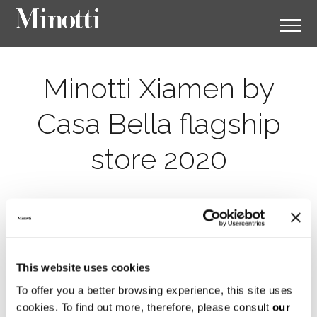
Minotti Xiamen by
Casa Bella flagship
store 2020
This website uses cookies
To offer you a better browsing experience, this site uses
cookies. To find out more, therefore, please consult
our