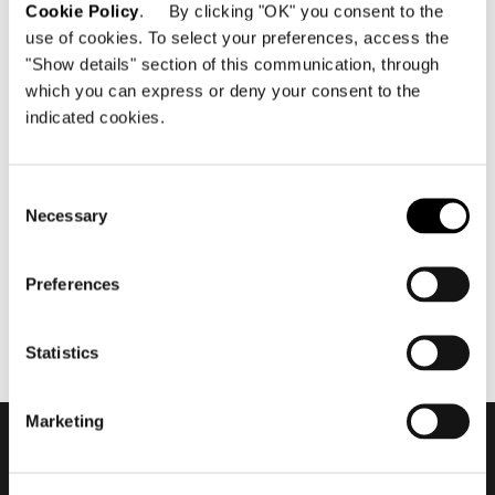
Cookie Policy
. By clicking "OK" you consent to the
use of cookies. To select your preferences, access the
"Show details" section of this communication, through
which you can express or deny your consent to the
indicated cookies.
April 2020
Minotti Xiamen by Casa Bella
flagship store 2020
Consent
Necessary
Selection
Preferences
Statistics
Marketing
Subscribe to keep