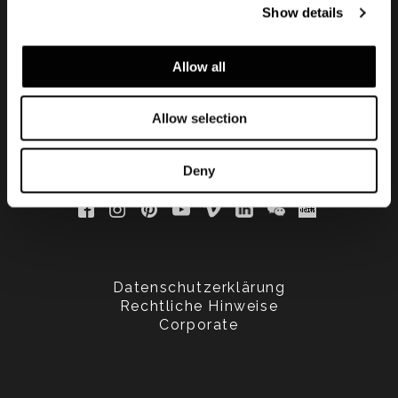
Show details
updated
Allow all
Allow selection
Deny
Datenschutzerklärung
Rechtliche Hinweise
Corporate