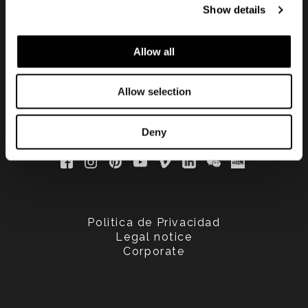
Show details
updated
Allow all
Allow selection
Deny
Politica de Privacidad
Legal notice
Corporate