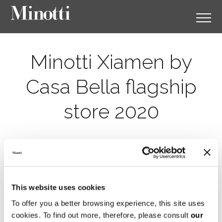
Minotti Xiamen by
Casa Bella flagship
store 2020
This website uses cookies
To offer you a better browsing experience, this site uses
cookies. To find out more, therefore, please consult
our