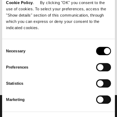
Cookie Policy
. By clicking "OK" you consent to the
use of cookies. To select your preferences, access the
"Show details" section of this communication, through
which you can express or deny your consent to the
indicated cookies.
abril 2020
Minotti Xiamen by Casa Bella
flagship store 2020
Consent
Necessary
Selection
Preferences
Statistics
Marketing
Subscribe to keep