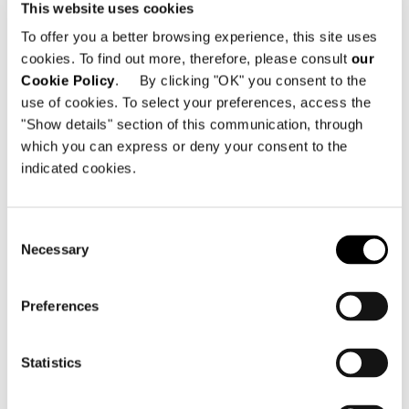
This website uses cookies
The 530 sqm of the showroom,
To offer you a better browsing experience, this site uses
accessed through a large wooden door,
cookies. To find out more, therefore, please consult
our
are divided into two main areas that
Cookie Policy
. By clicking "OK" you consent to the
host a carefully selected mix of recent
use of cookies. To select your preferences, access the
pieces and bestsellers from the Minotti
"Show details" section of this communication, through
range. The entrance offers a panoramic
which you can express or deny your consent to the
indicated cookies.
view of the main space, only divided by
the presence of a fireplace, while the
visitor’s eye is drawn to a large “
tatami
”
Consent
wall in plaster at the far end.
Necessary
Selection
Susanna Minotti concludes:
“To bring out
Preferences
the industrial character of the space, the
floor was made of concrete, while the
Statistics
walls and suspended ceilings were
painted dark grey, maintaining the