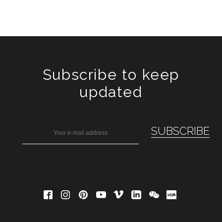
Subscribe to keep
updated