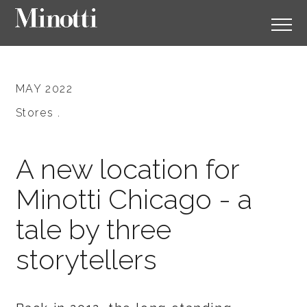
MAY 2022
Stores .
A new location for
Minotti Chicago - a
tale by three
storytellers