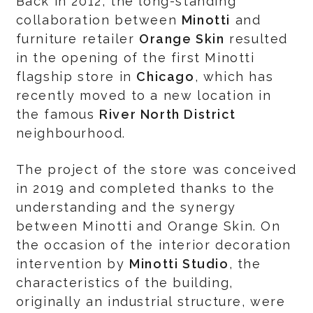
Back in 2012, the long-standing
collaboration between
Minotti
and
furniture retailer
Orange Skin
resulted
in the opening of the first Minotti
flagship store in
Chicago
, which has
recently moved to a new location in
the famous
River North District
neighbourhood.
The project of the store was conceived
in 2019 and completed thanks to the
understanding and the synergy
between Minotti and Orange Skin. On
the occasion of the interior decoration
intervention by
Minotti Studio
, the
characteristics of the building,
originally an industrial structure, were