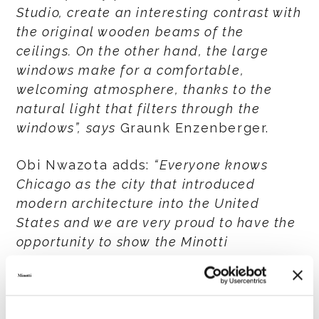
Studio, create an interesting contrast with
the original wooden beams of the
ceilings. On the other hand, the large
windows make for a comfortable,
welcoming atmosphere, thanks to the
natural light that filters through the
windows”, says
Graunk Enzenberger.
Obi Nwazota adds:
“Everyone knows
Chicago as the city that introduced
modern architecture into the United
States and we are very proud to have the
opportunity to show the Minotti
collections in a location such as this one,
which is both contemporary and at the
same time strongly linked to tradition”.