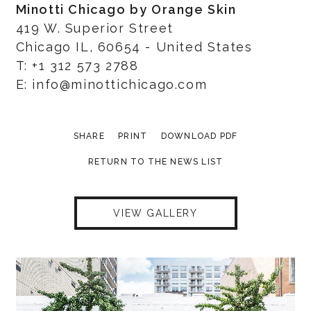
Minotti Chicago by Orange Skin
419 W. Superior Street
Chicago IL, 60654 - United States
T: +1 312 573 2788
E: info@minottichicago.com
SHARE
PRINT
DOWNLOAD PDF
RETURN TO THE NEWS LIST
VIEW GALLERY