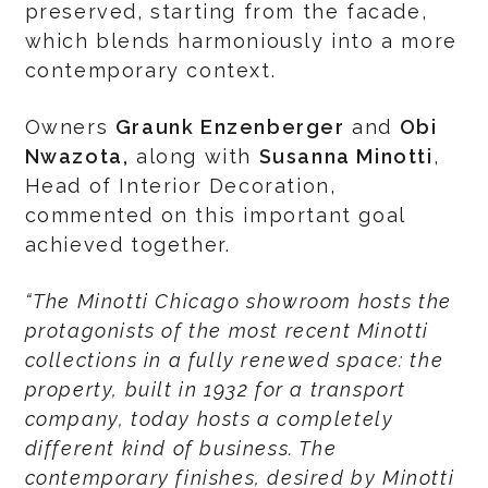
preserved, starting from the facade,
which blends harmoniously into a more
contemporary context.
Owners
Graunk Enzenberger
and
Obi
Nwazota,
along with
Susanna Minotti
,
Head of Interior Decoration,
commented on this important goal
achieved together.
“The Minotti Chicago showroom hosts the
protagonists of the most recent Minotti
collections in a fully renewed space: the
property, built in 1932 for a transport
company, today hosts a completely
different kind of business. The
contemporary finishes, desired by Minotti