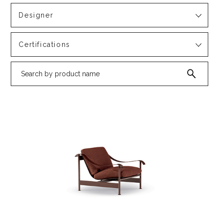
Designer
Certifications