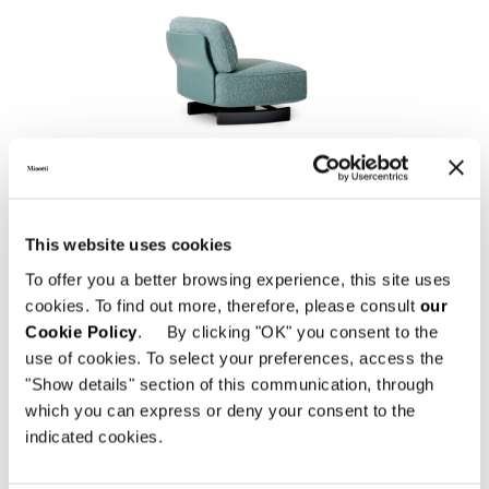
SAKI "OUTDOOR"
This website uses cookies
To offer you a better browsing experience, this site uses
cookies. To find out more, therefore, please consult
our
Cookie Policy
. By clicking "OK" you consent to the
use of cookies. To select your preferences, access the
"Show details" section of this communication, through
which you can express or deny your consent to the
indicated cookies.
EMMI "CORD" OUTDOOR