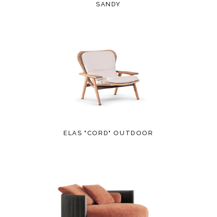
SANDY
ELAS "CORD" OUTDOOR