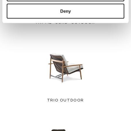
Deny
PATTIE "CORD" OUTDOOR
TRIO OUTDOOR