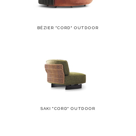
BÉZIER "CORD" OUTDOOR
SAKI "CORD" OUTDOOR