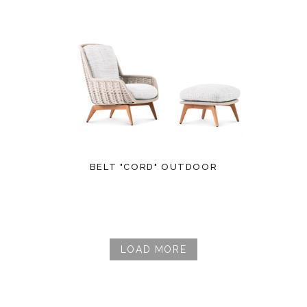
BELT "CORD" OUTDOOR
LOAD MORE