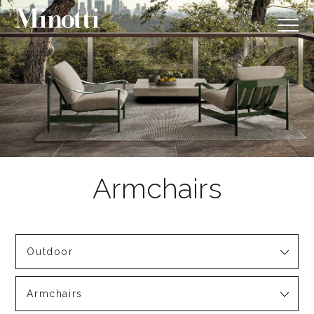
Outdoor
Armchairs