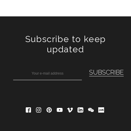
Subscribe to keep
updated