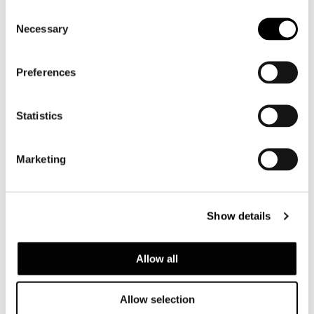
Consent
Necessary
Selection
Preferences
Statistics
Marketing
DAYLIGHT
Show details
Allow all
Allow selection