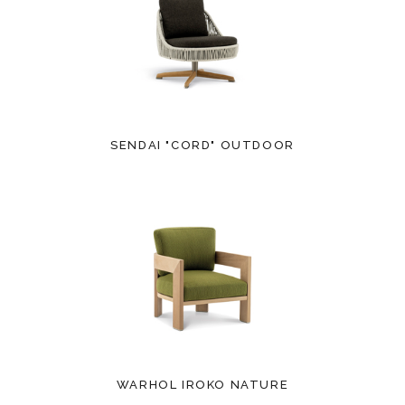
SENDAI "CORD" OUTDOOR
WARHOL IROKO NATURE