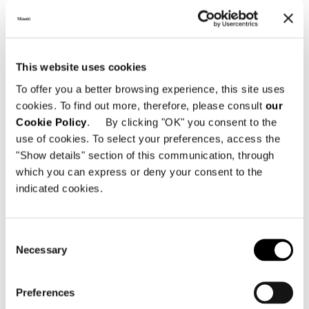
Designer
Certifications
This website uses cookies
To offer you a better browsing experience, this site uses
cookies. To find out more, therefore, please consult
our
Cookie Policy
. By clicking "OK" you consent to the
use of cookies. To select your preferences, access the
"Show details" section of this communication, through
which you can express or deny your consent to the
indicated cookies.
Consent
Necessary
Selection
Preferences