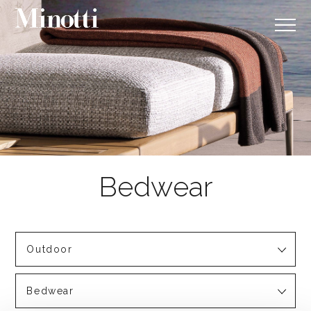
Outdoor
Bedwear