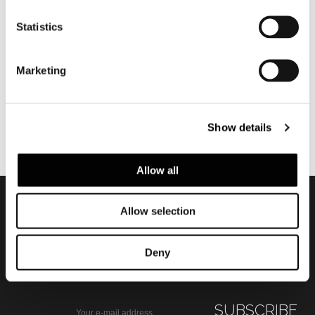
TWIST
Statistics
Marketing
Show details
Allow all
Allow selection
Subscribe to keep
updated
Deny