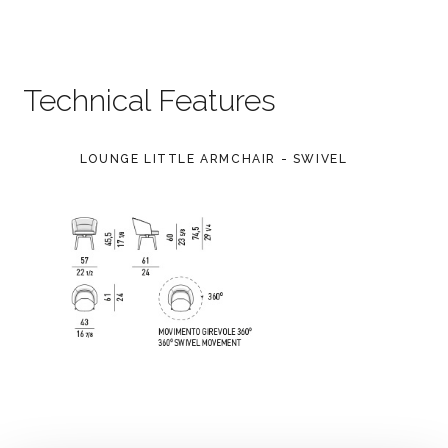
Technical Features
LOUNGE LITTLE ARMCHAIR - SWIVEL