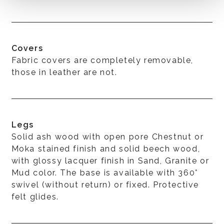
Covers
Fabric covers are completely removable,
those in leather are not.
Legs
Solid ash wood with open pore Chestnut or
Moka stained finish and solid beech wood,
with glossy lacquer finish in Sand, Granite or
Mud color. The base is available with 360°
swivel (without return) or fixed. Protective
felt glides.