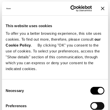
This website uses cookies
To offer you a better browsing experience, this site uses
LOUNGE LITTLE ARMCHAIR - FIXED
cookies. To find out more, therefore, please consult
our
Cookie Policy
. By clicking "OK" you consent to the
use of cookies. To select your preferences, access the
"Show details" section of this communication, through
which you can express or deny your consent to the
indicated cookies.
Consent
Necessary
Selection
Preferences