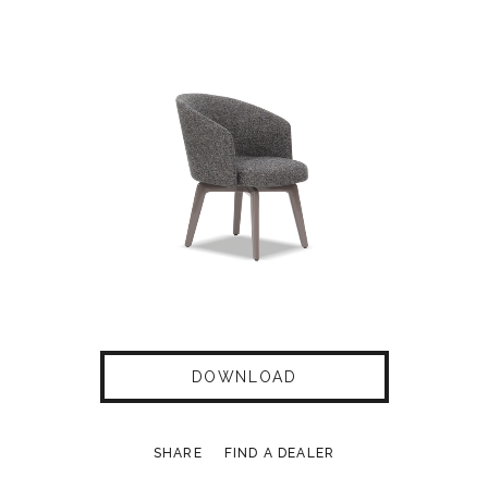
DOWNLOAD
SHARE
FIND A DEALER