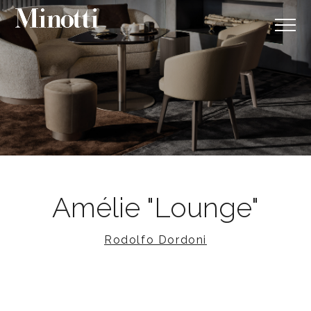
Amélie "Lounge"
Rodolfo Dordoni