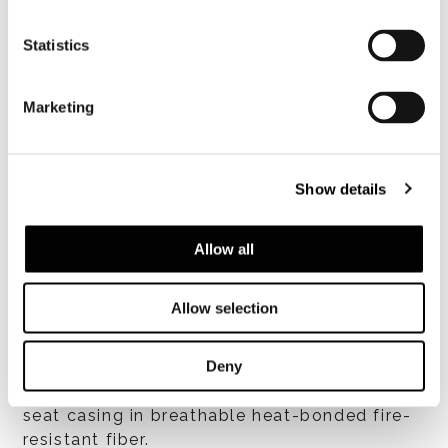
Statistics
Marketing
Show details
Structure
Allow all
Metal seat coated in fireresistant
polyurethane foam with suspension provided
Allow selection
by high-rubbercontent elastic webbing.
Backrest in structural polyurethane
(BAYDUR® 60), coated in flexible fire-
Deny
resistant polyurethane foam. Backrest and
seat casing in breathable heat-bonded fire-
resistant fiber.