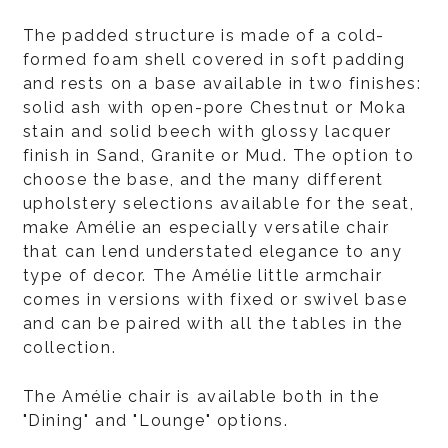
The padded structure is made of a cold-
formed foam shell covered in soft padding
and rests on a base available in two finishes:
solid ash with open-pore Chestnut or Moka
stain and solid beech with glossy lacquer
finish in Sand, Granite or Mud. The option to
choose the base, and the many different
upholstery selections available for the seat,
make Amélie an especially versatile chair
that can lend understated elegance to any
type of decor. The Amélie little armchair
comes in versions with fixed or swivel base
and can be paired with all the tables in the
collection.
The Amélie chair is available both in the
"Dining" and "Lounge" options.