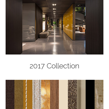
2017 Collection