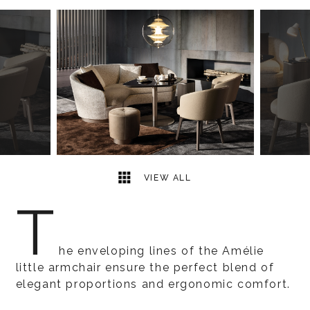
2
2
VIEW ALL
T
he enveloping lines of the Amélie
little armchair ensure the perfect blend of
elegant proportions and ergonomic comfort.