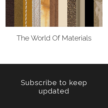
The World Of Materials
Subscribe to keep
updated