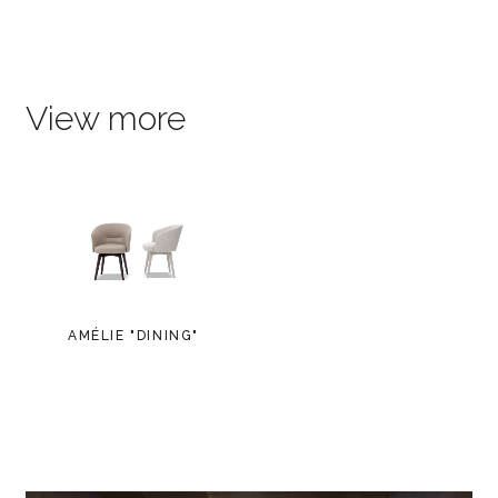
View more
AMÉLIE "DINING"