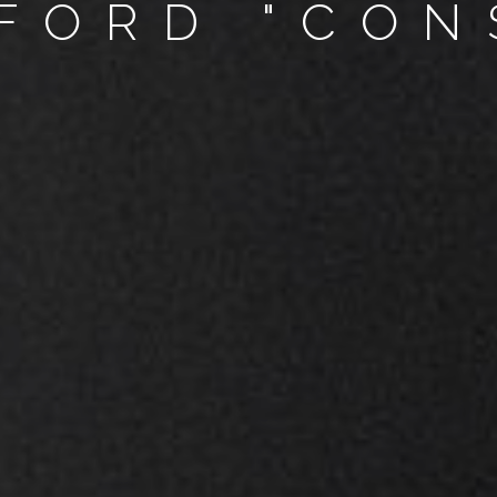
FORD "CON