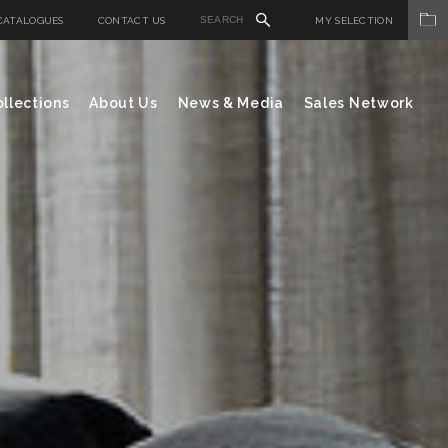
CATALOGUES
CONTACT US
MY SELECTION
llections
About Us
News & Media
Sales Network