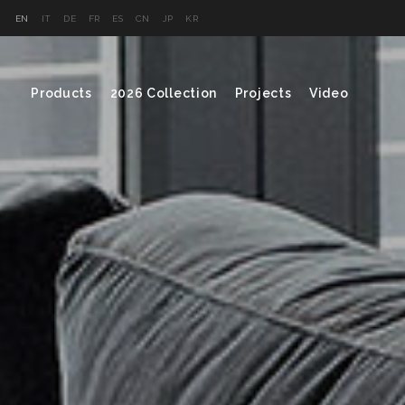
EN
IT
DE
FR
ES
CN
JP
KR
Products
2026 Collection
Projects
Video