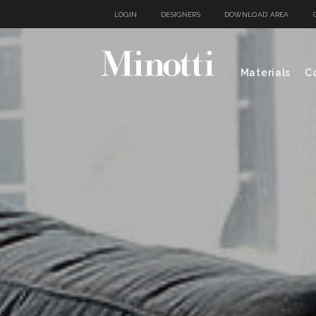
LOGIN
DESIGNERS
DOWNLOAD AREA
Materials
Co