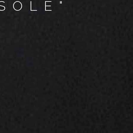
SOLE"