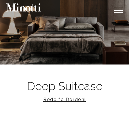
Deep Suitcase
Rodolfo Dordoni