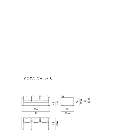
SOFA CM 216