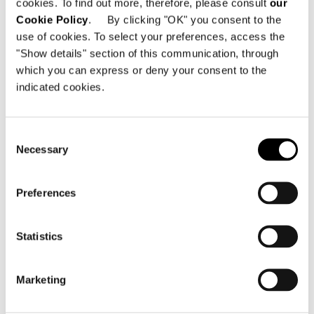
cookies. To find out more, therefore, please consult
our
Cookie Policy
. By clicking "OK" you consent to the
use of cookies. To select your preferences, access the
"Show details" section of this communication, through
which you can express or deny your consent to the
indicated cookies.
Consent
Necessary
Selection
ELEMENT WITH 1 ARMREST CM 140
Preferences
Statistics
Marketing