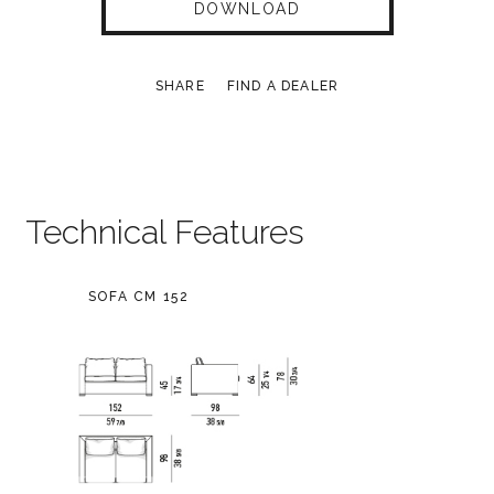
DOWNLOAD
SHARE
FIND A DEALER
Technical Features
SOFA CM 152