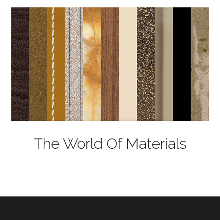
The World Of Materials