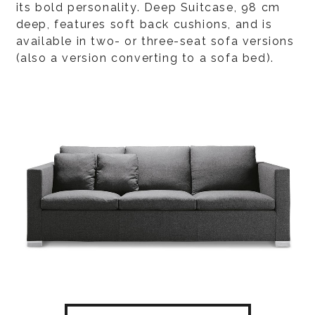
its bold personality. Deep Suitcase, 98 cm
deep, features soft back cushions, and is
available in two- or three-seat sofa versions
(also a version converting to a sofa bed).