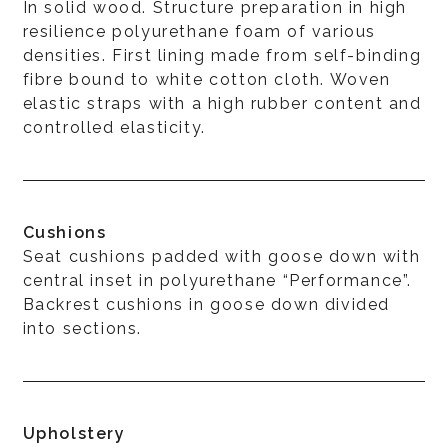
In solid wood. Structure preparation in high
resilience polyurethane foam of various
densities. First lining made from self-binding
fibre bound to white cotton cloth. Woven
elastic straps with a high rubber content and
controlled elasticity.
Cushions
Seat cushions padded with goose down with
central inset in polyurethane “Performance”.
Backrest cushions in goose down divided
into sections.
Upholstery