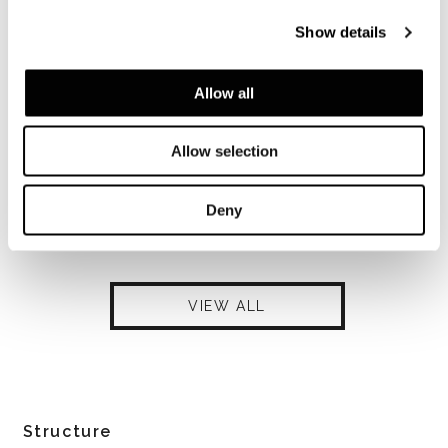
Show details
Allow all
Allow selection
Deny
VIEW ALL
Structure