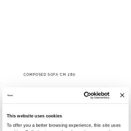
COMPOSED SOFA CM 280
This website uses cookies
To offer you a better browsing experience, this site uses