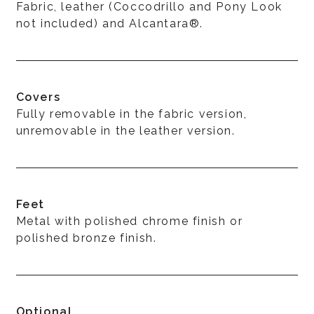
Fabric, leather (Coccodrillo and Pony Look
not included) and Alcantara®.
Covers
Fully removable in the fabric version,
unremovable in the leather version.
Feet
Metal with polished chrome finish or
polished bronze finish.
Optional