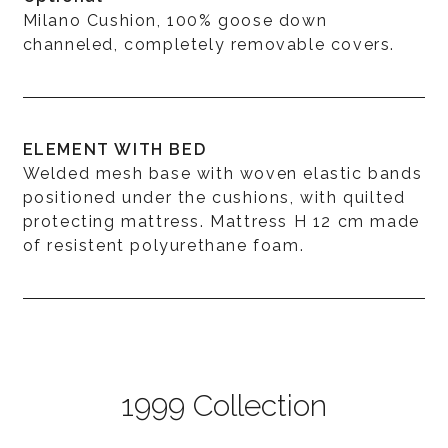
Milano Cushion, 100% goose down
channeled, completely removable covers.
ELEMENT WITH BED
Welded mesh base with woven elastic bands
positioned under the cushions, with quilted
protecting mattress. Mattress H 12 cm made
of resistent polyurethane foam.
1999 Collection