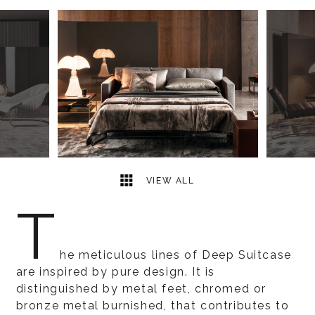
3
2
VIEW ALL
T
he meticulous lines of Deep Suitcase
are inspired by pure design. It is
distinguished by metal feet, chromed or
bronze metal burnished, that contributes to