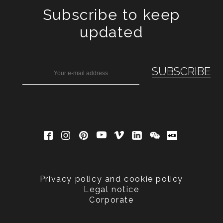
Subscribe to keep
updated
Privacy policy and cookie policy
Legal notice
Corporate