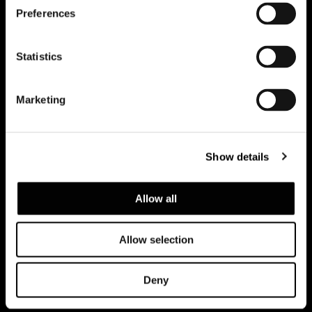
Preferences
Subscribe to keep updated
Statistics
Marketing
Show details
Allow all
Allow selection
Privacy policy and cookie policy
Legal notice
Corporate
Deny