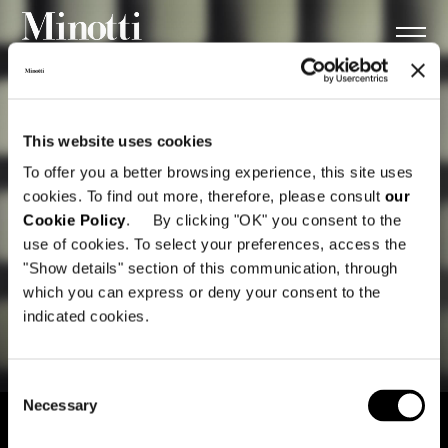
This website uses cookies
To offer you a better browsing experience, this site uses
cookies. To find out more, therefore, please consult
our
Cookie Policy
. By clicking "OK" you consent to the
use of cookies. To select your preferences, access the
"Show details" section of this communication, through
which you can express or deny your consent to the
indicated cookies.
Consent
Necessary
Selection