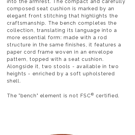
into the armrest. The compact and carefully
composed seat cushion is marked by an
elegant front stitching that highlights the
craftsmanship. The bench completes the
collection, translating its language into a
more essential form: made with a rod
structure in the same finishes, it features a
paper cord frame woven in an envelope
pattern, topped with a seat cushion.
Alongside it, two stools - available in two
heights - enriched by a soft upholstered
shell.
®
The "bench" element is not FSC
certified.