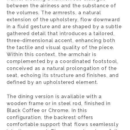
between the airiness and the substance of
the volumes. The armrests, a natural
extension of the upholstery, flow downward
in a fluid gesture and are shaped by a subtle
gathered detail that introduces a tailored,
three-dimensional accent, enhancing both
the tactile and visual quality of the piece.
Within this context, the armchair is
complemented by a coordinated footstool,
conceived as a natural prolongation of the
seat, echoing its structure and finishes, and
defined by an upholstered element.
The dining version is available with a
wooden frame or in steel rod, finished in
Black Coffee or Chrome. In this
configuration, the backrest offers
comfortable support that flows seamlessly