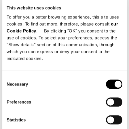
This website uses cookies
ARMCHAIR 102 CM
To offer you a better browsing experience, this site uses
cookies. To find out more, therefore, please consult
our
Cookie Policy
. By clicking "OK" you consent to the
use of cookies. To select your preferences, access the
"Show details" section of this communication, through
which you can express or deny your consent to the
indicated cookies.
Consent
Necessary
Selection
Preferences
Statistics