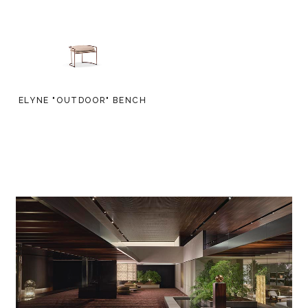
ELYNE "OUTDOOR" BENCH