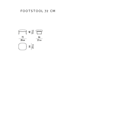
FOOTSTOOL 72 CM