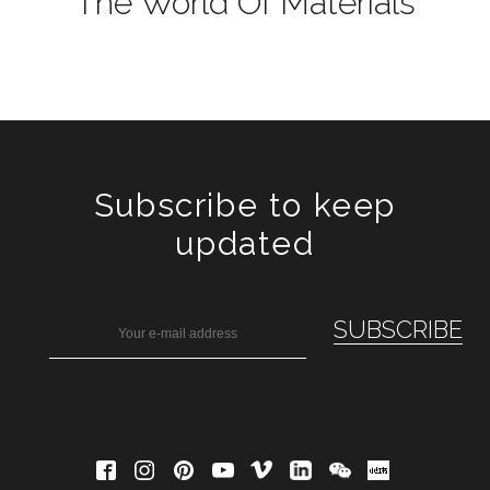
The World Of Materials
Subscribe to keep
updated