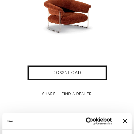
DOWNLOAD
SHARE
FIND A DEALER
Technical Features