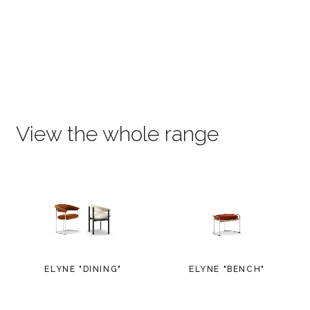
View the whole range
ELYNE "DINING"
ELYNE "BENCH"