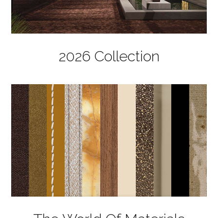
2026 Collection