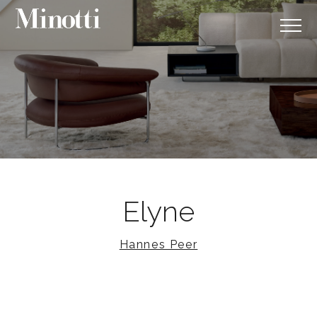
Elyne
Hannes Peer