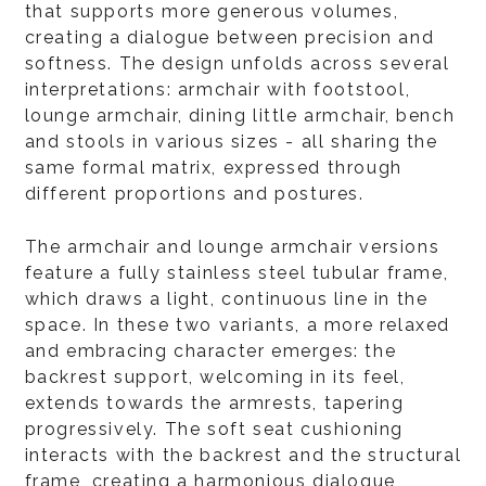
that supports more generous volumes,
creating a dialogue between precision and
softness. The design unfolds across several
interpretations: armchair with footstool,
lounge armchair, dining little armchair, bench
and stools in various sizes - all sharing the
same formal matrix, expressed through
different proportions and postures.
The armchair and lounge armchair versions
feature a fully stainless steel tubular frame,
which draws a light, continuous line in the
space. In these two variants, a more relaxed
and embracing character emerges: the
backrest support, welcoming in its feel,
extends towards the armrests, tapering
progressively. The soft seat cushioning
interacts with the backrest and the structural
frame, creating a harmonious dialogue