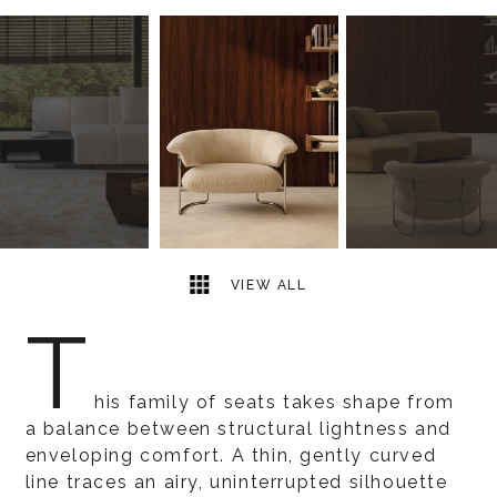
3
2
VIEW ALL
T
his family of seats takes shape from
a balance between structural lightness and
enveloping comfort. A thin, gently curved
line traces an airy, uninterrupted silhouette