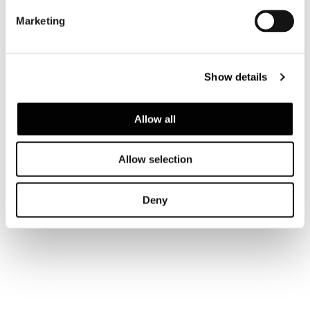
Marketing
LOUNGE ARMCHAIR 90 CM
Show details
Allow all
Allow selection
Deny