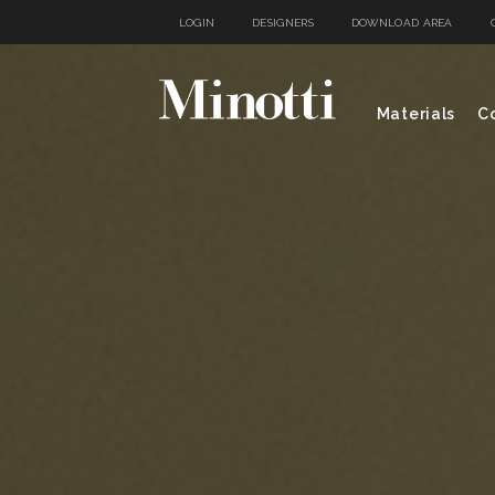
LOGIN
DESIGNERS
DOWNLOAD AREA
Materials
Co