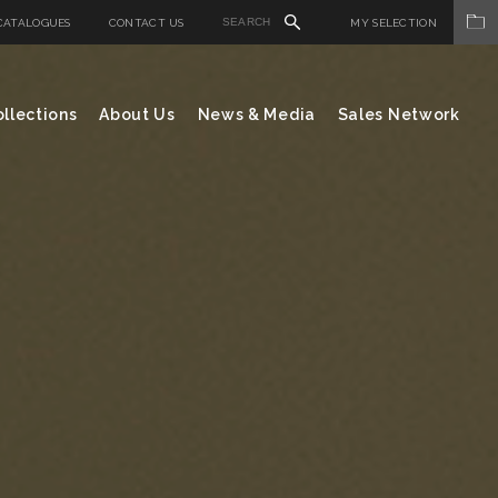
CATALOGUES
CONTACT US
MY SELECTION
llections
About Us
News & Media
Sales Network