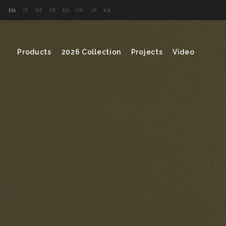
EN
IT
DE
FR
ES
CN
JP
KR
Products
2026 Collection
Projects
Video