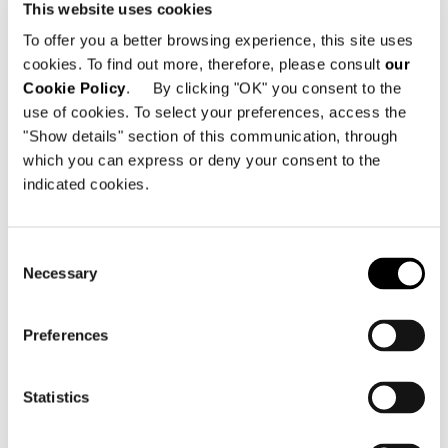
and eagerly-awaited event for trade
This website uses cookies
people.
To offer you a better browsing experience, this site uses
cookies. To find out more, therefore, please consult
our
Cookie Policy
. By clicking "OK" you consent to the
SHARE
PRINT
DOWNLOAD PDF
use of cookies. To select your preferences, access the
"Show details" section of this communication, through
RETURN TO THE NEWS LIST
which you can express or deny your consent to the
indicated cookies.
VIEW GALLERY
Consent
Necessary
Selection
Preferences
Statistics