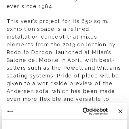
ever since 1984.
This year’s project for its 650 sq.m.
exhibition space is a refined
installation concept that mixes
elements from the 2013 collection by
Rodolfo Dordoni launched at Milan’s
Salone del Mobile in April, with best-
sellers such as the Powell and Williams
seating systems. Pride of place will be
given to a worldwide preview of the
Andersen sofa, which has been made
even more flexible and versatile to
cater to a multitude of tastes. The host
of new products introduced by Minotti
makes this IMM Cologne a must-see