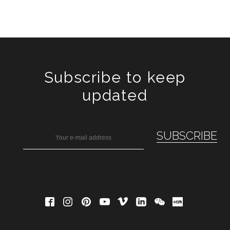
Subscribe to keep
updated