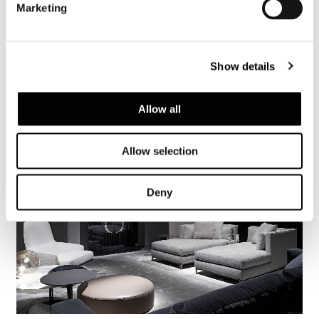
Marketing
Show details
Allow all
Allow selection
Deny