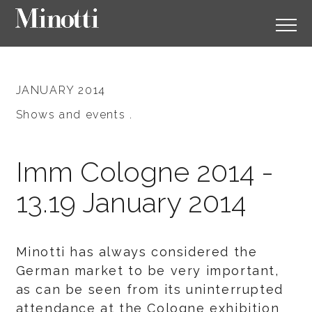
JANUARY 2014
Shows and events .
Imm Cologne 2014 -
13.19 January 2014
Minotti has always considered the
German market to be very important,
as can be seen from its uninterrupted
attendance at the Cologne exhibition