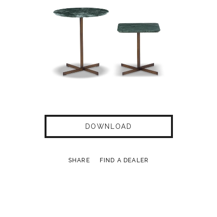
DOWNLOAD
SHARE
FIND A DEALER