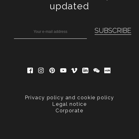
updated
Privacy policy and cookie policy
Legal notice
Corporate