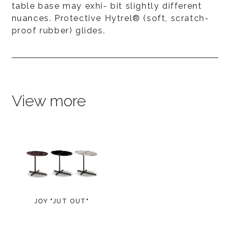
table base may exhi- bit slightly different
nuances. Protective Hytrel® (soft, scratch-
proof rubber) glides.
View more
JOY "JUT OUT"