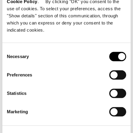
Cookie Policy
. By clicking "OK" you consent to the
use of cookies. To select your preferences, access the
"Show details" section of this communication, through
which you can express or deny your consent to the
indicated cookies.
Consent
Necessary
Selection
Preferences
Statistics
Marketing