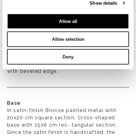
Show details
Allow all
Allow selection
Top
Available in Issogne marble, with matt
Deny
polished surface. Top thickness is 20 mm
with beveled edge.
Base
In satin-finish Bronze painted metal with
20x20 cm square section. Cross-shaped
base with 25x6 cm rec- tangular section.
Since the satin finish is handcrafted, the