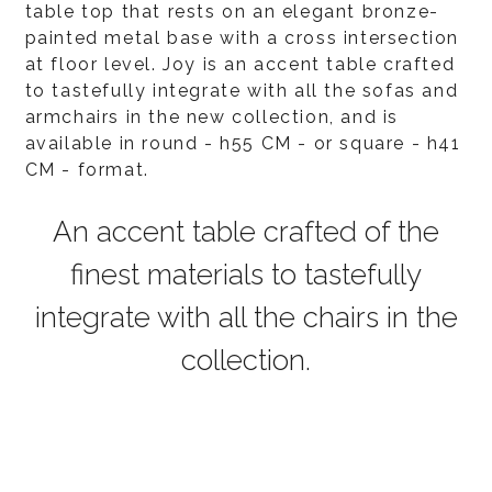
table top that rests on an elegant bronze-
painted metal base with a cross intersection
at floor level. Joy is an accent table crafted
to tastefully integrate with all the sofas and
armchairs in the new collection, and is
available in round - h55 CM - or square - h41
CM - format.
An accent table crafted of the
finest materials to tastefully
integrate with all the chairs in the
collection.