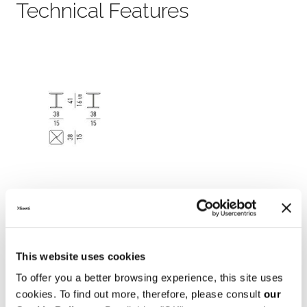
Technical Features
This website uses cookies
To offer you a better browsing experience, this site uses
cookies. To find out more, therefore, please consult
our