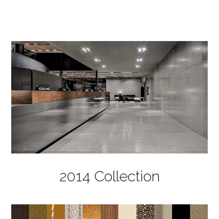
2014 Collection