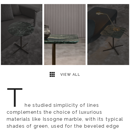
5
2
VIEW ALL
T
he studied simplicity of lines
complements the choice of luxurious
materials like Issogne marble, with its typical
shades of green, used for the beveled edge