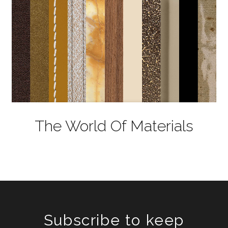
The World Of Materials
Subscribe to keep