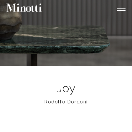
Joy
Rodolfo Dordoni