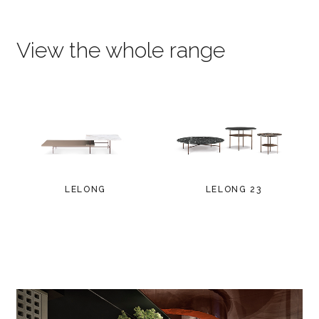
View the whole range
LELONG
LELONG 23