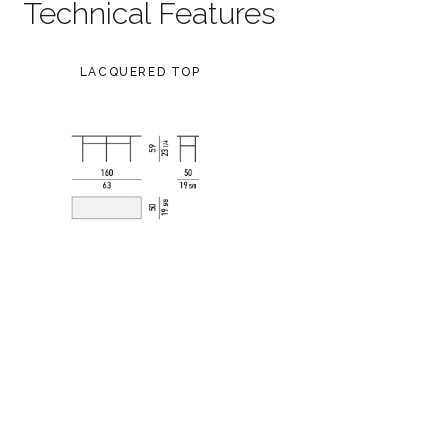
Technical Features
LACQUERED TOP