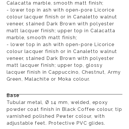
Calacatta marble, smooth matt finish;
- lower top in ash with open-pore Licorice
colour lacquer finish or in Canaletto walnut
veneer, stained Dark Brown with polyester
matt lacquer finish; upper top in Calacatta
marble, smooth matt finish;
- lower top in ash with open-pore Licorice
colour lacquer finish or in Canaletto walnut
veneer, stained Dark Brown with polyester
matt lacquer finish; upper top, glossy
lacquer finish in Cappuccino, Chestnut, Army
Green, Malachite or Moka colour.
Base
Tubular metal, Ø 14 mm, welded, epoxy
powder coat finish in Black Coffee colour, tip
varnished polished Pewter colour, with
adjustable feet. Protective PVC glides.