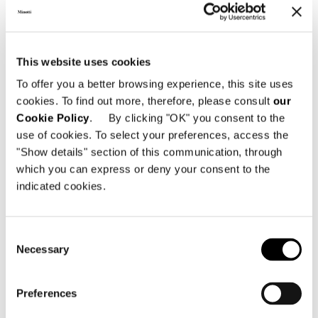
ASH TOP
This website uses cookies
To offer you a better browsing experience, this site uses
cookies. To find out more, therefore, please consult
our
Cookie Policy
. By clicking "OK" you consent to the
use of cookies. To select your preferences, access the
"Show details" section of this communication, through
which you can express or deny your consent to the
indicated cookies.
Consent
Necessary
Selection
Preferences