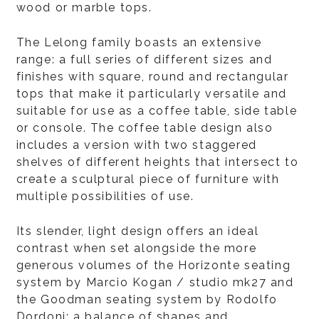
wood or marble tops.
The Lelong family boasts an extensive
range: a full series of different sizes and
finishes with square, round and rectangular
tops that make it particularly versatile and
suitable for use as a coffee table, side table
or console. The coffee table design also
includes a version with two staggered
shelves of different heights that intersect to
create a sculptural piece of furniture with
multiple possibilities of use.
Its slender, light design offers an ideal
contrast when set alongside the more
generous volumes of the Horizonte seating
system by Marcio Kogan / studio mk27 and
the Goodman seating system by Rodolfo
Dordoni: a balance of shapes and