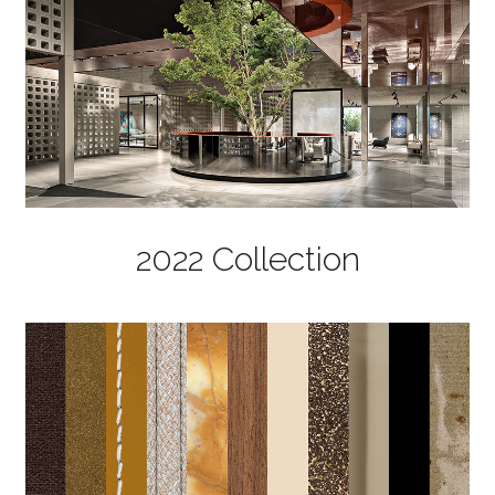
2022 Collection