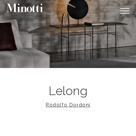
Lelong
Rodolfo Dordoni