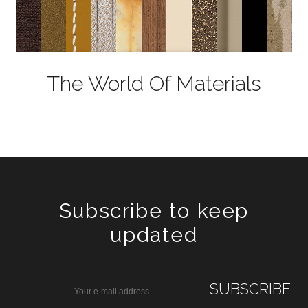
The World Of Materials
Subscribe to keep
updated