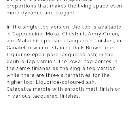
proportions that makes the living space even
more dynamic and elegant.
In the single-top version, the top is available
in Cappuccino, Moka, Chestnut, Army Green,
and Malachite polished lacquered finishes, in
Canaletto walnut stained Dark Brown or in
Liquorice open-pore lacquered ash; in the
double-top version, the lower top comes in
the same finishes as the single top version,
while there are three alternatives for the
higher top: Liquorice-coloured ash,
Calacatta marble with smooth matt finish or
in various lacquered finishes.