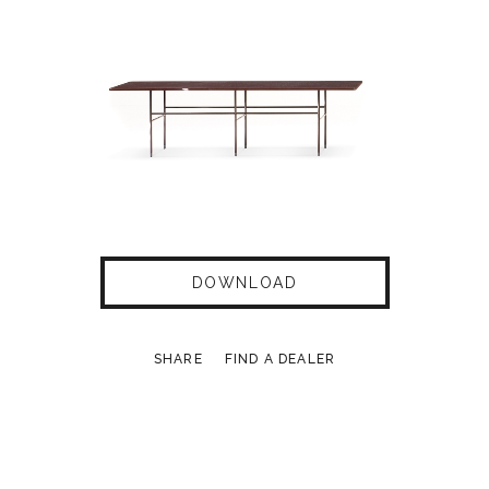
DOWNLOAD
SHARE
FIND A DEALER