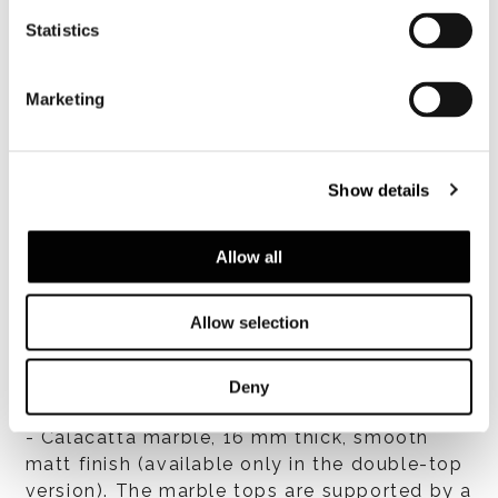
Statistics
Marketing
Top finishes
Show details
- HPL 16 mm thick, with glossy lacquer finish
in Cappuccino, Chestnut, Army Green,
Malachite or Moka colour;
Allow all
- laminated HPL + MDF, 16 mm thick, ash
veneer with open-pore Licorice colour
Allow selection
lacquer finish;
- laminated HPL + MDF, 16 mm thick,
Canaletto walnut veneer, stained Dark Brown
Deny
with polyester matt lacquer finish;
- Calacatta marble, 16 mm thick, smooth
matt finish (available only in the double-top
version). The marble tops are supported by a