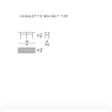
CANALETTO WALNUT TOP