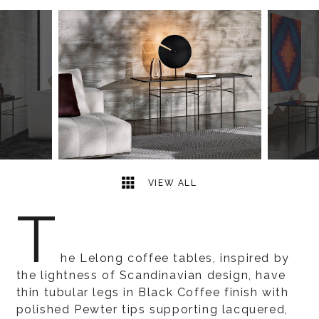
2
2
VIEW ALL
T
he Lelong coffee tables, inspired by
the lightness of Scandinavian design, have
thin tubular legs in Black Coffee finish with
polished Pewter tips supporting lacquered,