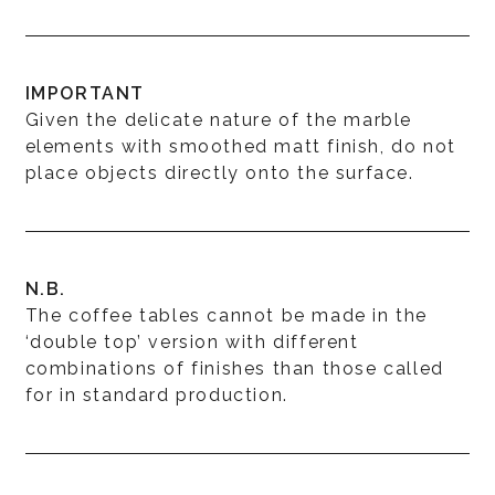
IMPORTANT
Given the delicate nature of the marble
elements with smoothed matt finish, do not
place objects directly onto the surface.
N.B.
The coffee tables cannot be made in the
‘double top’ version with different
combinations of finishes than those called
for in standard production.