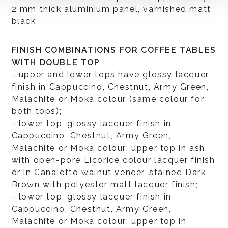
2 mm thick aluminium panel, varnished matt
black.
FINISH COMBINATIONS FOR COFFEE TABLES
WITH DOUBLE TOP
- upper and lower tops have glossy lacquer
finish in Cappuccino, Chestnut, Army Green,
Malachite or Moka colour (same colour for
both tops);
- lower top, glossy lacquer finish in
Cappuccino, Chestnut, Army Green,
Malachite or Moka colour; upper top in ash
with open-pore Licorice colour lacquer finish
or in Canaletto walnut veneer, stained Dark
Brown with polyester matt lacquer finish;
- lower top, glossy lacquer finish in
Cappuccino, Chestnut, Army Green,
Malachite or Moka colour; upper top in