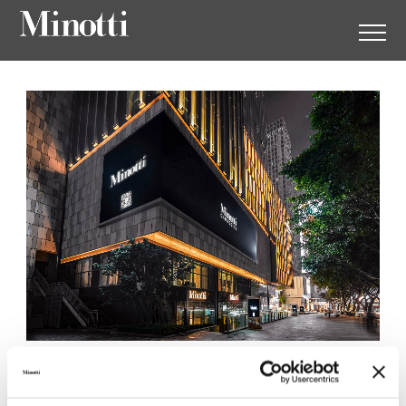
Minotti Chongqing by Ansel
Home