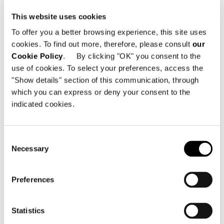
No. BL121, BL122, BL123 and BL228 on 1F,
This website uses cookies
2F of Starlight 68 Plaza B No.66 Yanghe
1st Road - Guangyinqiao Street - Jiangbei
To offer you a better browsing experience, this site uses
District
cookies. To find out more, therefore, please consult
our
400020 Chongqing - China
Cookie Policy
. By clicking "OK" you consent to the
use of cookies. To select your preferences, access the
Telephone: +86 189 9617 8362
"Show details" section of this communication, through
Email:
xlzhou@ansel-home.com
which you can express or deny your consent to the
indicated cookies.
Watch the video
Consent
Necessary
Selection
SEE THE MAP
Preferences
Statistics