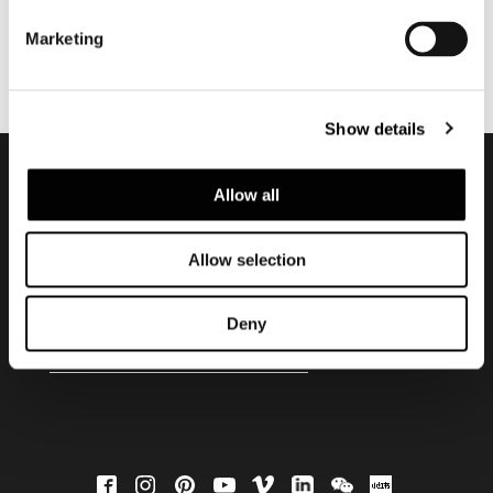
Marketing
Show details
Allow all
Subscribe to keep
updated
Allow selection
Deny