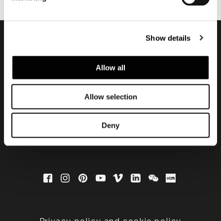
Show details
Subscribe to keep
Allow all
updated
Allow selection
Deny