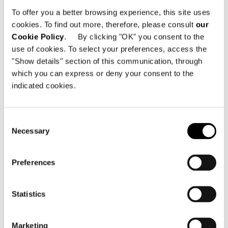
Avenida da Boavista 1783
To offer you a better browsing experience, this site uses
4100-132 Porto - Portugal
cookies. To find out more, therefore, please consult
our
Cookie Policy
. By clicking "OK" you consent to the
Telephone: +351 911 160 582
use of cookies. To select your preferences, access the
Email:
info@minottiporto.pt
"Show details" section of this communication, through
which you can express or deny your consent to the
indicated cookies.
Consent
Necessary
Selection
SEE THE MAP
Preferences
Statistics
Marketing