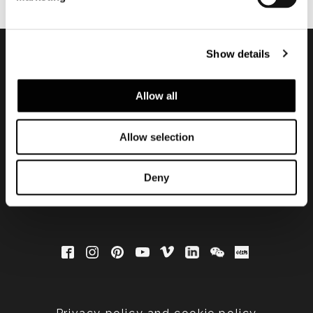
Show details
Subscribe to keep
Allow all
updated
Allow selection
Deny