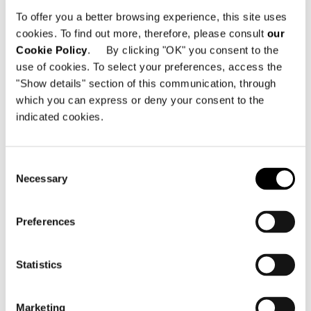
Rua Colombia, 325
To offer you a better browsing experience, this site uses
01438-000 São Paulo - Brazil
cookies. To find out more, therefore, please consult
our
Cookie Policy
. By clicking "OK" you consent to the
Telephone: +55 11 5282-2100
use of cookies. To select your preferences, access the
Email:
info@minottisaopaulo.com.br
"Show details" section of this communication, through
which you can express or deny your consent to the
indicated cookies.
Consent
Necessary
Selection
SEE THE MAP
Preferences
Statistics
Marketing