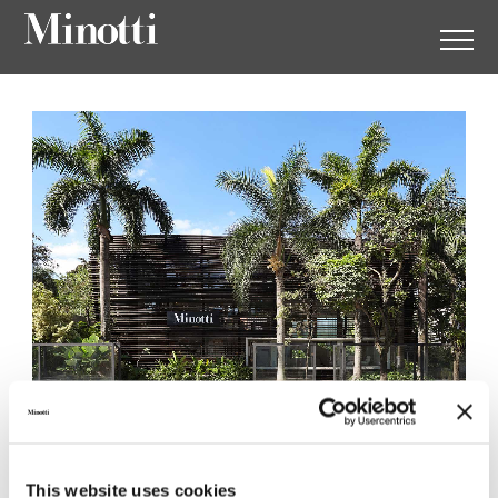
Minotti São Paulo by Casual
Móveis
This website uses cookies