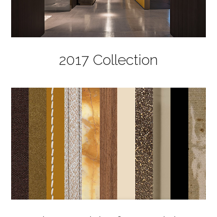
2017 Collection