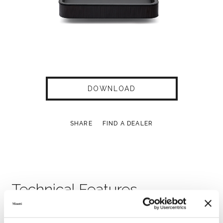
DOWNLOAD
SHARE
FIND A DEALER
Technical Features