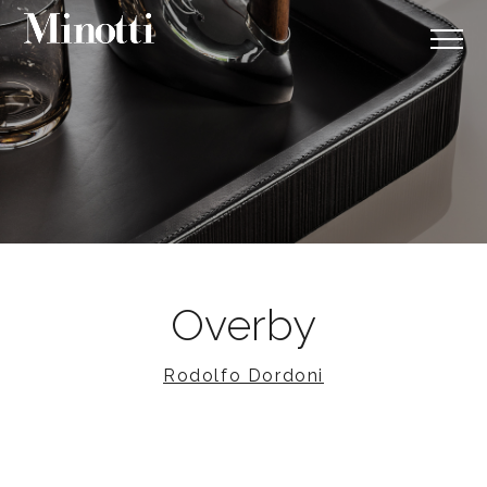
Overby
Rodolfo Dordoni