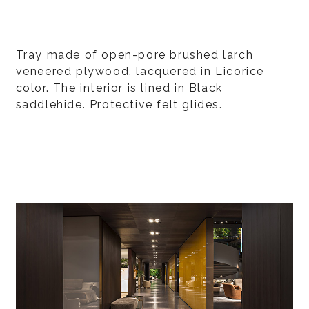
Tray made of open-pore brushed larch
veneered plywood, lacquered in Licorice
color. The interior is lined in Black
saddlehide. Protective felt glides.