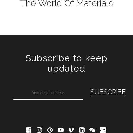
The World Of Materials
Subscribe to keep
updated