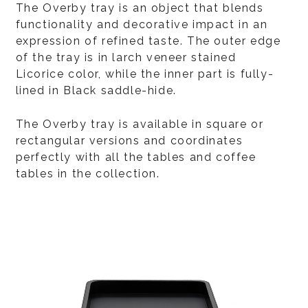
The Overby tray is an object that blends
functionality and decorative impact in an
expression of refined taste. The outer edge
of the tray is in larch veneer stained
Licorice color, while the inner part is fully-
lined in Black saddle-hide.
The Overby tray is available in square or
rectangular versions and coordinates
perfectly with all the tables and coffee
tables in the collection.