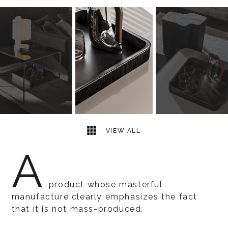
3
2
VIEW ALL
A
product whose masterful
manufacture clearly emphasizes the fact
that it is not mass-produced.