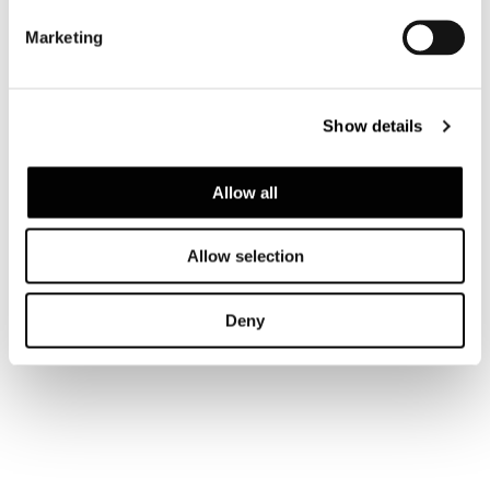
Marketing
Show details
Allow all
Allow selection
Deny