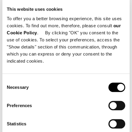
This website uses cookies
To offer you a better browsing experience, this site uses
cookies. To find out more, therefore, please consult
our
Cookie Policy
. By clicking "OK" you consent to the
use of cookies. To select your preferences, access the
"Show details" section of this communication, through
which you can express or deny your consent to the
indicated cookies.
Consent
Necessary
Selection
Preferences
Statistics