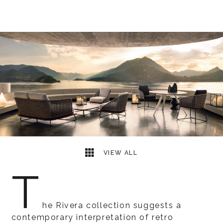
7
2
VIEW ALL
T
he Rivera collection suggests a
contemporary interpretation of retro