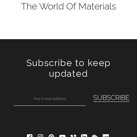
The World Of Materials
Subscribe to keep
updated