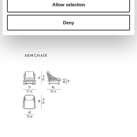
Allow selection
Deny
ARMCHAIR