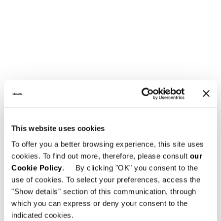
SOFA CM 236
This website uses cookies
To offer you a better browsing experience, this site uses
cookies. To find out more, therefore, please consult
our
Cookie Policy
. By clicking "OK" you consent to the
use of cookies. To select your preferences, access the
"Show details" section of this communication, through
which you can express or deny your consent to the
indicated cookies.