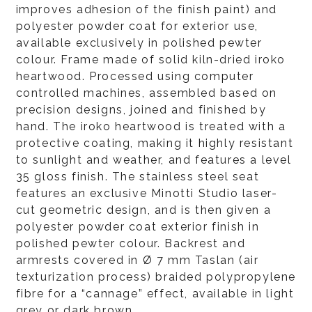
improves adhesion of the finish paint) and
polyester powder coat for exterior use,
available exclusively in polished pewter
colour. Frame made of solid kiln-dried iroko
heartwood. Processed using computer
controlled machines, assembled based on
precision designs, joined and finished by
hand. The iroko heartwood is treated with a
protective coating, making it highly resistant
to sunlight and weather, and features a level
35 gloss finish. The stainless steel seat
features an exclusive Minotti Studio laser-
cut geometric design, and is then given a
polyester powder coat exterior finish in
polished pewter colour. Backrest and
armrests covered in Ø 7 mm Taslan (air
texturization process) braided polypropylene
fibre for a “cannage” effect, available in light
grey or dark brown.