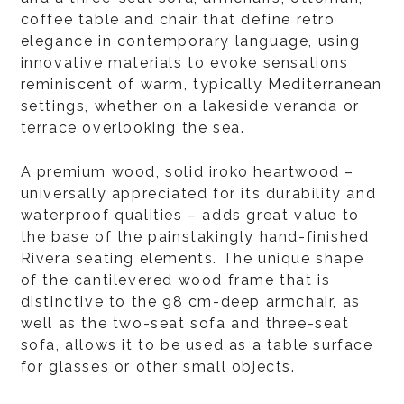
coffee table and chair that define retro
elegance in contemporary language, using
innovative materials to evoke sensations
reminiscent of warm, typically Mediterranean
settings, whether on a lakeside veranda or
terrace overlooking the sea.
A premium wood, solid iroko heartwood –
universally appreciated for its durability and
waterproof qualities – adds great value to
the base of the painstakingly hand-finished
Rivera seating elements. The unique shape
of the cantilevered wood frame that is
distinctive to the 98 cm-deep armchair, as
well as the two-seat sofa and three-seat
sofa, allows it to be used as a table surface
for glasses or other small objects.