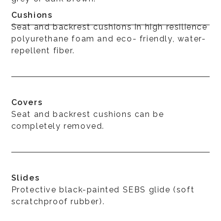
Cushions
Seat and backrest cushions in high resilience
polyurethane foam and eco- friendly, water-
repellent fiber.
Covers
Seat and backrest cushions can be
completely removed.
Slides
Protective black-painted SEBS glide (soft
scratchproof rubber).