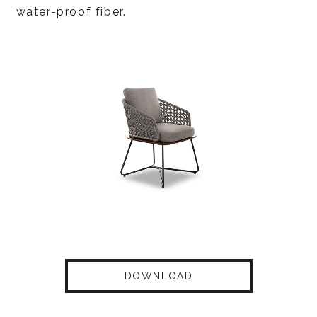
water-proof fiber.
DOWNLOAD