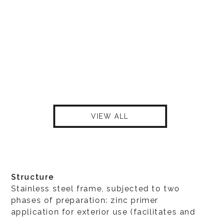
VIEW ALL
Structure
Stainless steel frame, subjected to two
phases of preparation: zinc primer
application for exterior use (facilitates and