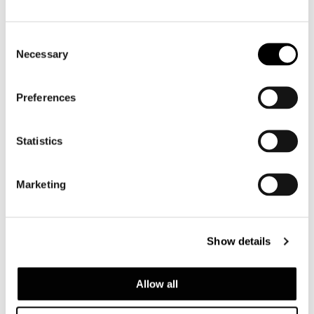
Consent
Necessary
Selection
Preferences
ARMCHAIR "LARGE"
Statistics
Marketing
Show details
Allow all