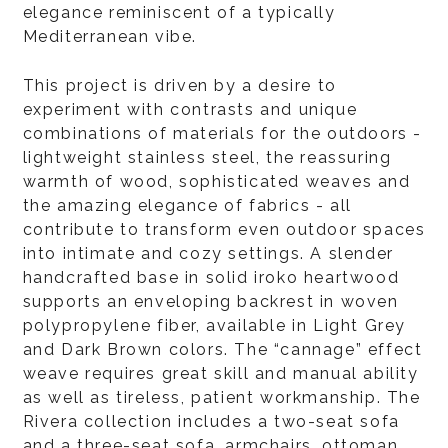
elegance reminiscent of a typically
Mediterranean vibe.
This project is driven by a desire to
experiment with contrasts and unique
combinations of materials for the outdoors -
lightweight stainless steel, the reassuring
warmth of wood, sophisticated weaves and
the amazing elegance of fabrics - all
contribute to transform even outdoor spaces
into intimate and cozy settings. A slender
handcrafted base in solid iroko heartwood
supports an enveloping backrest in woven
polypropylene fiber, available in Light Grey
and Dark Brown colors. The “cannage” effect
weave requires great skill and manual ability
as well as tireless, patient workmanship. The
Rivera collection includes a two-seat sofa
and a three-seat sofa, armchairs, ottoman,