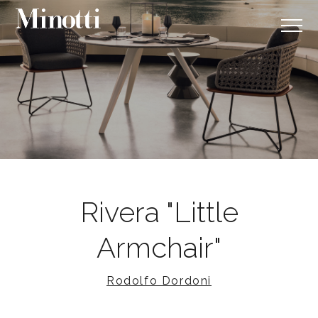
Rivera "Little
Armchair"
Rodolfo Dordoni