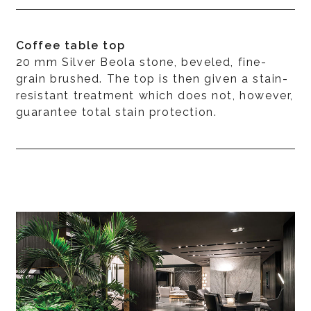
Coffee table top
20 mm Silver Beola stone, beveled, fine-
grain brushed. The top is then given a stain-
resistant treatment which does not, however,
guarantee total stain protection.