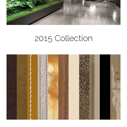
2015 Collection