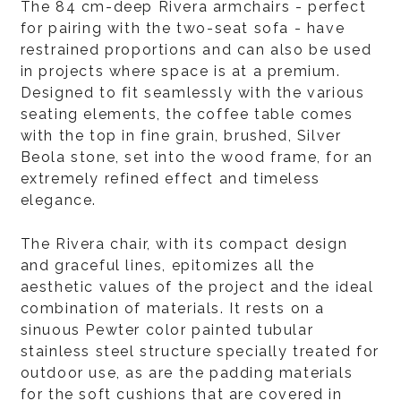
The 84 cm-deep Rivera armchairs - perfect
for pairing with the two-seat sofa - have
restrained proportions and can also be used
in projects where space is at a premium.
Designed to fit seamlessly with the various
seating elements, the coffee table comes
with the top in fine grain, brushed, Silver
Beola stone, set into the wood frame, for an
extremely refined effect and timeless
elegance.
The Rivera chair, with its compact design
and graceful lines, epitomizes all the
aesthetic values of the project and the ideal
combination of materials. It rests on a
sinuous Pewter color painted tubular
stainless steel structure specially treated for
outdoor use, as are the padding materials
for the soft cushions that are covered in