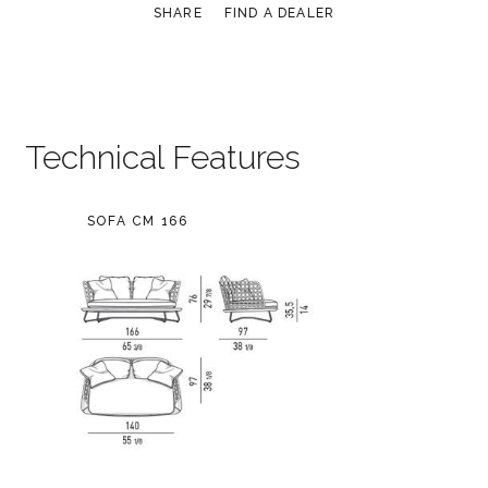
SHARE
FIND A DEALER
Technical Features
SOFA CM 166