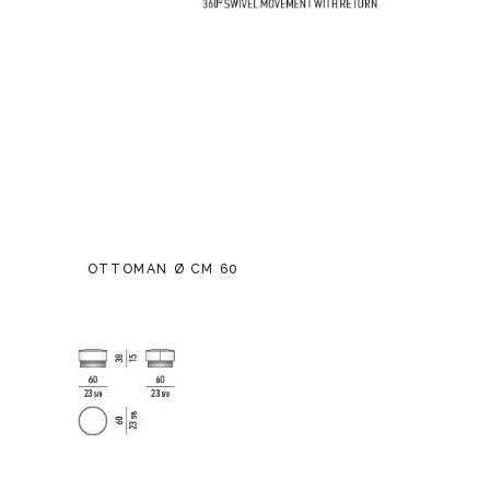
OTTOMAN Ø CM 60