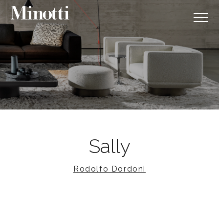
Sally
Rodolfo Dordoni