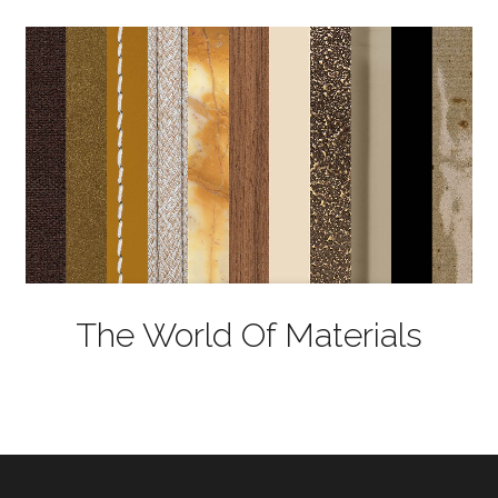
The World Of Materials