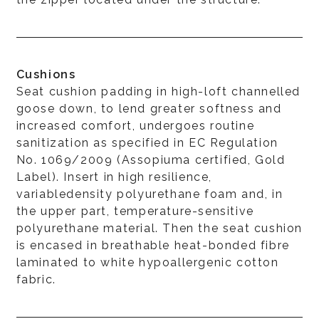
Cushions
Seat cushion padding in high-loft channelled
goose down, to lend greater softness and
increased comfort, undergoes routine
sanitization as specified in EC Regulation
No. 1069/2009 (Assopiuma certified, Gold
Label). Insert in high resilience,
variabledensity polyurethane foam and, in
the upper part, temperature-sensitive
polyurethane material. Then the seat cushion
is encased in breathable heat-bonded fibre
laminated to white hypoallergenic cotton
fabric.