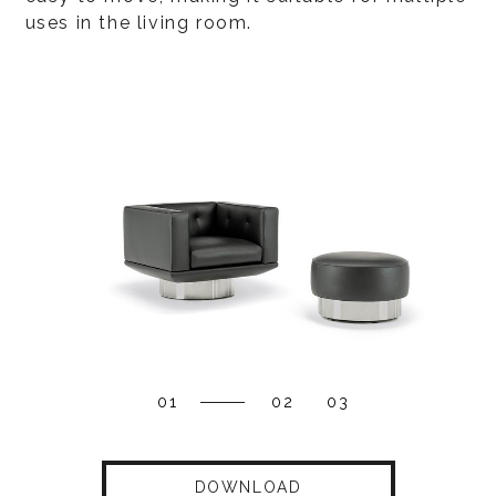
uses in the living room.
01
02
03
DOWNLOAD