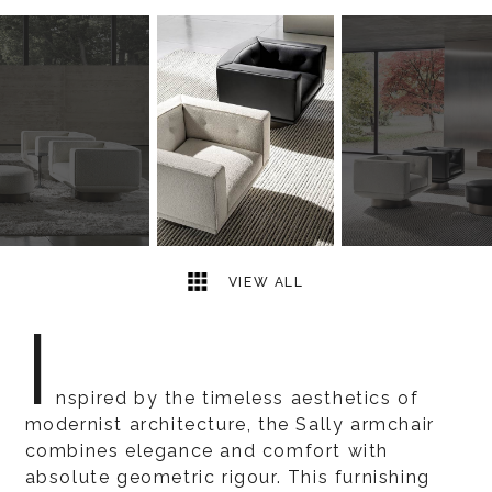
5
2
VIEW ALL
I
nspired by the timeless aesthetics of
modernist architecture, the Sally armchair
combines elegance and comfort with
absolute geometric rigour. This furnishing