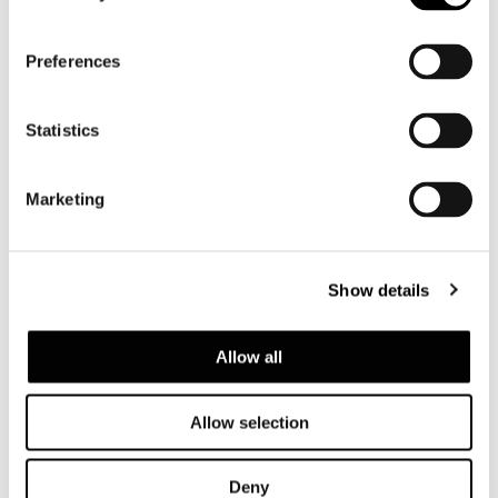
Preferences
Statistics
Marketing
Show details
Allow all
Structure
Seat in plywood. The seat structure is
Allow selection
padded with high-resilience, variable-density
polyurethane foam – except for the ottoman
– with high-rubbercontent elastic webbing to
Deny