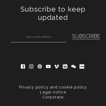
Subscribe to keep
updated
Privacy policy and cookie policy
Legal notice
Corporate