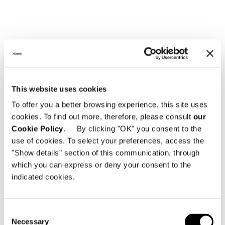
This website uses cookies
To offer you a better browsing experience, this site uses
cookies. To find out more, therefore, please consult
our
OTTOMAN WITH CASTERS Ø CM 60
Cookie Policy
. By clicking "OK" you consent to the
use of cookies. To select your preferences, access the
"Show details" section of this communication, through
which you can express or deny your consent to the
indicated cookies.
Consent
Necessary
Selection