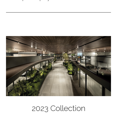
2023 Collection