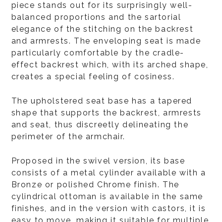
piece stands out for its surprisingly well-
balanced proportions and the sartorial
elegance of the stitching on the backrest
and armrests. The enveloping seat is made
particularly comfortable by the cradle-
effect backrest which, with its arched shape,
creates a special feeling of cosiness.
The upholstered seat base has a tapered
shape that supports the backrest, armrests
and seat, thus discreetly delineating the
perimeter of the armchair.
Proposed in the swivel version, its base
consists of a metal cylinder available with a
Bronze or polished Chrome finish. The
cylindrical ottoman is available in the same
finishes, and in the version with castors, it is
easy to move, making it suitable for multiple