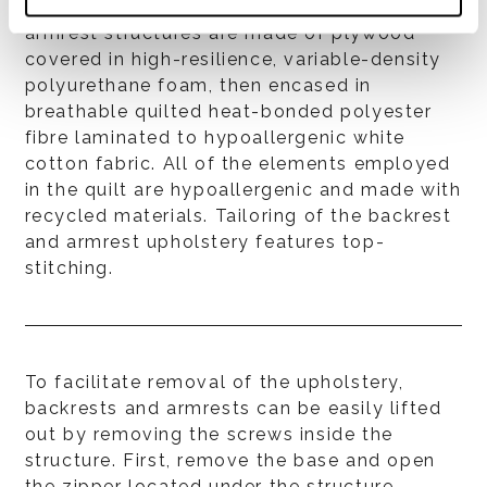
maximize seating comfort. Backrest and
armrest structures are made of plywood
covered in high-resilience, variable-density
polyurethane foam, then encased in
breathable quilted heat-bonded polyester
fibre laminated to hypoallergenic white
cotton fabric. All of the elements employed
in the quilt are hypoallergenic and made with
recycled materials. Tailoring of the backrest
and armrest upholstery features top-
stitching.
To facilitate removal of the upholstery,
backrests and armrests can be easily lifted
out by removing the screws inside the
structure. First, remove the base and open
the zipper located under the structure.