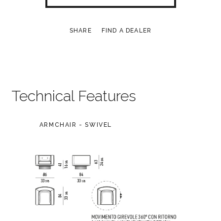
SHARE
FIND A DEALER
Technical Features
ARMCHAIR - SWIVEL