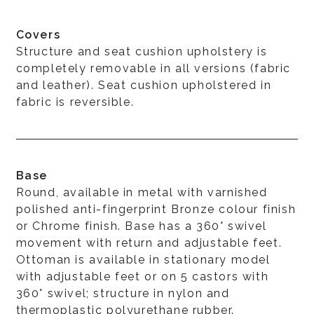
Covers
Structure and seat cushion upholstery is
completely removable in all versions (fabric
and leather). Seat cushion upholstered in
fabric is reversible.
Base
Round, available in metal with varnished
polished anti-fingerprint Bronze colour finish
or Chrome finish. Base has a 360° swivel
movement with return and adjustable feet.
Ottoman is available in stationary model
with adjustable feet or on 5 castors with
360° swivel; structure in nylon and
thermoplastic polyurethane rubber.