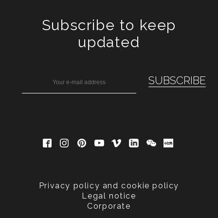
Subscribe to keep
updated
Privacy policy and cookie policy
Legal notice
Corporate