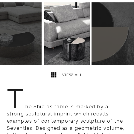
4
2
VIEW ALL
T
he Shields table is marked by a
strong sculptural imprint which recalls
examples of contemporary sculpture of the
Seventies. Designed as a geometric volume,