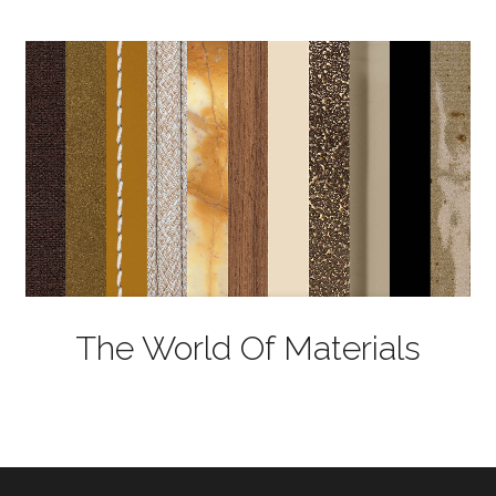
The World Of Materials