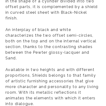
in the shape of a cylinder divided into two
offset parts, it is complemented by a shield
in curved steel sheet with Black-Nickel
finish.
An interplay of black and white
characterizes the two offset semi-circles,
both on the top and on the internal vertical
section, thanks to the contrasting shades
between the Pewter glossy-lacquer and
Sand.
Available in two heights and with different
proportions, Shields belongs to that family
of artistic furnishing accessories that give
more character and personality to any living
room. With its metallic reflections it
animates the elements with which it enters
into dialogue.