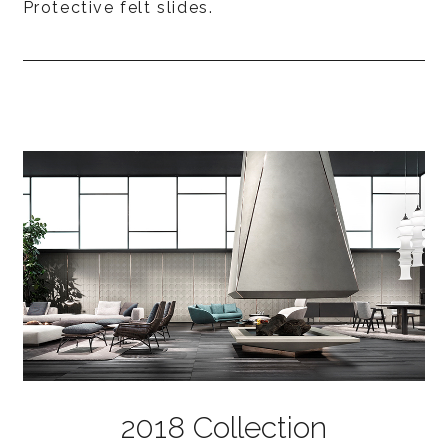
Protective felt slides.
2018 Collection