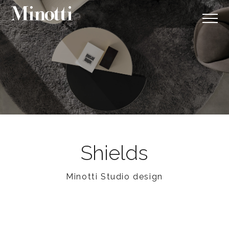
Shields
Minotti Studio design