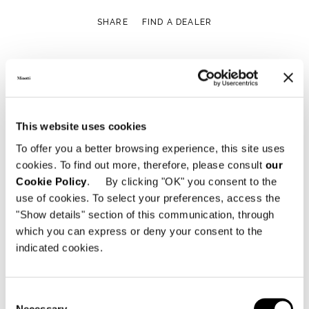
SHARE
FIND A DEALER
Technical Features
This website uses cookies
To offer you a better browsing experience, this site uses
cookies. To find out more, therefore, please consult
our
Cookie Policy
. By clicking "OK" you consent to the
use of cookies. To select your preferences, access the
"Show details" section of this communication, through
which you can express or deny your consent to the
indicated cookies.
Consent
Necessary