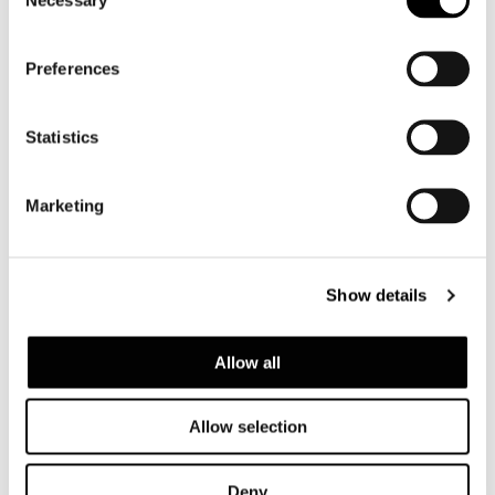
Selection
Preferences
Statistics
Marketing
Show details
Allow all
Allow selection
Deny