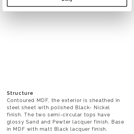
Structure
Contoured MDF, the exterior is sheathed in
steel sheet with polished Black- Nickel
finish. The two semi-circular tops have
glossy Sand and Pewter lacquer finish. Base
in MDF with matt Black lacquer finish.