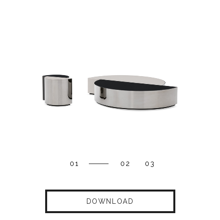
01
02
03
DOWNLOAD