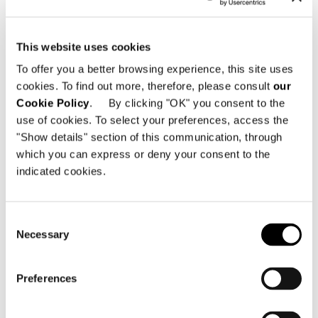
get the entire Revit library.
This website uses cookies
To offer you a better browsing experience, this site uses
SHARE
PRINT
DOWNLOAD PDF
cookies. To find out more, therefore, please consult
our
RETURN TO THE NEWS LIST
Cookie Policy
. By clicking "OK" you consent to the
use of cookies. To select your preferences, access the
"Show details" section of this communication, through
VIEW GALLERY
which you can express or deny your consent to the
indicated cookies.
Consent
Necessary
Selection
Preferences