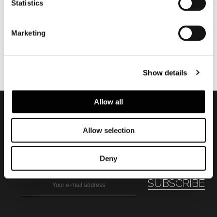
Statistics
Marketing
Show details
Allow all
Subscribe to keep
Allow selection
updated
Deny