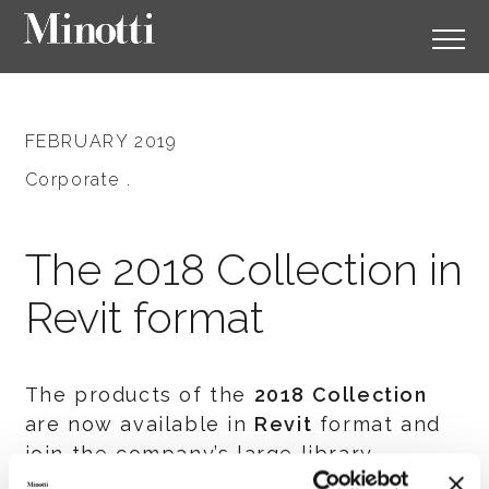
FEBRUARY 2019
Corporate .
The 2018 Collection in
Revit format
The products of the
2018 Collection
are now available in
Revit
format and
join the company’s large library.
Register with the download area to