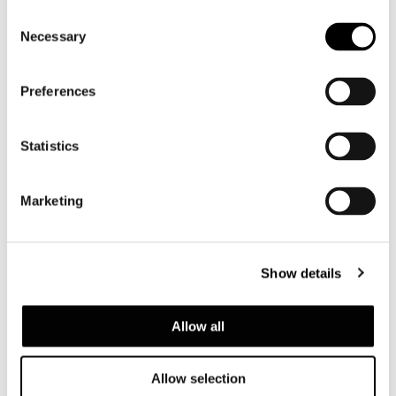
Consent
Necessary
Selection
Preferences
Statistics
Twiggy
Marketing
Show details
Allow all
Allow selection