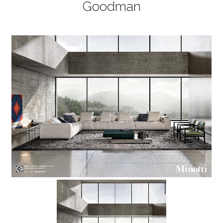
Goodman