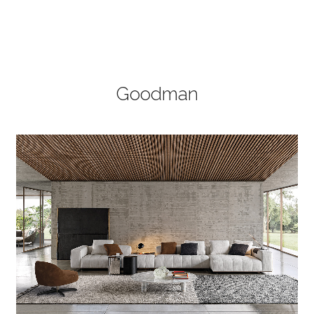
Goodman