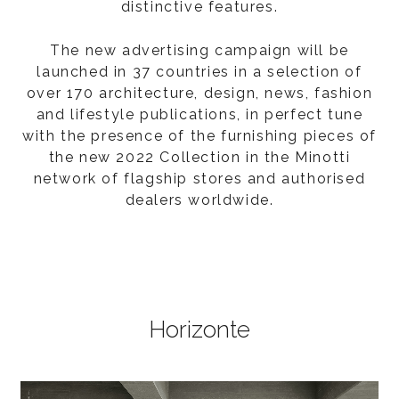
distinctive features.
The new advertising campaign will be
launched in 37 countries in a selection of
over 170 architecture, design, news, fashion
and lifestyle publications, in perfect tune
with the presence of the furnishing pieces of
the new 2022 Collection in the Minotti
network of flagship stores and authorised
dealers worldwide.
Horizonte