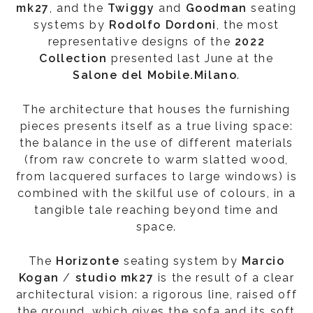
mk27
, and the
Twiggy
and
Goodman
seating
systems by
Rodolfo Dordoni
, the most
representative designs of the
2022
Collection
presented last June at the
Salone del Mobile.Milano
.
The architecture that houses the furnishing
pieces presents itself as a true living space:
the balance in the use of different materials
(from raw concrete to warm slatted wood,
from lacquered surfaces to large windows) is
combined with the skilful use of colours, in a
tangible tale reaching beyond time and
space.
The
Horizonte
seating system by
Marcio
Kogan
/
studio mk27
is the result of a clear
architectural vision: a rigorous line, raised off
the ground, which gives the sofa and its soft