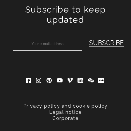
Subscribe to keep
updated
Privacy policy and cookie policy
Legal notice
Corporate