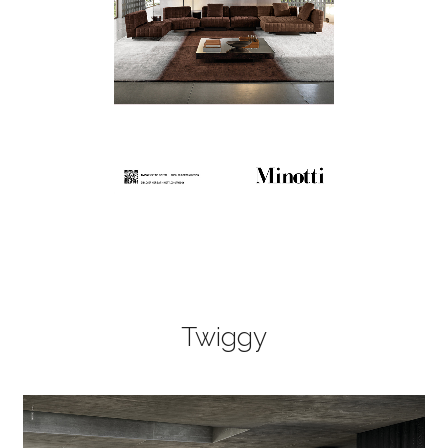
Twiggy