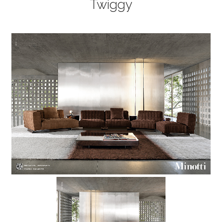
Twiggy