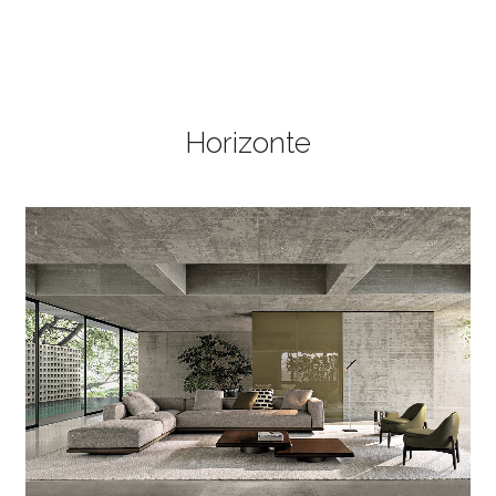
Horizonte