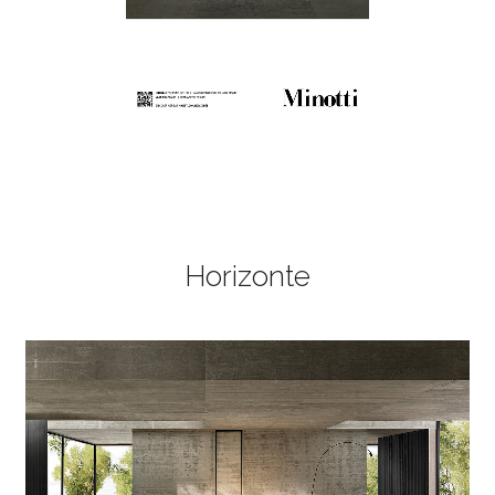
Horizonte