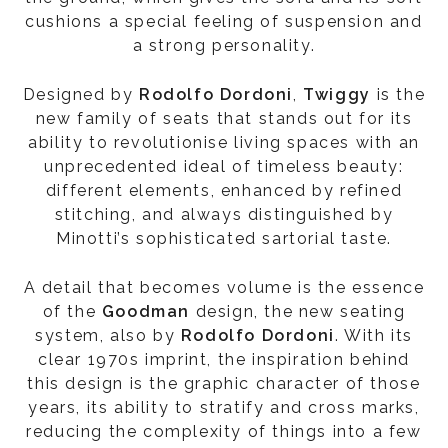
cushions a special feeling of suspension and
a strong personality.
Designed by
Rodolfo Dordoni
,
Twiggy
is the
new family of seats that stands out for its
ability to revolutionise living spaces with an
unprecedented ideal of timeless beauty:
different elements, enhanced by refined
stitching, and always distinguished by
Minotti’s sophisticated sartorial taste.
A detail that becomes volume is the essence
of the
Goodman
design, the new seating
system, also by
Rodolfo Dordoni
. With its
clear 1970s imprint, the inspiration behind
this design is the graphic character of those
years, its ability to stratify and cross marks,
reducing the complexity of things into a few