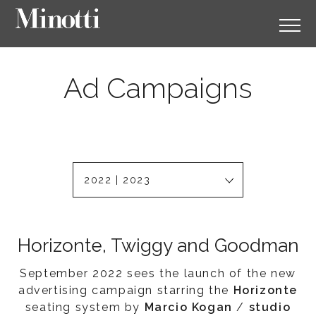
Ad Campaigns
2022 | 2023
Horizonte, Twiggy and Goodman
September 2022 sees the launch of the new
advertising campaign starring the
Horizonte
seating system by
Marcio Kogan
/
studio