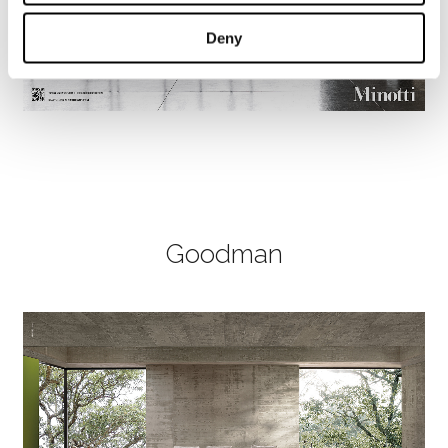
Deny
Goodman