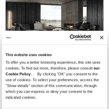
This website uses cookies
To offer you a better browsing experience, this site uses
cookies. To find out more, therefore, please consult
our
Cookie Policy
. By clicking "OK" you consent to the
use of cookies. To select your preferences, access the
"Show details" section of this communication, through
which you can express or deny your consent to the
indicated cookies.