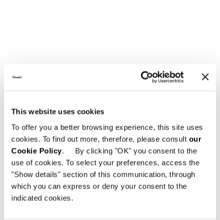
LARGE ARMCHAIR CM 84X90
This website uses cookies
To offer you a better browsing experience, this site uses
cookies. To find out more, therefore, please consult
our
Cookie Policy
. By clicking "OK" you consent to the
use of cookies. To select your preferences, access the
"Show details" section of this communication, through
which you can express or deny your consent to the
indicated cookies.