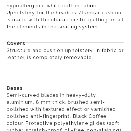
hypoallergenic white cotton fabric.
Upholstery for the headrest/lumbar cushion
is made with the characteristic quilting on all
the elements in the seating system.
Covers
Structure and cushion upholstery, in fabric or
leather, is completely removable.
Bases
Semi-curved blades in heavy-duty
aluminium, 8 mm thick, brushed semi-
polished with textured effect or varnished
polished anti-fingerprint, Black Coffee
colour. Protective polyethylene glides (soft
rubber, scratch-proof, oil-free, non-staining)