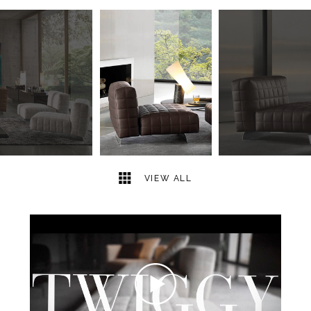
17
2
VIEW ALL