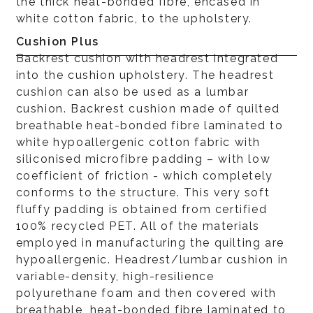
the thick heat-bonded fibre, encased in
white cotton fabric, to the upholstery.
Cushion Plus
Backrest cushion with headrest integrated
into the cushion upholstery. The headrest
cushion can also be used as a lumbar
cushion. Backrest cushion made of quilted
breathable heat-bonded fibre laminated to
white hypoallergenic cotton fabric with
siliconised microfibre padding – with low
coefficient of friction - which completely
conforms to the structure. This very soft
fluffy padding is obtained from certified
100% recycled PET. All of the materials
employed in manufacturing the quilting are
hypoallergenic. Headrest/lumbar cushion in
variable-density, high-resilience
polyurethane foam and then covered with
breathable, heat-bonded fibre laminated to