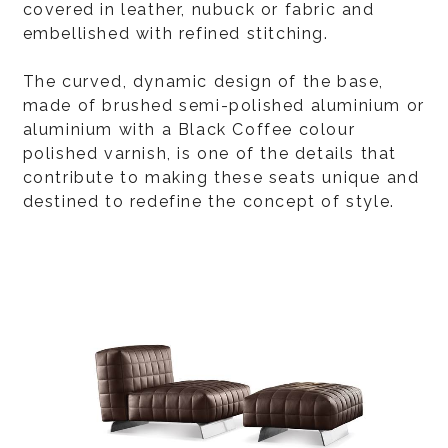
covered in leather, nubuck or fabric and
embellished with refined stitching.
The curved, dynamic design of the base,
made of brushed semi-polished aluminium or
aluminium with a Black Coffee colour
polished varnish, is one of the details that
contribute to making these seats unique and
destined to redefine the concept of style.