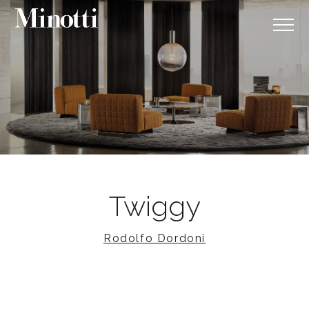
Twiggy
Rodolfo Dordoni