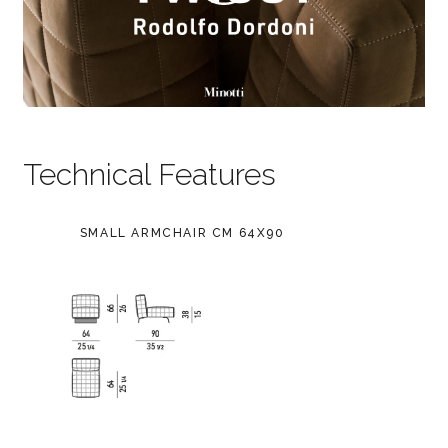
Technical Features
SMALL ARMCHAIR CM 64X90