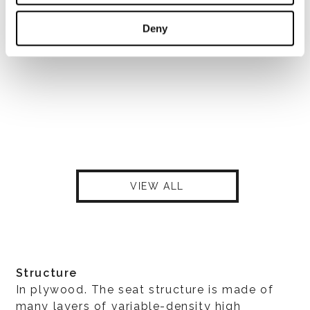
Deny
VIEW ALL
Structure
In plywood. The seat structure is made of
many layers of variable-density high