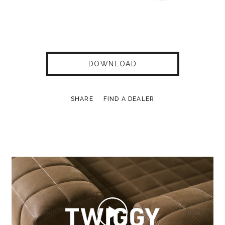
DOWNLOAD
SHARE
FIND A DEALER