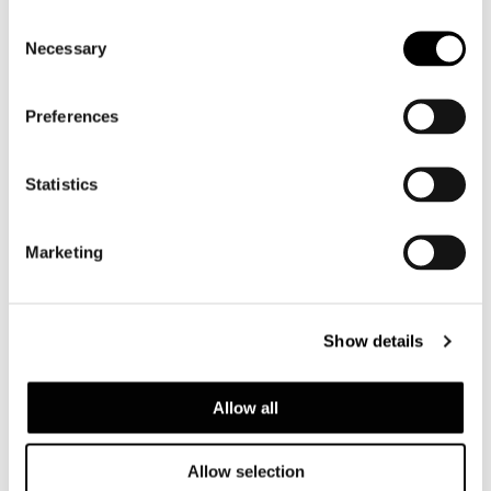
Consent
Necessary
Selection
Preferences
Statistics
LARGE ARMCHAIR WITH ARMREST CM 110X90
Marketing
Show details
Allow all
Allow selection