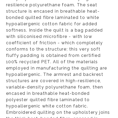
resilience polyurethane foam. The seat
structure is encased in breathable heat-
bonded quilted fibre laminated to white
hypoallergenic cotton fabric for added
softness. Inside the quilt is a bag padded
with siliconised microfibre - with low
coefficient of friction - which completely
conforms to the structure; this very soft
fluffy padding is obtained from certified
100% recycled PET. All of the materials
employed in manufacturing the quilting are
hypoallergenic. The armrest and backrest
structures are covered in high-resilience,
variable-density polyurethane foam, then
encased in breathable heat-bonded
polyester quilted fibre laminated to
hypoallergenic white cotton fabric.
Embroidered quilting on the upholstery joins