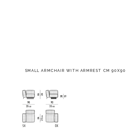
SMALL ARMCHAIR WITH ARMREST CM 90X90