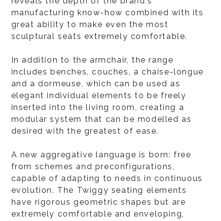
reveals the depth of the brand's
manufacturing know-how combined with its
great ability to make even the most
sculptural seats extremely comfortable.
In addition to the armchair, the range
includes benches, couches, a chaise-longue
and a dormeuse, which can be used as
elegant individual elements to be freely
inserted into the living room, creating a
modular system that can be modelled as
desired with the greatest of ease.
A new aggregative language is born: free
from schemes and preconfigurations,
capable of adapting to needs in continuous
evolution. The Twiggy seating elements
have rigorous geometric shapes but are
extremely comfortable and enveloping,