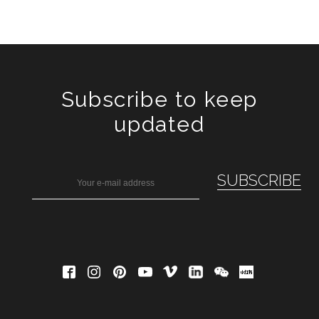
Subscribe to keep
updated