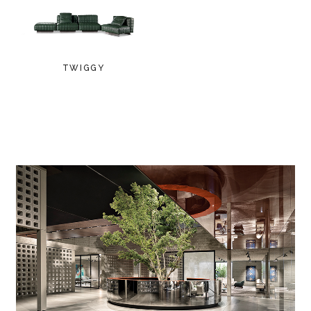
TWIGGY