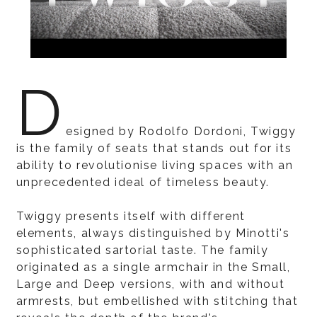
D
esigned by Rodolfo Dordoni, Twiggy
is the family of seats that stands out for its
ability to revolutionise living spaces with an
unprecedented ideal of timeless beauty.
Twiggy presents itself with different
elements, always distinguished by Minotti's
sophisticated sartorial taste. The family
originated as a single armchair in the Small,
Large and Deep versions, with and without
armrests, but embellished with stitching that