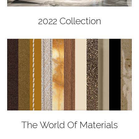
2022 Collection
The World Of Materials