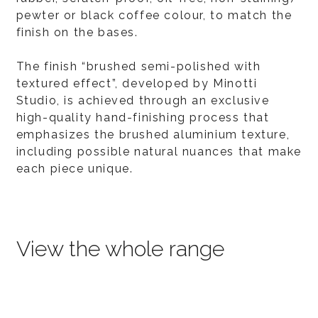
pewter or black coffee colour, to match the
finish on the bases.
The finish “brushed semi-polished with
textured effect”, developed by Minotti
Studio, is achieved through an exclusive
high-quality hand-finishing process that
emphasizes the brushed aluminium texture,
including possible natural nuances that make
each piece unique.
View the whole range