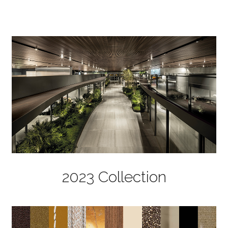
2023 Collection