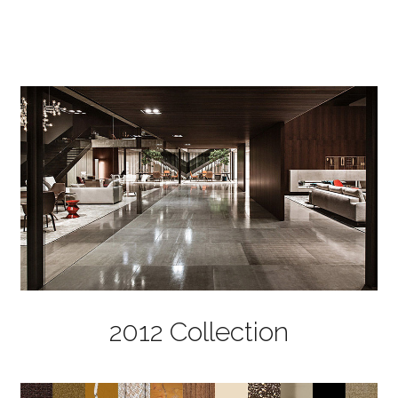
2012 Collection