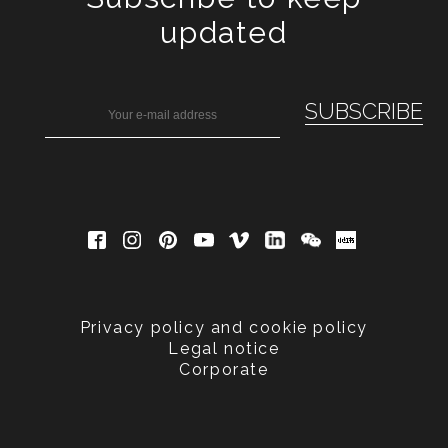
updated
Privacy policy and cookie policy
Legal notice
Corporate