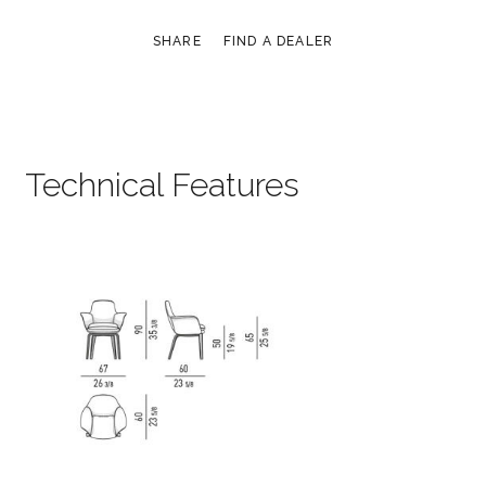
SHARE
FIND A DEALER
Technical Features