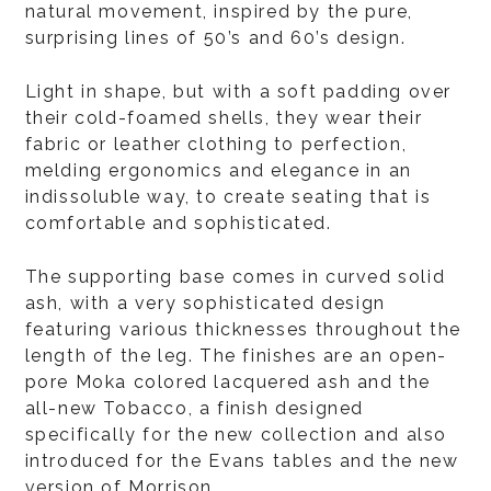
natural movement, inspired by the pure,
surprising lines of 50’s and 60’s design.
Light in shape, but with a soft padding over
their cold-foamed shells, they wear their
fabric or leather clothing to perfection,
melding ergonomics and elegance in an
indissoluble way, to create seating that is
comfortable and sophisticated.
The supporting base comes in curved solid
ash, with a very sophisticated design
featuring various thicknesses throughout the
length of the leg. The finishes are an open-
pore Moka colored lacquered ash and the
all-new Tobacco, a finish designed
specifically for the new collection and also
introduced for the Evans tables and the new
version of Morrison.