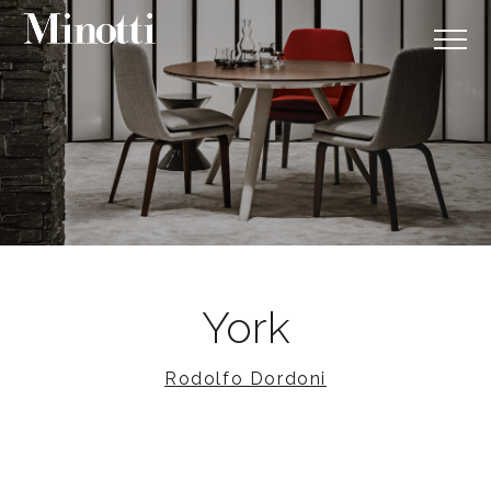
York
Rodolfo Dordoni