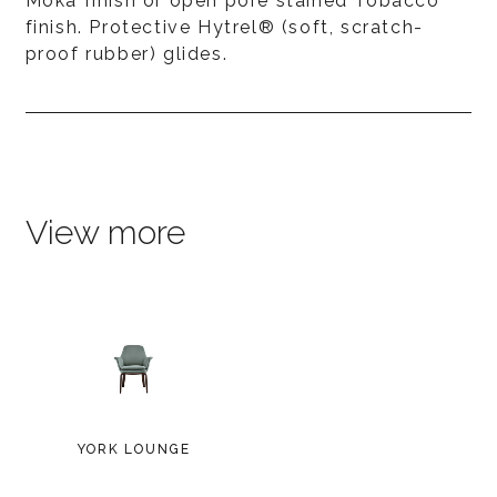
Moka finish or open pore stained Tobacco
finish. Protective Hytrel® (soft, scratch-
proof rubber) glides.
View more
YORK LOUNGE