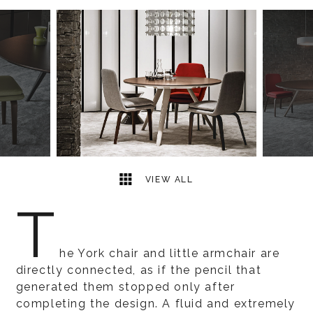
6
2
VIEW ALL
T
he York chair and little armchair are
directly connected, as if the pencil that
generated them stopped only after
completing the design. A fluid and extremely