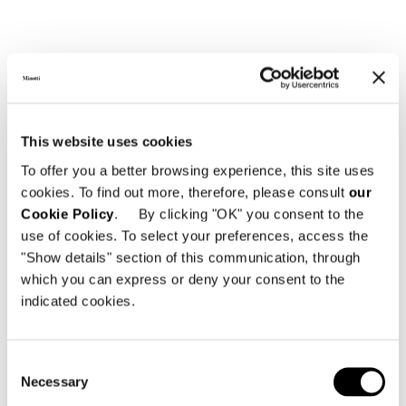
This website uses cookies
To offer you a better browsing experience, this site uses
cookies. To find out more, therefore, please consult
our
Cookie Policy
. By clicking "OK" you consent to the
use of cookies. To select your preferences, access the
"Show details" section of this communication, through
which you can express or deny your consent to the
indicated cookies.
Consent
Necessary
Selection