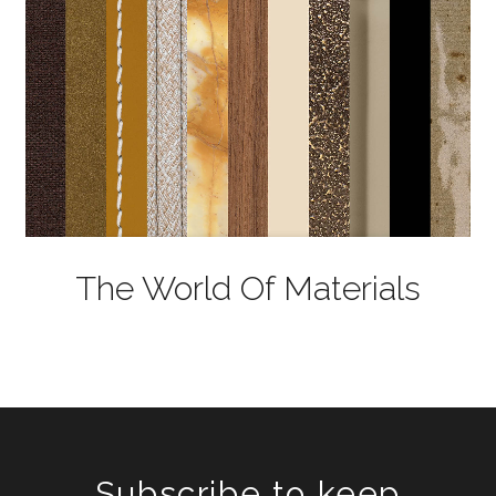
The World Of Materials
Subscribe to keep