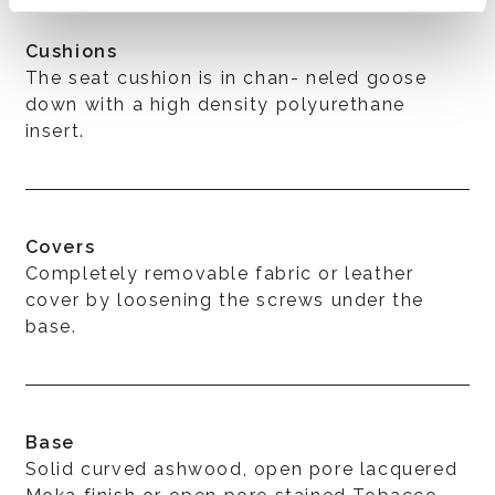
Cushions
The seat cushion is in chan- neled goose
down with a high density polyurethane
insert.
Covers
Completely removable fabric or leather
cover by loosening the screws under the
base.
Base
Solid curved ashwood, open pore lacquered