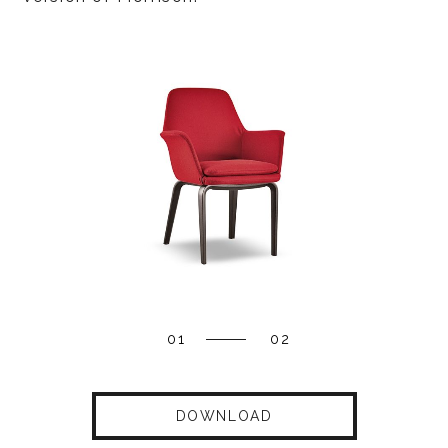
01
02
DOWNLOAD