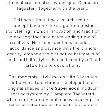
atmospheres created by designer Giampiero
Tagliaferri together with the brand.
Settings with a timeless architectural
concept become the stage for a design
storytelling in which innovation and tradition
blend together, in a never-ending flow of
creativity. Here, unexpected scenarios, in
accordance and balance with the brand's
identity, embody the distinctive hallmarks of
the Minotti lifestyle, also enriched by refined
artworks and decorations.
The modernist style melds with Seventies
influences to embrace the elegant and
original shapes of the
Supermoon
modular
seating system by Giampiero Tagliaferri,
while contemporary ambiences, evoking the
Italian architecture of the early Midcentury,