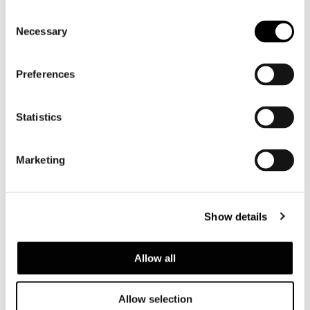
Supermoon
Consent
Necessary
Selection
Preferences
Statistics
Marketing
Show details
Allow all
Allow selection