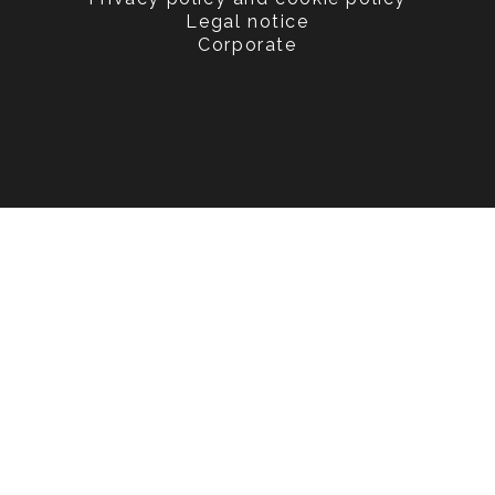
Legal notice
Corporate