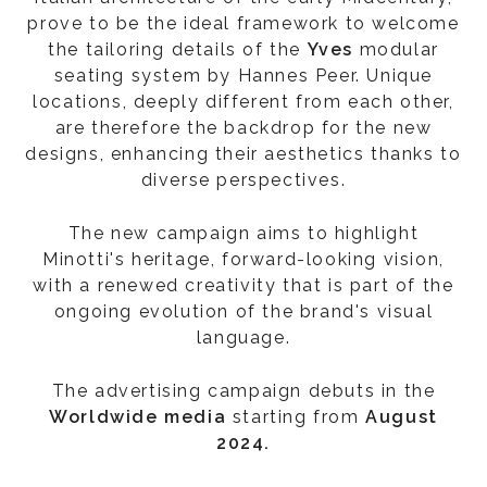
prove to be the ideal framework to welcome
the tailoring details of the
Yves
modular
seating system by Hannes Peer. Unique
locations, deeply different from each other,
are therefore the backdrop for the new
designs, enhancing their aesthetics thanks to
diverse perspectives.
The new campaign aims to highlight
Minotti's heritage, forward-looking vision,
with a renewed creativity that is part of the
ongoing evolution of the brand's visual
language.
The advertising campaign debuts in the
Worldwide media
starting from
August
2024.