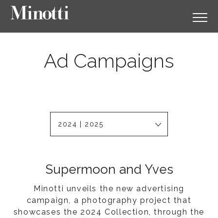
Ad Campaigns
2024 | 2025
Supermoon and Yves
Minotti unveils the new advertising
campaign, a photography project that
showcases the 2024 Collection, through the