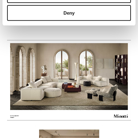
Deny
Yves