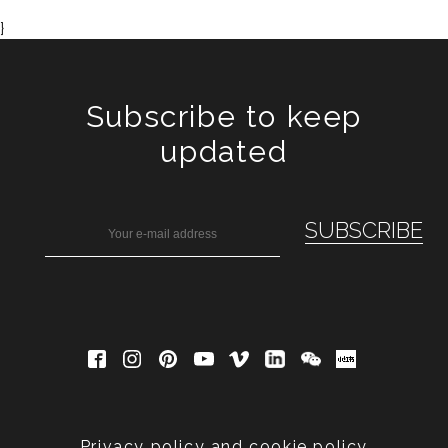
}
Subscribe to keep
updated
Privacy policy and cookie policy