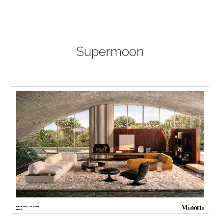
Supermoon