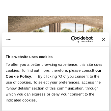
This website uses cookies
To offer you a better browsing experience, this site uses
cookies. To find out more, therefore, please consult
our
Cookie Policy
. By clicking "OK" you consent to the
use of cookies. To select your preferences, access the
"Show details" section of this communication, through
which you can express or deny your consent to the
indicated cookies.