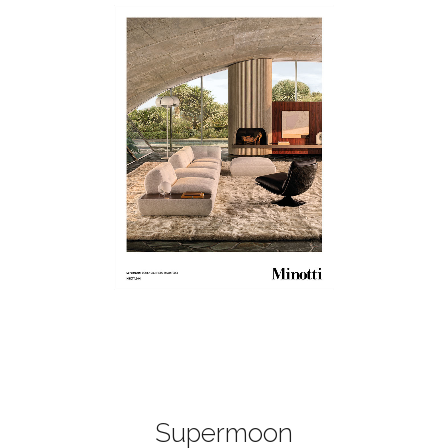
Supermoon