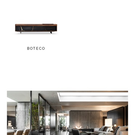
BOTECO