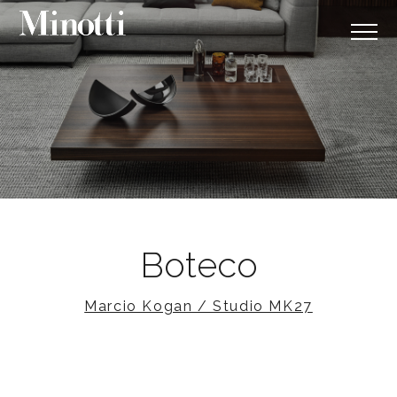
Boteco
Marcio Kogan / Studio MK27