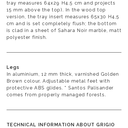
tray measures 64x29 H4,5 cm and projects
15 mm above the top). In the wood top
version, the tray insert measures 65x30 H4,5
cm and is set completely flush; the bottom
is clad in a sheet of Sahara Noir marble, matt
polyester finish.
Legs
In aluminium, 12 mm thick, varnished Golden
Brown colour. Adjustable metal feet with
protective ABS glides. * Santos Palisander
comes from properly managed forests.
TECHNICAL INFORMATION ABOUT GRIGIO