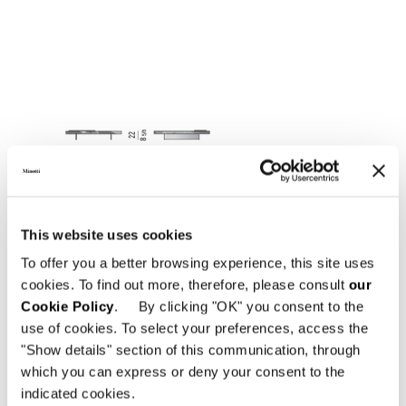
This website uses cookies
To offer you a better browsing experience, this site uses
cookies. To find out more, therefore, please consult
our
Cookie Policy
. By clicking "OK" you consent to the
use of cookies. To select your preferences, access the
"Show details" section of this communication, through
which you can express or deny your consent to the
indicated cookies.