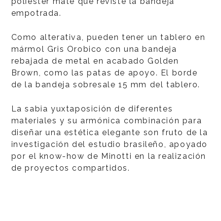
poliéster mate que reviste la bandeja
empotrada.
Como alterativa, pueden tener un tablero en
mármol Gris Orobico con una bandeja
rebajada de metal en acabado Golden
Brown, como las patas de apoyo. El borde
de la bandeja sobresale 15 mm del tablero.
La sabia yuxtaposición de diferentes
materiales y su armónica combinación para
diseñar una estética elegante son fruto de la
investigación del estudio brasileño, apoyado
por el know-how de Minotti en la realización
de proyectos compartidos.