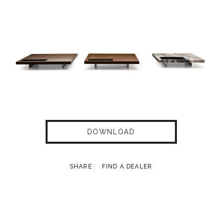
DOWNLOAD
SHARE
FIND A DEALER