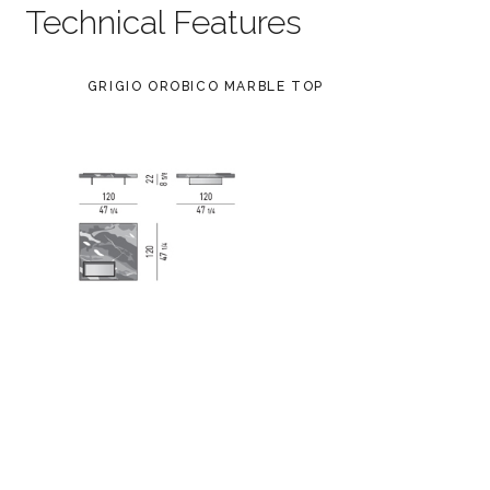
Technical Features
GRIGIO OROBICO MARBLE TOP