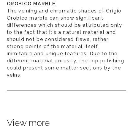
OROBICO MARBLE
The veining and chromatic shades of Grigio
Orobico marble can show significant
differences which should be attributed only
to the fact that it’s a natural material and
should not be considered flaws, rather
strong points of the material itself,
inimitable and unique features. Due to the
different material porosity, the top polishing
could present some matter sections by the
veins.
View more