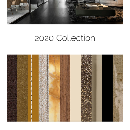
2020 Collection