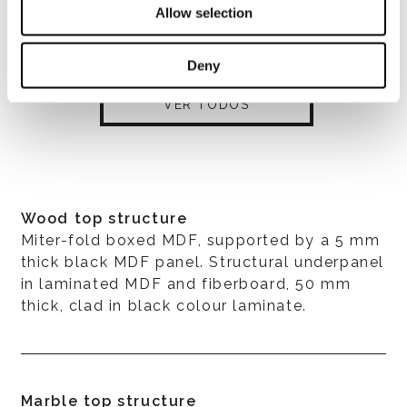
Allow selection
Deny
VER TODOS
Wood top structure
Miter-fold boxed MDF, supported by a 5 mm
thick black MDF panel. Structural underpanel
in laminated MDF and fiberboard, 50 mm
thick, clad in black colour laminate.
Marble top structure