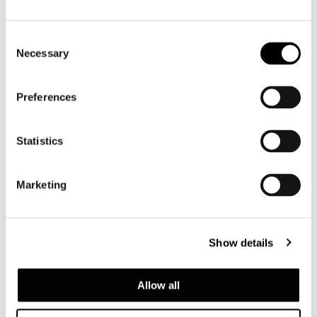
Consent
Necessary
Selection
Preferences
Statistics
Marketing
Show details
Allow all