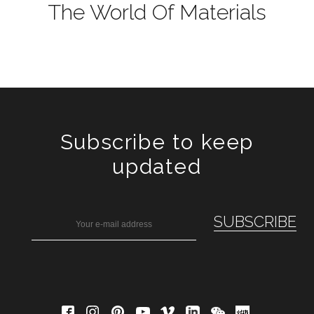
The World Of Materials
Subscribe to keep
updated