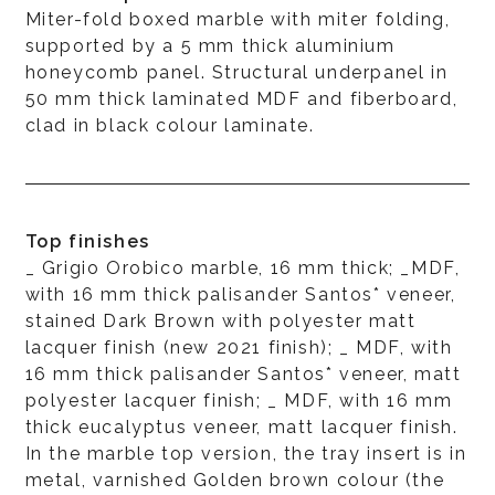
Miter-fold boxed marble with miter folding,
supported by a 5 mm thick aluminium
honeycomb panel. Structural underpanel in
50 mm thick laminated MDF and fiberboard,
clad in black colour laminate.
Top finishes
_ Grigio Orobico marble, 16 mm thick; _MDF,
with 16 mm thick palisander Santos* veneer,
stained Dark Brown with polyester matt
lacquer finish (new 2021 finish); _ MDF, with
16 mm thick palisander Santos* veneer, matt
polyester lacquer finish; _ MDF, with 16 mm
thick eucalyptus veneer, matt lacquer finish.
In the marble top version, the tray insert is in
metal, varnished Golden brown colour (the