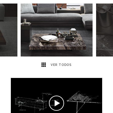
5
2
VER TODOS