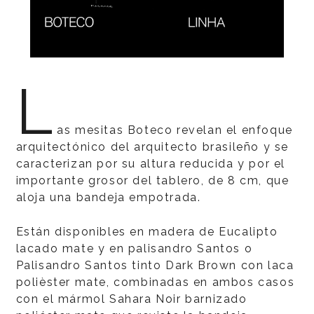
L
as mesitas Boteco revelan el enfoque
arquitectónico del arquitecto brasileño y se
caracterizan por su altura reducida y por el
importante grosor del tablero, de 8 cm, que
aloja una bandeja empotrada.
Están disponibles en madera de Eucalipto
lacado mate y en palisandro Santos o
Palisandro Santos tinto Dark Brown con laca
polièster mate, combinadas en ambos casos
con el mármol Sahara Noir barnizado