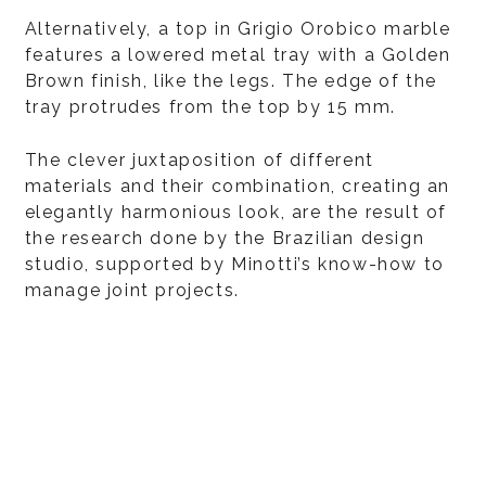
Alternatively, a top in Grigio Orobico marble
features a lowered metal tray with a Golden
Brown finish, like the legs. The edge of the
tray protrudes from the top by 15 mm.
The clever juxtaposition of different
materials and their combination, creating an
elegantly harmonious look, are the result of
the research done by the Brazilian design
studio, supported by Minotti’s know-how to
manage joint projects.