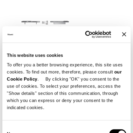
This website uses cookies
To offer you a better browsing experience, this site uses
cookies. To find out more, therefore, please consult
our
Cookie Policy
. By clicking "OK" you consent to the
use of cookies. To select your preferences, access the
"Show details" section of this communication, through
which you can express or deny your consent to the
indicated cookies.
Consent