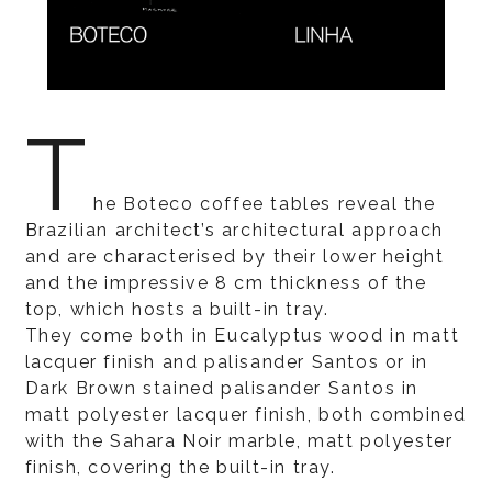
T
he Boteco coffee tables reveal the
Brazilian architect’s architectural approach
and are characterised by their lower height
and the impressive 8 cm thickness of the
top, which hosts a built-in tray.
They come both in Eucalyptus wood in matt
lacquer finish and palisander Santos or in
Dark Brown stained palisander Santos in
matt polyester lacquer finish, both combined
with the Sahara Noir marble, matt polyester
finish, covering the built-in tray.