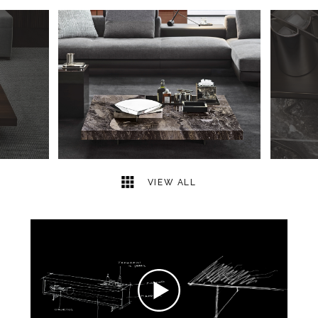
5
2
VIEW ALL