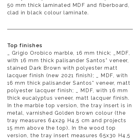
50 mm thick laminated MDF and fiberboard,
clad in black colour laminate.
Top finishes
_ Grigio Orobico marble, 16 mm thick; _MDF,
with 16 mm thick palisander Santos* veneer,
stained Dark Brown with polyester matt
lacquer finish (new 2021 finish); _ MDF, with
16 mm thick palisander Santos* veneer, matt
polyester lacquer finish; _ MDF, with 16 mm
thick eucalyptus veneer, matt lacquer finish.
In the marble top version, the tray insert is in
metal, varnished Golden brown colour (the
tray measures 64x29 H4,5 cm and projects
15 mm above the top). In the wood top
version, the tray insert measures 65x30 H4,5