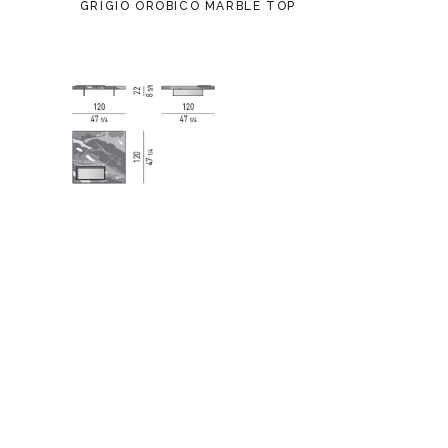
GRIGIO OROBICO MARBLE TOP