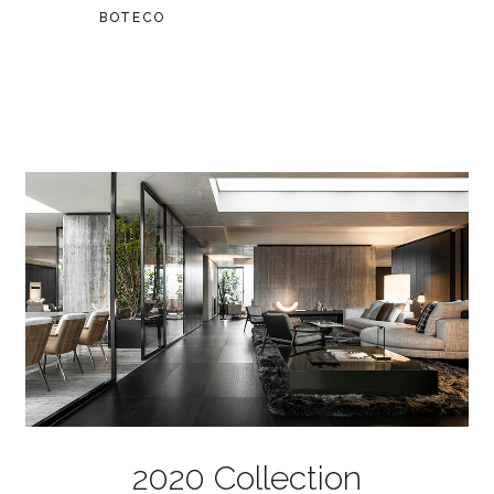
BOTECO
2020 Collection