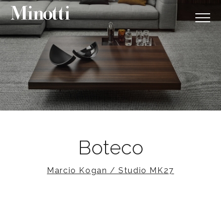
Boteco
Marcio Kogan / Studio MK27