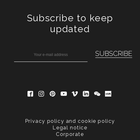
Subscribe to keep
updated
Privacy policy and cookie policy
Legal notice
Corporate