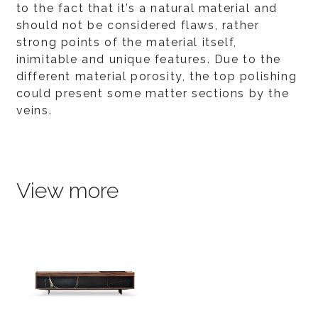
to the fact that it’s a natural material and
should not be considered flaws, rather
strong points of the material itself,
inimitable and unique features. Due to the
different material porosity, the top polishing
could present some matter sections by the
veins.
View more