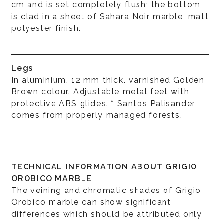
cm and is set completely flush; the bottom
is clad in a sheet of Sahara Noir marble, matt
polyester finish.
Legs
In aluminium, 12 mm thick, varnished Golden
Brown colour. Adjustable metal feet with
protective ABS glides. * Santos Palisander
comes from properly managed forests.
TECHNICAL INFORMATION ABOUT GRIGIO
OROBICO MARBLE
The veining and chromatic shades of Grigio
Orobico marble can show significant
differences which should be attributed only