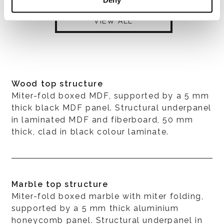
VIEW ALL
Wood top structure
Miter-fold boxed MDF, supported by a 5 mm
thick black MDF panel. Structural underpanel
in laminated MDF and fiberboard, 50 mm
thick, clad in black colour laminate.
Marble top structure
Miter-fold boxed marble with miter folding,
supported by a 5 mm thick aluminium
honeycomb panel. Structural underpanel in