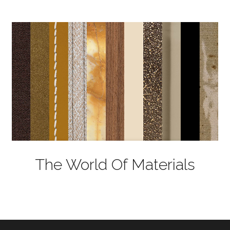
The World Of Materials