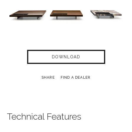
DOWNLOAD
SHARE
FIND A DEALER
Technical Features