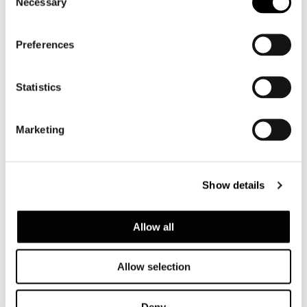
Necessary
Selection
Preferences
Statistics
Marketing
Show details
Allow all
Allow selection
Deny