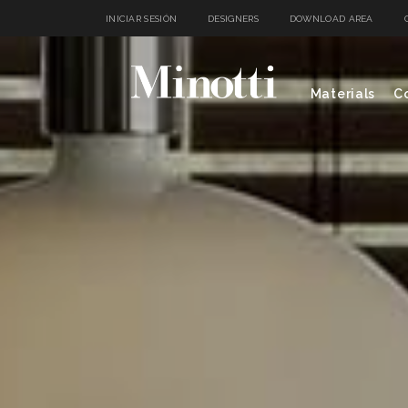
INICIAR SESIÓN
DESIGNERS
DOWNLOAD AREA
Materials
Co