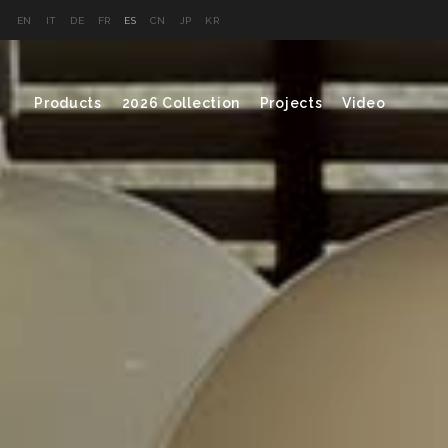
EN
IT
DE
FR
ES
CN
JP
KR
Products
2026 Collection
Projects
Video