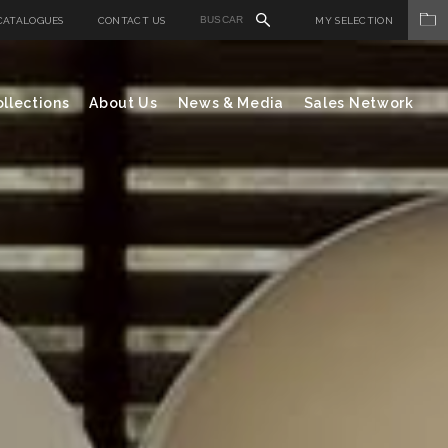
CATALOGUES
CONTACT US
MY SELECTION
llections
About Us
News & Media
Sales Network