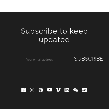
Subscribe to keep
updated