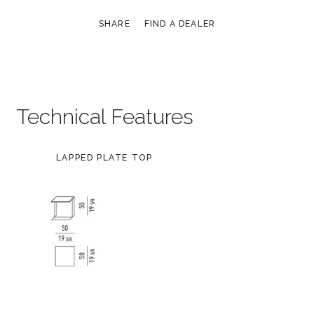
SHARE
FIND A DEALER
Technical Features
LAPPED PLATE TOP