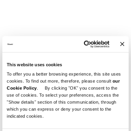
GLASS TOP
This website uses cookies
To offer you a better browsing experience, this site uses
cookies. To find out more, therefore, please consult
our
Cookie Policy
. By clicking "OK" you consent to the
use of cookies. To select your preferences, access the
"Show details" section of this communication, through
which you can express or deny your consent to the
indicated cookies.