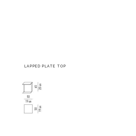
LAPPED PLATE TOP