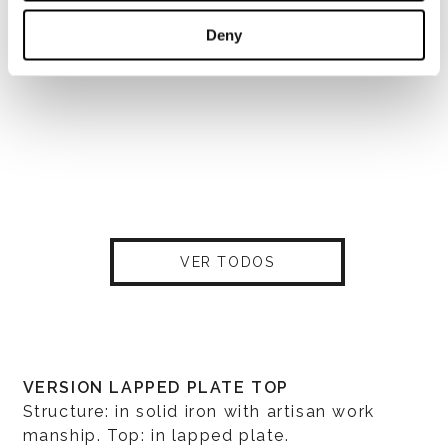
Deny
VER TODOS
VERSION LAPPED PLATE TOP
Structure: in solid iron with artisan work
manship. Top: in lapped plate.