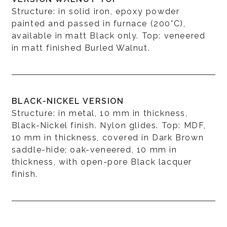
Structure: in solid iron, epoxy powder
painted and passed in furnace (200°C),
available in matt Black only. Top: veneered
in matt finished Burled Walnut.
BLACK-NICKEL VERSION
Structure: in metal, 10 mm in thickness,
Black-Nickel finish. Nylon glides. Top: MDF,
10 mm in thickness, covered in Dark Brown
saddle-hide; oak-veneered, 10 mm in
thickness, with open-pore Black lacquer
finish.