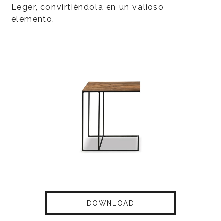
Leger, convirtiéndola en un valioso
elemento.
DOWNLOAD