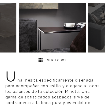
7
2
VER TODOS
U
na mesita específicamente diseñada
para acompañar con estilo y elegancia todos
los asientos de la colección Minotti. Una
gama de sofisticados acabados sirve de
contrapunto a la línea pura y esencial de