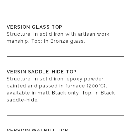
VERSION GLASS TOP
Structure: in solid iron with artisan work
manship. Top: in Bronze glass.
VERSIN SADDLE-HIDE TOP
Structure: in solid iron, epoxy powder
painted and passed in furnace (200°C),
available in matt Black only. Top: in Black
saddle-hide.
VERSION WALNUT TOP