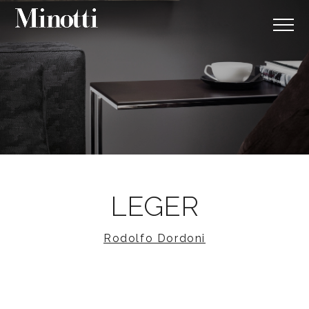
LEGER
Rodolfo Dordoni