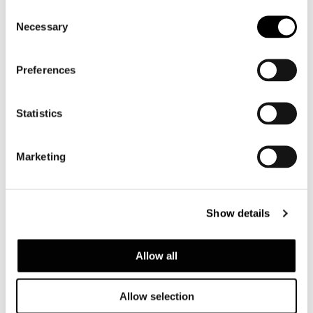
Consent
Necessary
Selection
Preferences
Statistics
GLASS TOP
Marketing
Show details
Allow all
Allow selection