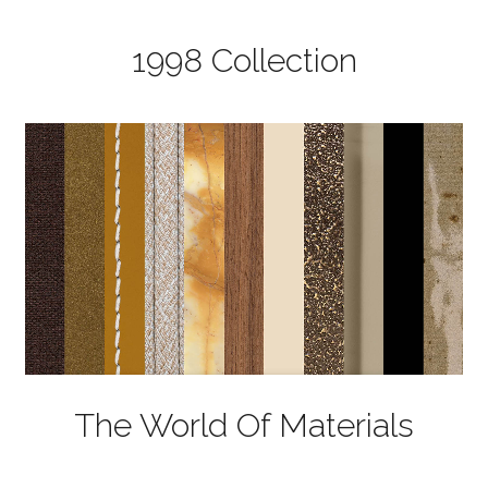
1998 Collection
The World Of Materials