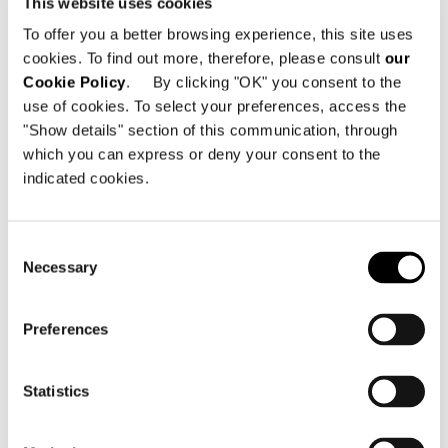
This website uses cookies
Danneckerstrasse 42
To offer you a better browsing experience, this site uses
70182 Stuttgart - Alemania
cookies. To find out more, therefore, please consult
our
Cookie Policy
. By clicking "OK" you consent to the
Teléfono: +49 711 284 14 002
use of cookies. To select your preferences, access the
Dirección electrónica:
"Show details" section of this communication, through
info@minottistuttgart.de
which you can express or deny your consent to the
indicated cookies.
Consent
Necessary
Selection
VER MAPA
Preferences
Statistics