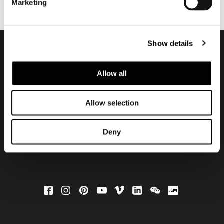
Marketing
Show details
Subscribe to keep
Allow all
updated
Allow selection
Deny