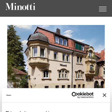
Minotti Stuttgart by Kampe
54