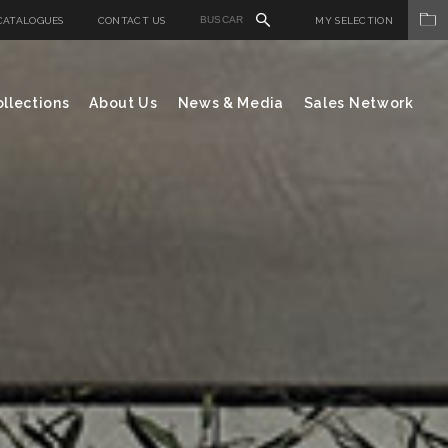
CATALOGUES
CONTACT US
MY SELECTION
llections
About Us
News & Media
Sales Network