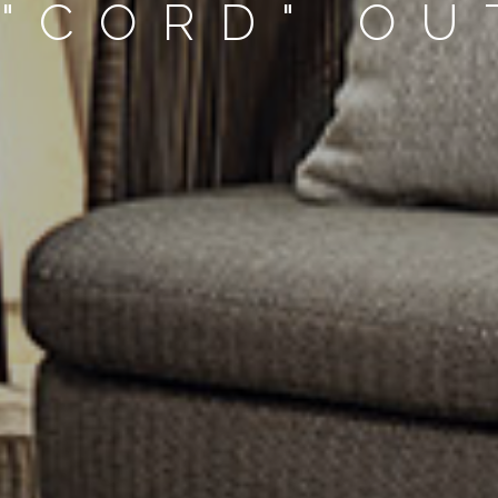
 "CORD" O