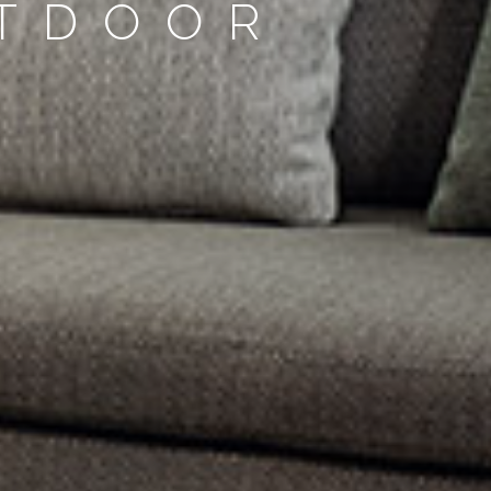
UTDOOR