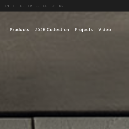
EN
IT
DE
FR
ES
CN
JP
KR
Products
2026 Collection
Projects
Video