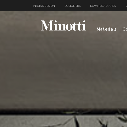
INICIAR SESIÓN
DESIGNERS
DOWNLOAD AREA
Materials
Co