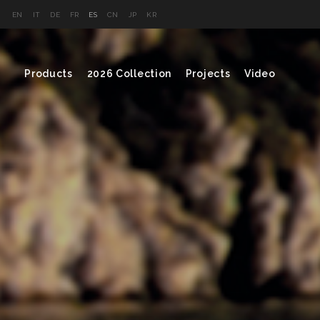
EN
IT
DE
FR
ES
CN
JP
KR
Products
2026 Collection
Projects
Video