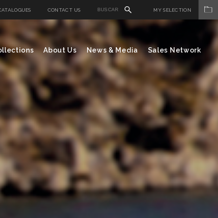
CATALOGUES
CONTACT US
MY SELECTION
llections
About Us
News & Media
Sales Network