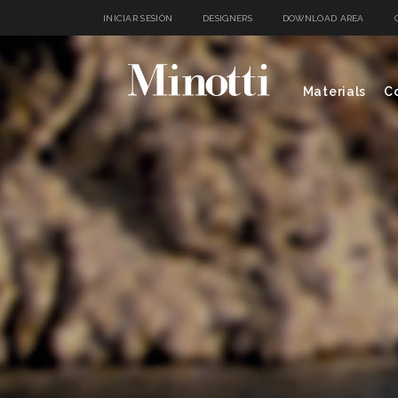
INICIAR SESIÓN
DESIGNERS
DOWNLOAD AREA
Materials
Co