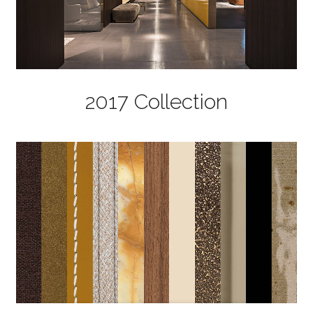
2017 Collection