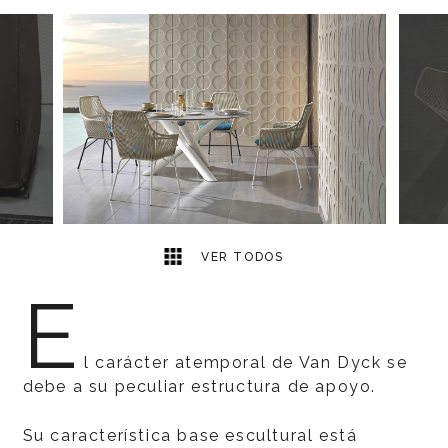
7
2
VER TODOS
E
l carácter atemporal de Van Dyck se
debe a su peculiar estructura de apoyo.
Su característica base escultural está