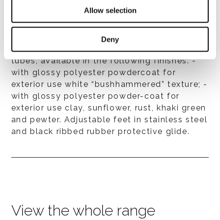
Allow selection
Base
Deny
Made by three Ø 10 cm stainless-steel
tubes, available in the following finishes: -
with glossy polyester powdercoat for
exterior use white “bushhammered” texture; -
with glossy polyester powder-coat for
exterior use clay, sunflower, rust, khaki green
and pewter. Adjustable feet in stainless steel
and black ribbed rubber protective glide.
View the whole range