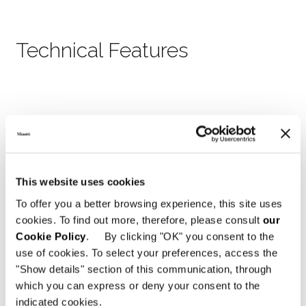
Technical Features
This website uses cookies
To offer you a better browsing experience, this site uses
cookies. To find out more, therefore, please consult
our
Cookie Policy
. By clicking "OK" you consent to the
use of cookies. To select your preferences, access the
"Show details" section of this communication, through
which you can express or deny your consent to the
indicated cookies.