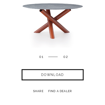
01
02
DOWNLOAD
SHARE
FIND A DEALER