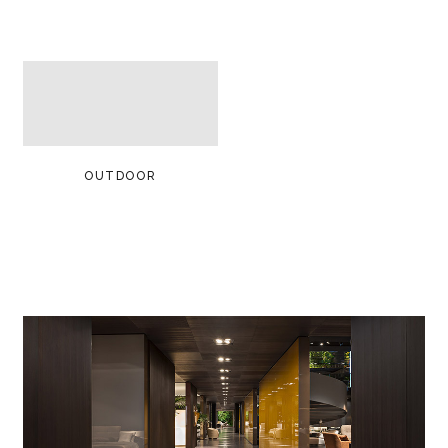
OUTDOOR