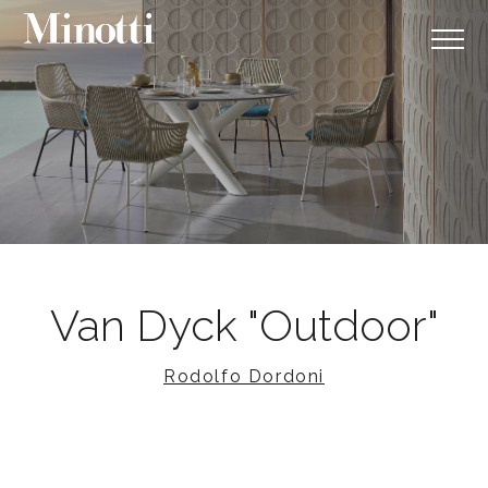
Van Dyck "Outdoor"
Rodolfo Dordoni