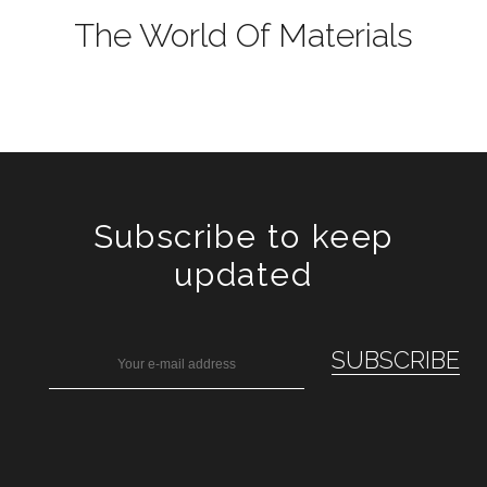
The World Of Materials
Subscribe to keep
updated