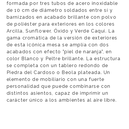
formada por tres tubos de acero inoxidable
de 10 cm de diámetro soldados entre sí y
barnizados en acabado brillante con polvo
de poliéster para exteriores en los colores
Arcilla, Sunflower, Óxido y Verde Caqui. La
gama cromática de la versión de exteriores
de esta icónica mesa se amplía con dos
acabados con efecto "piel de naranja", en
color Blanco y Peltre brillante. La estructura
se completa con un tablero redondo de
Piedra del Cardoso o Beola plateada. Un
elemento de mobiliario con una fuerte
personalidad que puede combinarse con
distintos asientos, capaz de imprimir un
carácter único a los ambientes al aire libre.