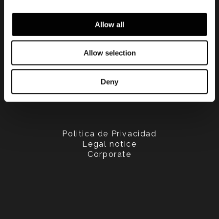
Allow all
Allow selection
Deny
Politica de Privacidad
Legal notice
Corporate