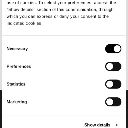
use of cookies. To select your preferences, access the
"Show details" section of this communication, through
which you can express or deny your consent to the
diciembre 2020
indicated cookies.
2020 Residential Vision - The
Club #2
Consent
Necessary
Selection
Preferences
Statistics
Marketing
Subscribe to keep
updated
Show details