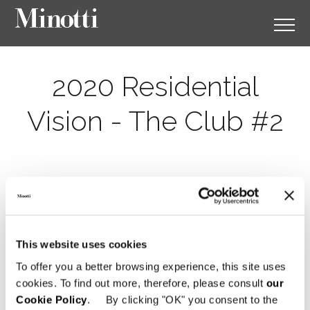
2020 Residential
Vision - The Club #2
This website uses cookies
To offer you a better browsing experience, this site uses
cookies. To find out more, therefore, please consult
our
Cookie Policy
. By clicking "OK" you consent to the