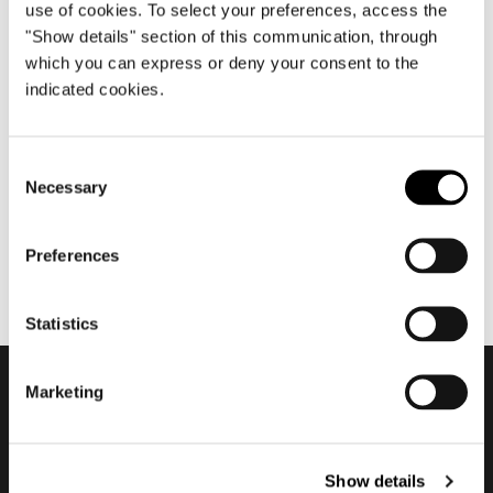
use of cookies. To select your preferences, access the
"Show details" section of this communication, through
which you can express or deny your consent to the
décembre 2020
indicated cookies.
2020 Residential Vision - The
Club #2
Consent
Necessary
Selection
Preferences
Statistics
Marketing
Subscribe to keep
updated
Show details