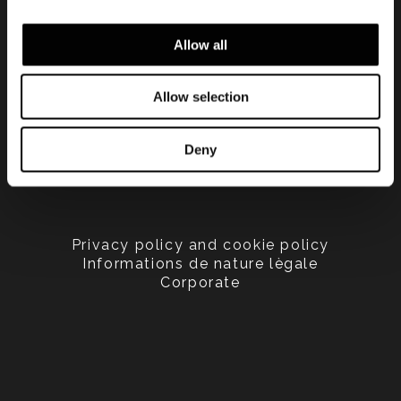
Allow all
Allow selection
Deny
Privacy policy and cookie policy
Informations de nature lègale
Corporate