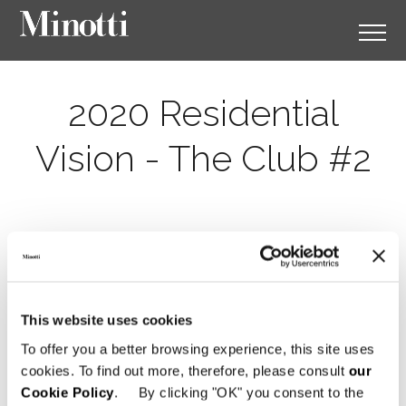
2020 Residential
Vision - The Club #2
This website uses cookies
To offer you a better browsing experience, this site uses
cookies. To find out more, therefore, please consult
our
Cookie Policy
. By clicking "OK" you consent to the