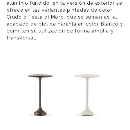
aluminio fundido, en la versión de exterior se
ofrece en las variantes pintadas de color
Crudo o Testa di Moro, que se suman así al
acabado de piel de naranja en color Blanco y
permiten su utilización de forma amplia y
transversal.