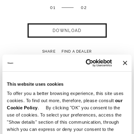
01
02
DOWNLOAD
SHARE
FIND A DEALER
This website uses cookies
Technical Features
To offer you a better browsing experience, this site uses
cookies. To find out more, therefore, please consult
our
Cookie Policy
. By clicking "OK" you consent to the
use of cookies. To select your preferences, access the
"Show details" section of this communication, through
which you can express or deny your consent to the