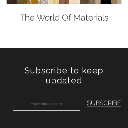
The World Of Materials
Subscribe to keep
updated