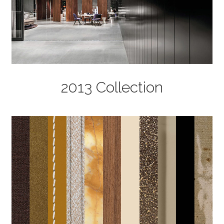
2013 Collection