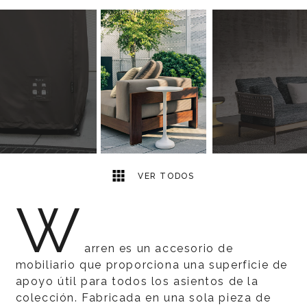
6
2
VER TODOS
W
arren es un accesorio de
mobiliario que proporciona una superficie de
apoyo útil para todos los asientos de la
colección. Fabricada en una sola pieza de