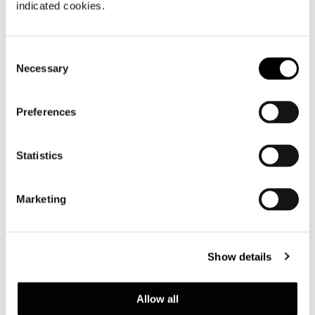
indicated cookies.
Consent
Necessary
Selection
Preferences
Statistics
Marketing
Show details
Allow all