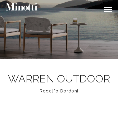
WARREN OUTDOOR
Rodolfo Dordoni