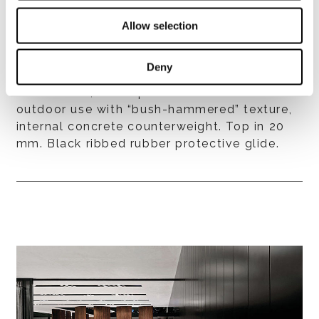
Structure and top finishes
- aluminium, with exterior grade epoxy
Allow selection
powder coat finish, available in matt Ecru or
matt Dark Brown colour, internal concrete
Deny
counterweight. Top in 20 mm;
- aluminium, White powder coat finish for
outdoor use with “bush-hammered” texture,
internal concrete counterweight. Top in 20
mm. Black ribbed rubber protective glide.