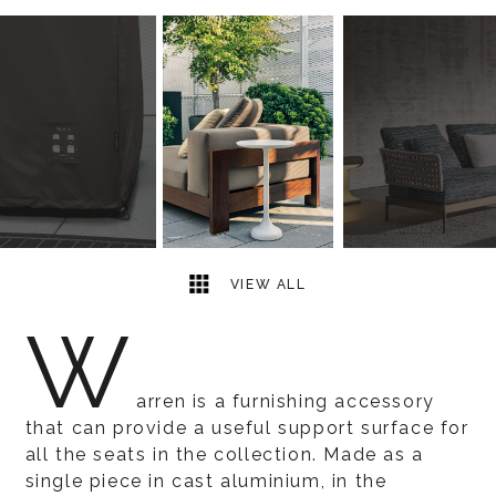
6
2
VIEW ALL
W
arren is a furnishing accessory
that can provide a useful support surface for
all the seats in the collection. Made as a
single piece in cast aluminium, in the