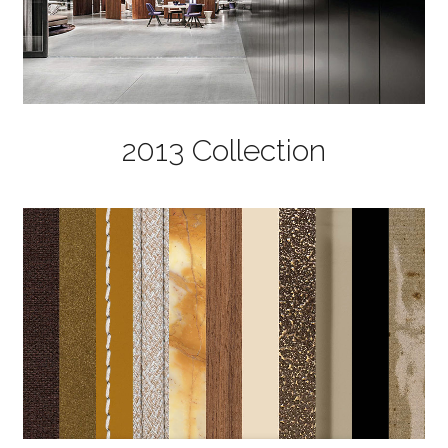
2013 Collection