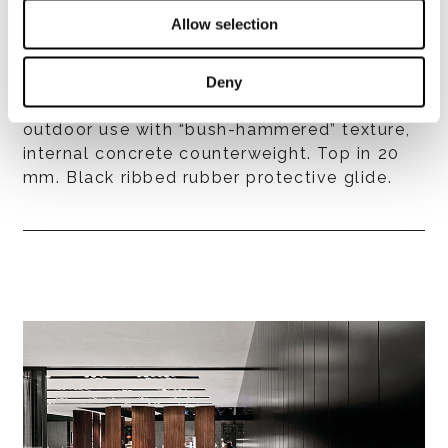
- aluminium, with exterior grade epoxy
Allow selection
powder coat finish, available in matt Ecru or
matt Dark Brown colour, internal concrete
counterweight. Top in 20 mm;
Deny
- aluminium, White powder coat finish for
outdoor use with “bush-hammered” texture,
internal concrete counterweight. Top in 20
mm. Black ribbed rubber protective glide.