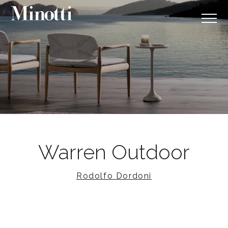
Warren Outdoor
Rodolfo Dordoni