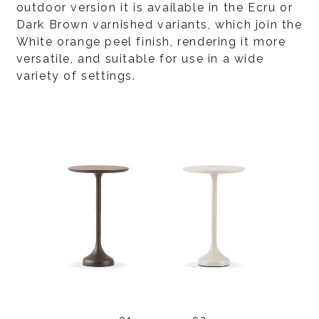
outdoor version it is available in the Ecru or
Dark Brown varnished variants, which join the
White orange peel finish, rendering it more
versatile, and suitable for use in a wide
variety of settings.