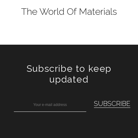
The World Of Materials
Subscribe to keep
updated