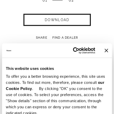
01
02
DOWNLOAD
SHARE
FIND A DEALER
This website uses cookies
Technical Features
To offer you a better browsing experience, this site uses
cookies. To find out more, therefore, please consult
our
Cookie Policy
. By clicking "OK" you consent to the
use of cookies. To select your preferences, access the
"Show details" section of this communication, through
which you can express or deny your consent to the
indicated cookies.