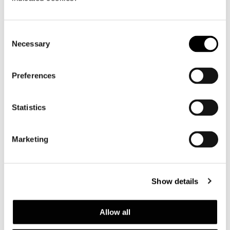
Consent
Necessary
Selection
Preferences
Statistics
Marketing
Show details
Allow all
Structure and top finishes