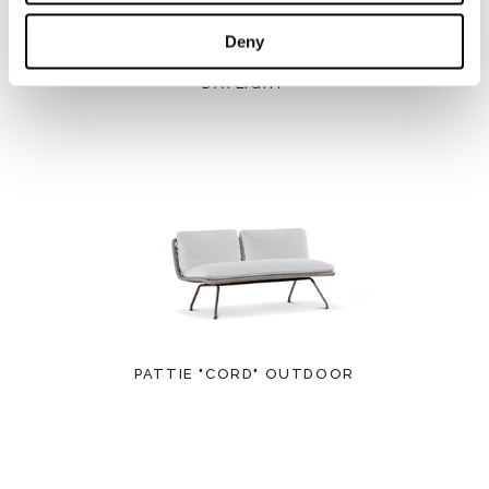
Deny
DAYLIGHT
PATTIE "CORD" OUTDOOR