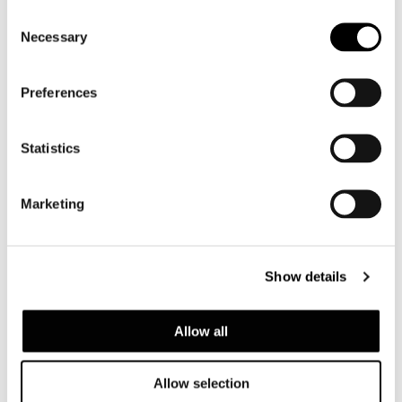
Consent
Necessary
Selection
Preferences
Statistics
Marketing
AMII
Show details
Allow all
Allow selection