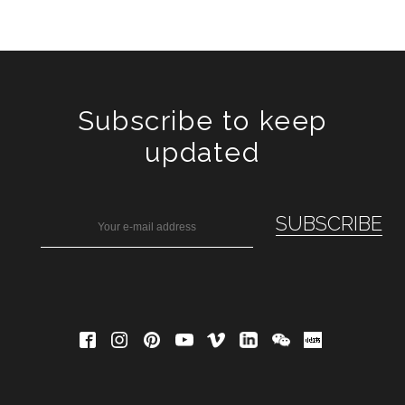
Subscribe to keep
updated