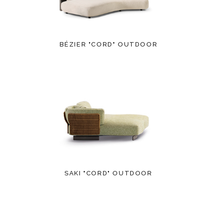
BÉZIER "CORD" OUTDOOR
SAKI "CORD" OUTDOOR