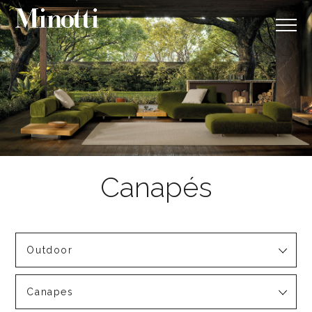
Outdoor
Canapes