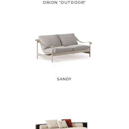
ORION "OUTDOOR"
SANDY