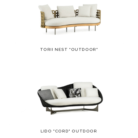
TORII NEST "OUTDOOR"
LIDO "CORD" OUTDOOR