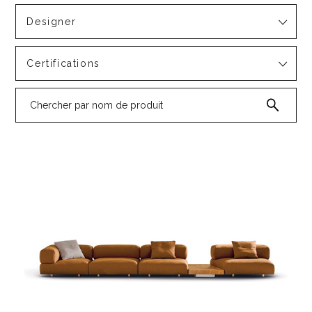
Designer
Certifications