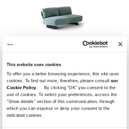
SAKI "OUTDOOR"
This website uses cookies
To offer you a better browsing experience, this site uses
cookies. To find out more, therefore, please consult
our
Cookie Policy
. By clicking "OK" you consent to the
use of cookies. To select your preferences, access the
"Show details" section of this communication, through
which you can express or deny your consent to the
indicated cookies.
EMMI "CORD" OUTDOOR