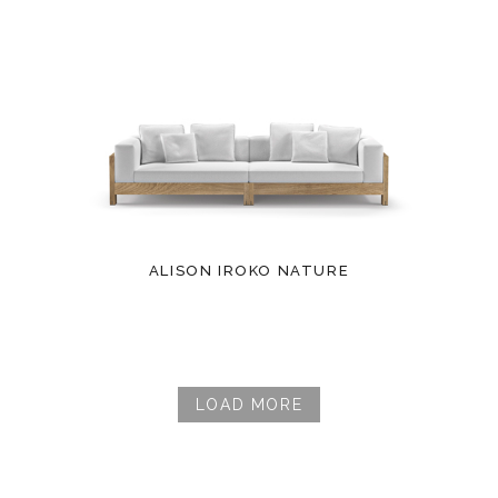
ALISON IROKO NATURE
LOAD MORE