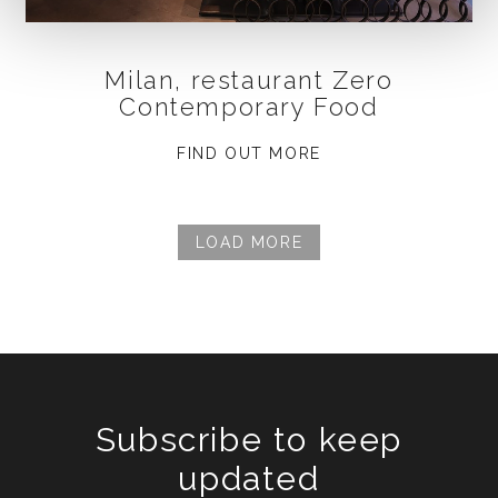
Milan, restaurant Zero
Contemporary Food
FIND OUT MORE
LOAD MORE
Subscribe to keep
updated