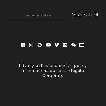
Privacy policy and cookie policy
Informations de nature lègale
Corporate