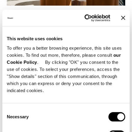
Ratisbonne, Restaurant Storstad
FIND OUT MORE
This website uses cookies
To offer you a better browsing experience, this site uses
cookies. To find out more, therefore, please consult
our
Cookie Policy
. By clicking "OK" you consent to the
use of cookies. To select your preferences, access the
"Show details" section of this communication, through
which you can express or deny your consent to the
indicated cookies.
Consent
Necessary
Selection