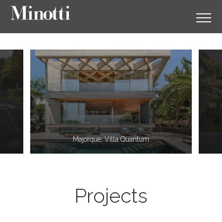
11
2
Majorque, Villa Quantum
Projects