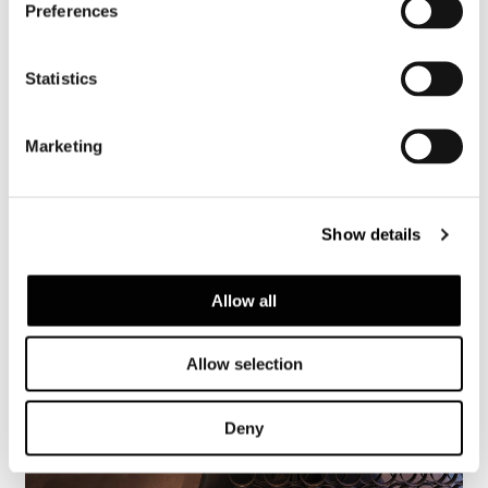
Preferences
Vienne, restaurant Shiki
Statistics
FIND OUT MORE
Marketing
Show details
Allow all
Allow selection
Deny