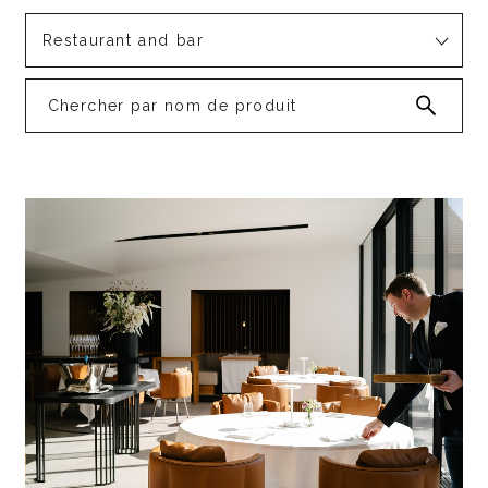
Restaurant and bar