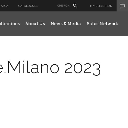
 AREA
CATALOGUES
MY SELECTION
llections
About Us
News & Media
Sales Network
e.Milano 2023