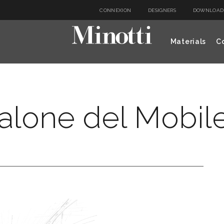
CONNEXION
DESIGNERS
DOWNLOAD
Materials
Co
alone del Mobil