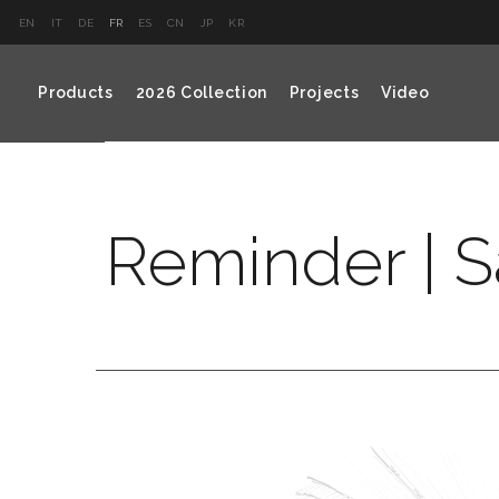
EN
IT
DE
FR
ES
CN
JP
KR
Products
2026 Collection
Projects
Video
Reminder | S