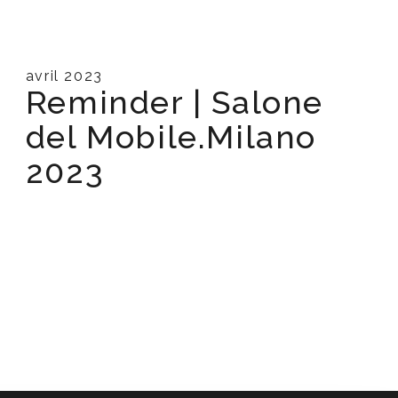
avril 2023
Reminder | Salone
del Mobile.Milano
2023