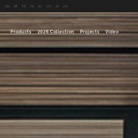
EN
IT
DE
FR
ES
CN
JP
KR
Products
2026 Collection
Projects
Video