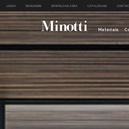
LOGIN
DESIGNERS
DOWNLOAD AREA
CATALOGUES
CONTAC
Materials
Co