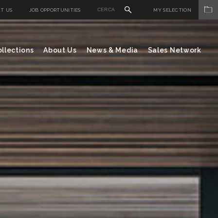
T US
JOB OPPORTUNITIES
MY SELECTION
llections
About Us
News & Media
Sales Network