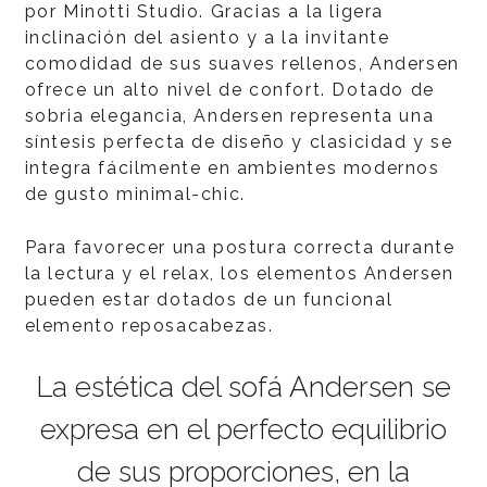
por Minotti Studio. Gracias a la ligera
inclinación del asiento y a la invitante
comodidad de sus suaves rellenos, Andersen
ofrece un alto nivel de confort. Dotado de
sobria elegancia, Andersen representa una
síntesis perfecta de diseño y clasicidad y se
integra fácilmente en ambientes modernos
de gusto minimal-chic.
Para favorecer una postura correcta durante
la lectura y el relax, los elementos Andersen
pueden estar dotados de un funcional
elemento reposacabezas.
La estética del sofá Andersen se
expresa en el perfecto equilibrio
de sus proporciones, en la