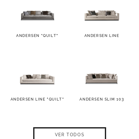
ANDERSEN "QUILT"
ANDERSEN LINE
ANDERSEN LINE "QUILT"
ANDERSEN SLIM 103
VER TODOS