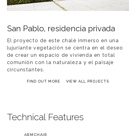
San Pablo, residencia privada
El proyecto de este chalé inmerso en una
lujuriante vegetación se centra en el deseo
de crear un espacio de vivienda en total
comunión con la naturaleza y el paisaje
circunstantes.
FIND OUT MORE
VIEW ALL PROJECTS
Technical Features
ARMCHAIR