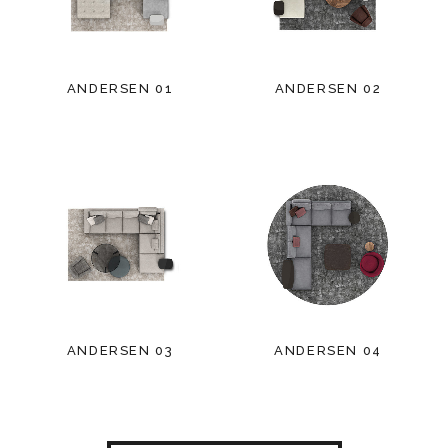
ANDERSEN 01
ANDERSEN 02
ANDERSEN 03
ANDERSEN 04