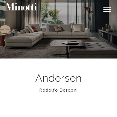
Andersen
Rodolfo Dordoni