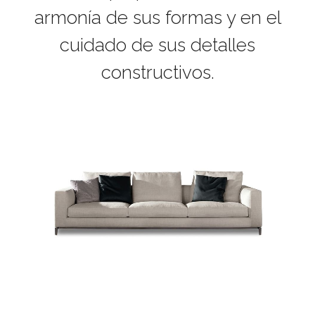
armonía de sus formas y en el
cuidado de sus detalles
constructivos.