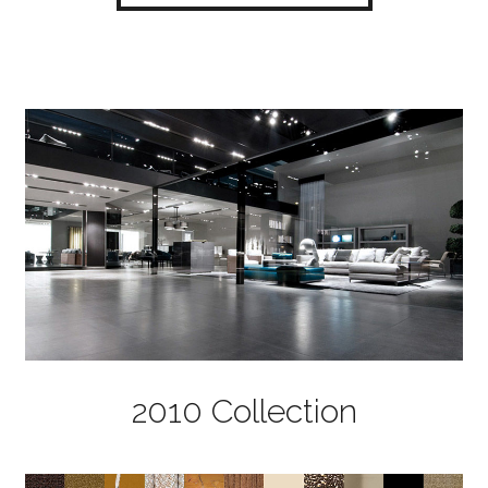
2010 Collection