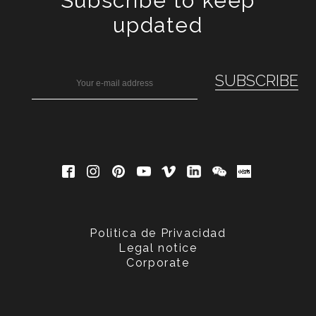
Subscribe to keep
updated
Politica de Privacidad
Legal notice
Corporate