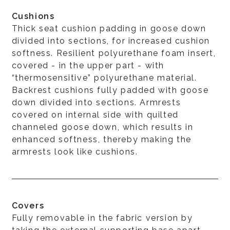
Cushions
Thick seat cushion padding in goose down
divided into sections, for increased cushion
softness. Resilient polyurethane foam insert,
covered - in the upper part - with
“thermosensitive” polyurethane material.
Backrest cushions fully padded with goose
down divided into sections. Armrests
covered on internal side with quilted
channeled goose down, which results in
enhanced softness, thereby making the
armrests look like cushions.
Covers
Fully removable in the fabric version by