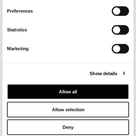
Preferences
Statistics
Marketing
Show details
Allow all
Allow selection
Deny
SOFA CM 247