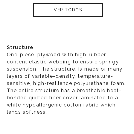
VER TODOS
Structure
One-piece, plywood with high-rubber-
content elastic webbing to ensure springy
suspension. The structure, is made of many
layers of variable-density, temperature-
sensitive, high-resilience polyurethane foam.
The entire structure has a breathable heat-
bonded quilted fiber cover laminated to a
white hypoallergenic cotton fabric which
lends softness.