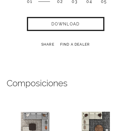
01
02
03
04
05
DOWNLOAD
SHARE
FIND A DEALER
Composiciones