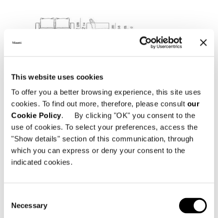
This website uses cookies
To offer you a better browsing experience, this site uses
cookies. To find out more, therefore, please consult
our
Cookie Policy
. By clicking "OK" you consent to the
use of cookies. To select your preferences, access the
"Show details" section of this communication, through
which you can express or deny your consent to the
indicated cookies.
Consent
Necessary
Selection
SOFA CM 206