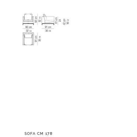
SOFA CM 178