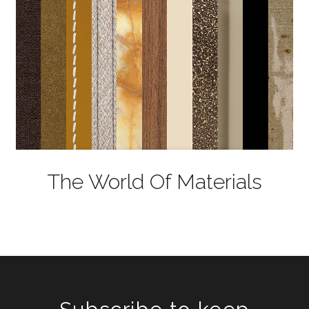
The World Of Materials