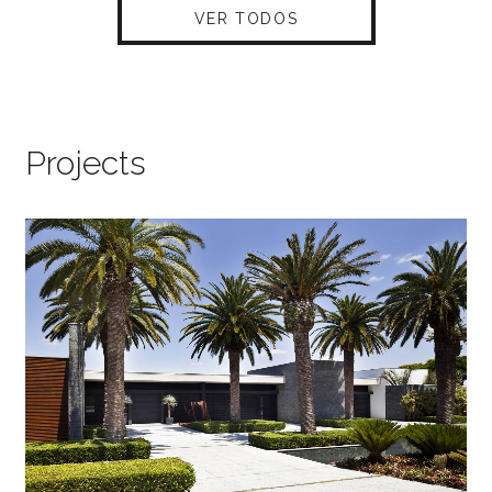
VER TODOS
Projects