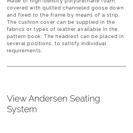
Made of high-density polyurethane foam,
covered with quilted channeled goose down
and fixed to the frame by means of a strip.
The cushion cover can be supplied in the
fabrics or types of leather available in the
pattern book. The headrest can be placed in
several positions, to satisfy individual
requirements.
View Andersen Seating
System