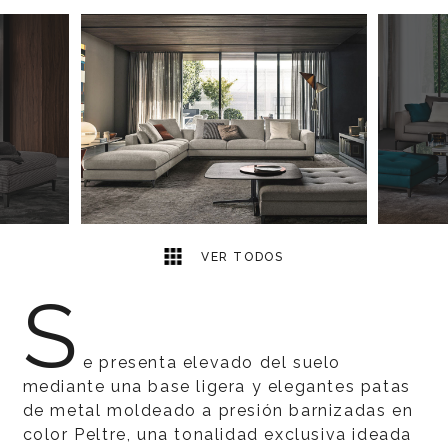
17
2
VER TODOS
S
e presenta elevado del suelo
mediante una base ligera y elegantes patas
de metal moldeado a presión barnizadas en
color Peltre, una tonalidad exclusiva ideada