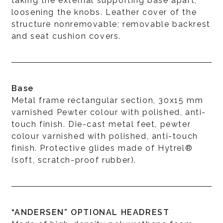
taking the external supporting base apart,
loosening the knobs. Leather cover of the
structure nonremovable; removable backrest
and seat cushion covers.
Base
Metal frame rectangular section, 30x15 mm
varnished Pewter colour with polished, anti-
touch finish. Die-cast metal feet, pewter
colour varnished with polished, anti-touch
finish. Protective glides made of Hytrel®
(soft, scratch-proof rubber).
“ANDERSEN” OPTIONAL HEADREST