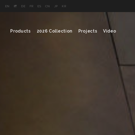
EN
IT
DE
FR
ES
CN
JP
KR
Products
2026 Collection
Projects
Video