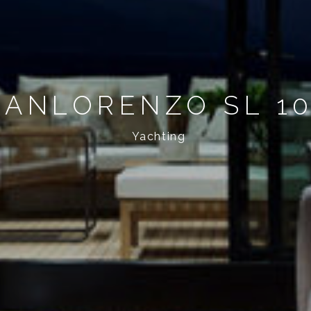
SANLORENZO SL 1
Yachting