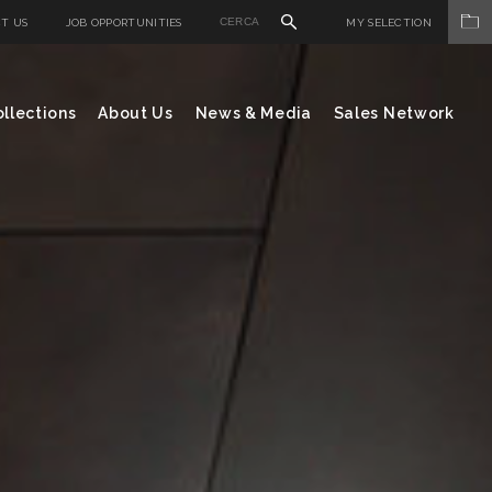
T US
JOB OPPORTUNITIES
MY SELECTION
llections
About Us
News & Media
Sales Network