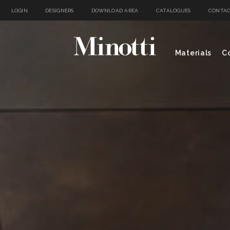
LOGIN
DESIGNERS
DOWNLOAD AREA
CATALOGUES
CONTAC
Materials
Co