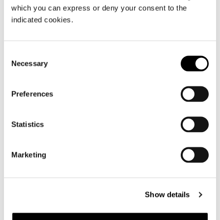
which you can express or deny your consent to the
FIND OUT MORE
indicated cookies.
Consent
Necessary
Selection
Preferences
Statistics
Marketing
Show details
Baglietto Severin*s 55M