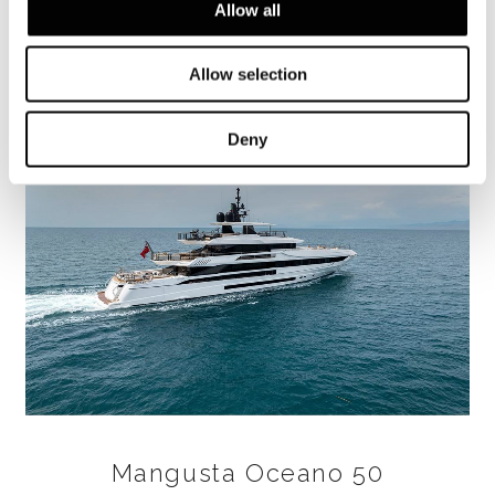
Allow all
FIND OUT MORE
Allow selection
Deny
Mangusta Oceano 50