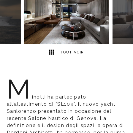
6
2
TOUT VOIR
M
inotti ha partecipato
all’allestimento dI “SL104”, il nuovo yacht
Sanlorenzo presentato in occasione del
recente Salone Nautico di Genova. La
definizione e il design degli spazi, a opera di
Dordoni Architetti, ha permesso, per la prima