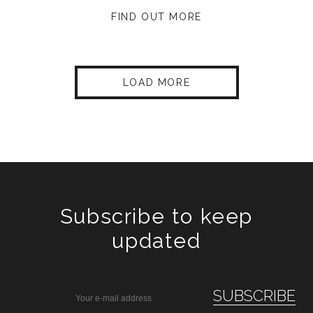
FIND OUT MORE
LOAD MORE
Subscribe to keep
updated