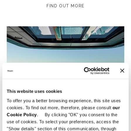
FIND OUT MORE
This website uses cookies
To offer you a better browsing experience, this site uses
cookies. To find out more, therefore, please consult
our
Cookie Policy
. By clicking "OK" you consent to the
use of cookies. To select your preferences, access the
Yacht Tatiana V
"Show details" section of this communication, through