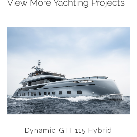
View More Yachting Projects
Dynamiq GTT 115 Hybrid