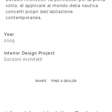
volta, di applicare al mondo della nautica
concetti propri dell'abitazione
contemporanea.
Year
2009
Interior Design Project
Dordoni Architetti
SHARE
FIND A DEALER