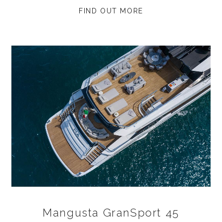
FIND OUT MORE
Mangusta GranSport 45