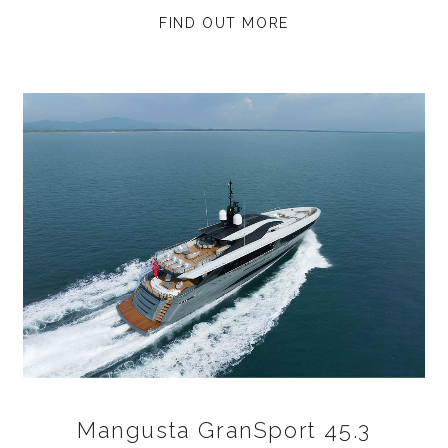
FIND OUT MORE
Mangusta GranSport 45.3