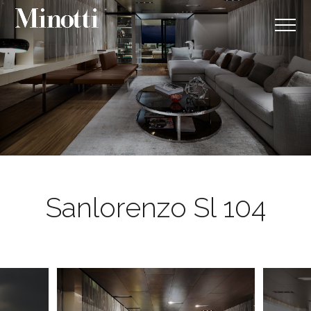
Sanlorenzo Sl 104