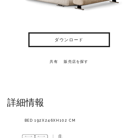
ダウンロード
共有
販売店を探す
詳細情報
BED 192X246XH102 CM