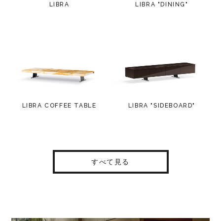
LIBRA
LIBRA "DINING"
LIBRA COFFEE TABLE
LIBRA "SIDEBOARD"
すべて見る