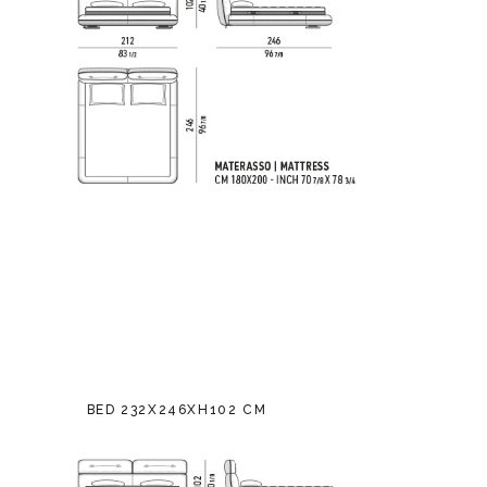
BED 232X246XH102 CM