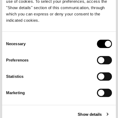
use of cookies. To select your preferences, access the
"Show details" section of this communication, through
which you can express or deny your consent to the
indicated cookies.
構造体
One-piece free-standing bed frame in extra-
Consent
thick plywood. The bed frame is designed to
Necessary
Selection
accommodate pocket springs covered with a
surface layer of high-resilience (CF-free)
polyurethane foam. It is then covered with
Preferences
perforated technical fabric that allows
greater circulation of air throughout the
Statistics
structure. A perforated plywood panel,
placed under the springs, facilitates air
circulation. Headboard (backrest and
Marketing
headrest) is made of plywood padded with
high-resilience, variable-density
polyurethane foam, encased in breathable
Show details
quilted heat-bonded, high-loft polyester