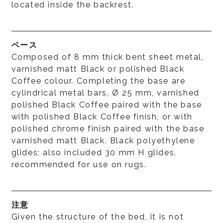
located inside the backrest.
ベース
Composed of 8 mm thick bent sheet metal,
varnished matt Black or polished Black
Coffee colour. Completing the base are
cylindrical metal bars, Ø 25 mm, varnished
polished Black Coffee paired with the base
with polished Black Coffee finish, or with
polished chrome finish paired with the base
varnished matt Black. Black polyethylene
glides; also included 30 mm H glides,
recommended for use on rugs.
注意
Given the structure of the bed, it is not