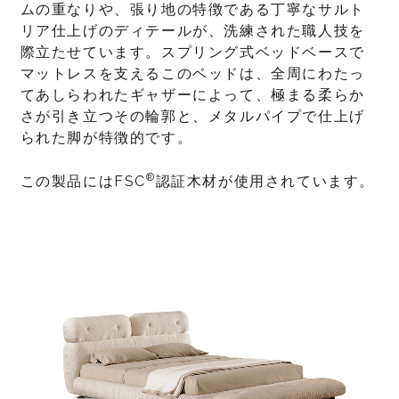
ムの重なりや、張り地の特徴である丁寧なサルト
リア仕上げのディテールが、洗練された職人技を
際立たせています。スプリング式ベッドベースで
マットレスを支えるこのベッドは、全周にわたっ
てあしらわれたギャザーによって、極まる柔らか
さが引き立つその輪郭と、メタルパイプで仕上げ
られた脚が特徴的です。
®
この製品にはFSC
認証木材が使用されています。