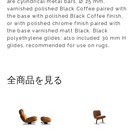
are cylindrical metal bars, Ø 25 mm,
varnished polished Black Coffee paired with
the base with polished Black Coffee finish,
or with polished chrome finish paired with
the base varnished matt Black. Black
polyethylene glides; also included 30 mm H
glides, recommended for use on rugs.
全商品を見る