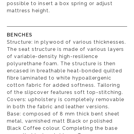
possible to insert a box spring or adjust
mattress height.
BENCHES
Structure: in plywood of various thicknesses.
The seat structure is made of various layers
of variable-density high-resilience
polyurethane foam. The structure is then
encased in breathable heat-bonded quilted
fibre laminated to white hypoallergenic
cotton fabric for added softness. Tailoring
of the slipcover features soft top-stitching.
Covers: upholstery is completely removable
in both the fabric and leather versions.
Base: composed of 8 mm thick bent sheet
metal, varnished matt Black or polished
Black Coffee colour. Completing the base