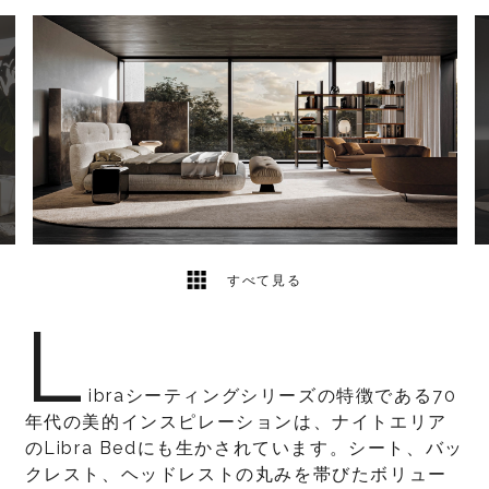
3
2
すべて見る
L
ibraシーティングシリーズの特徴である70
年代の美的インスピレーションは、ナイトエリア
のLibra Bedにも生かされています。シート、バッ
クレスト、ヘッドレストの丸みを帯びたボリュー