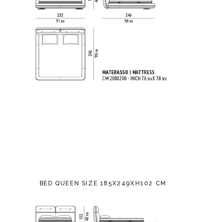
BED QUEEN SIZE 185X249XH102 CM