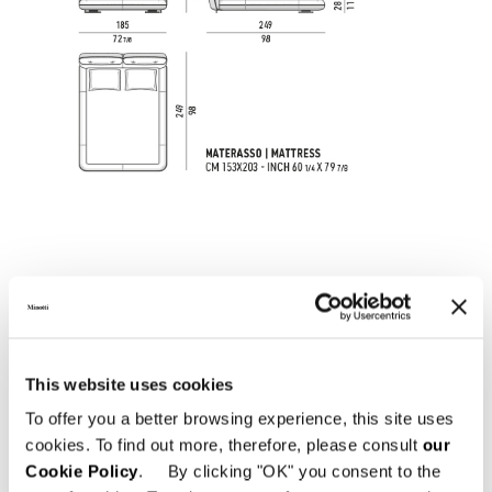
This website uses cookies
To offer you a better browsing experience, this site uses
cookies. To find out more, therefore, please consult
our
すべて見る
Cookie Policy
. By clicking "OK" you consent to the