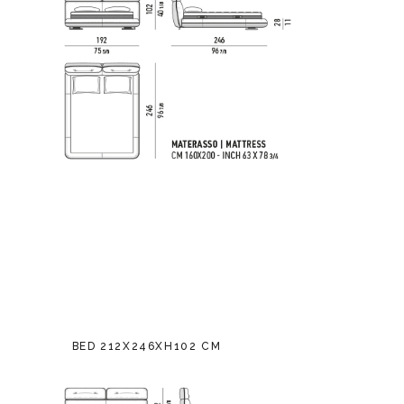
BED 212X246XH102 CM