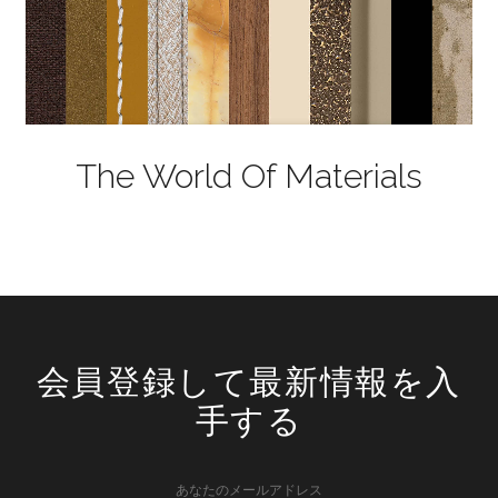
The World Of Materials
会員登録して最新情報を入
手する