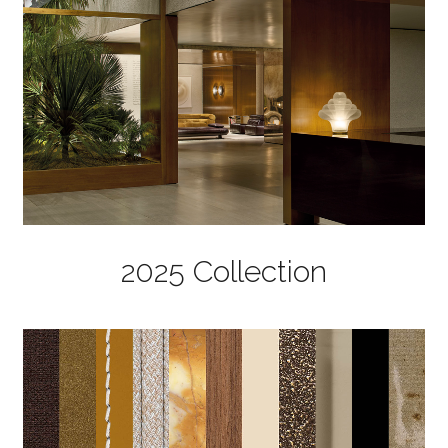
2025 Collection