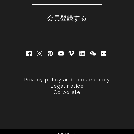
Privacy policy and cookie policy
Legal notice
Corporate
WARNING