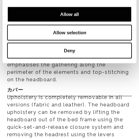
fibre laminated to hypoallergenic white
cotton fabric. Bed frame is covered with
Allow all
heat-bonded fibre laminated to white cotton
fabric that lends a soft fluffiness to the
Allow selection
padding while isolating it from the
upholstery fabric, ensuring the product is
hygienic. Fine tailoring of the structure (bed
Deny
frame and headboard) features piping that
emphasises the gathering along the
perimeter of the elements and top-stitching
on the headboard.
カバー
Upholstery is completely removable in all
versions (fabric and leather). The headboard
upholstery can be removed by lifting the
headboard out of the bed frame using the
quick-set-and-release closure system and
removing the headrest using the levers