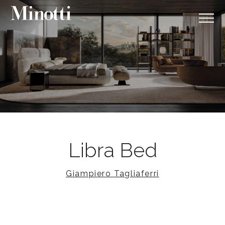
Libra Bed
Giampiero Tagliaferri