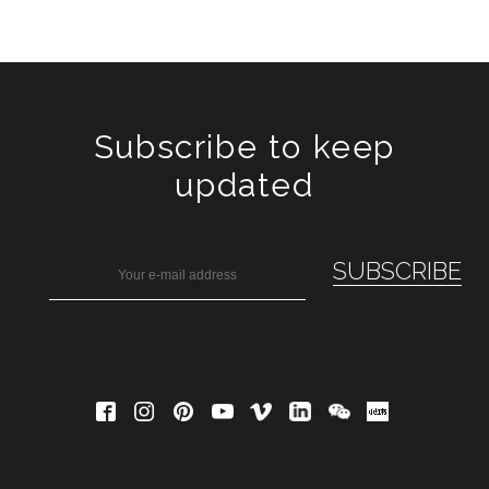
Subscribe to keep
updated