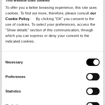
This website uses cookies
December/January issues of
Artravel
.
To offer you a better browsing experience, this site uses
cookies. To find out more, therefore, please consult
our
The September issue of Frame
introduces
Cookie Policy
. By clicking "OK" you consent to the
Minotti’s "Hospitality Attitude" with a
use of cookies. To select your preferences, access the
double page spread and then embarks on
"Show details" section of this communication, through
a more in-depth advertorial in the
which you can express or deny your consent to the
indicated cookies.
November/December issue.
Enjoy the reading.
Consent
Necessary
Selection
Preferences
Wallpaper
, monthly magazine with global
Statistics
circulation of 100,000 copies (30% UK,
30% US, 40% ROW) reaches a