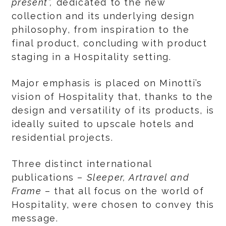
present
”,
dedicated to the new
collection and its underlying design
philosophy, from inspiration to the
final product, concluding with product
staging in a Hospitality setting.
Major emphasis is placed on Minotti’s
vision of Hospitality that, thanks to the
design and versatility of its products, is
ideally suited to upscale hotels and
residential projects.
Three distinct international
publications –
Sleeper, Artravel and
Frame
– that all focus on the world of
Hospitality, were chosen to convey this
message.