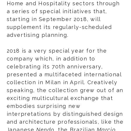
Home and Hospitality sectors through
a series of special initiatives that,
starting in September 2018, will
supplement its regularly-scheduled
advertising planning.
2018 is a very special year for the
company which, in addition to
celebrating its 70th anniversary,
presented a multifaceted international
collection in Milan in April. Creatively
speaking, the collection grew out of an
exciting multicultural exchange that
embodies surprising new
interpretations by distinguished design
and architecture professionals, like the
Japanese
Nendo
, the Brazilian
Marcio