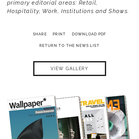
primary editorial areas: Retail,
Hospitality, Work, Institutions and Shows.
SHARE
PRINT
DOWNLOAD PDF
RETURN TO THE NEWS LIST
VIEW GALLERY