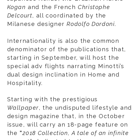
Kogan
and the French
Christophe
Delcourt
, all coordinated by the
Milanese designer
Rodolfo Dordoni
.
Internationality is also the common
denominator of the publications that,
starting in September, will host the
special adv flights narrating Minotti’s
dual design inclination in Home and
Hospitality.
Starting with the prestigious
Wallpaper
, the undisputed lifestyle and
design magazine that, in the October
issue, will carry an 18-page feature on
the
“
2018 Collection, A tale of an infinite