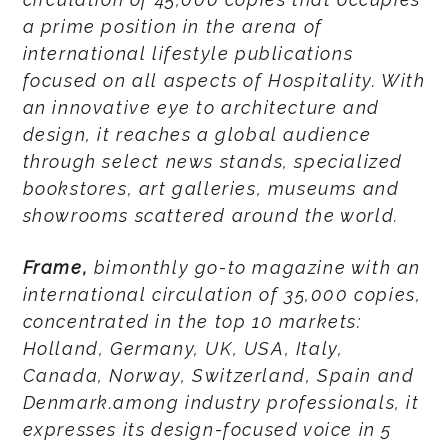
a prime position in the arena of
international lifestyle publications
focused on all aspects of Hospitality. With
an innovative eye to architecture and
design, it reaches a global audience
through select news stands, specialized
bookstores, art galleries, museums and
showrooms scattered around the world.
Frame,
bimonthly go-to magazine with an
international circulation of 35,000 copies,
concentrated in the top 10 markets:
Holland, Germany, UK, USA, Italy,
Canada, Norway, Switzerland, Spain and
Denmark.among industry professionals, it
expresses its design-focused voice in 5