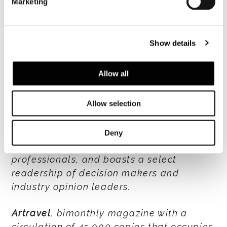
Marketing
sophisticated worldwide audience of
readers with an attentive interest in the
latest trends, Design and lifestyle
Show details
connoisseurs, in search of new creative
inspirations.
Allow all
Sleeper
, bimonthly with total circulation
Allow selection
of 12,400 copies (43% UK+Europe,
Americas 23%, 34% ROW), is a specialized
publication in the hotel industry with an
Deny
audience of architects and hotel
professionals, and boasts a select
readership of decision makers and
industry opinion leaders.
Artravel
, bimonthly magazine with a
circulation of 45,000 copies that occupies