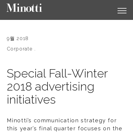
9월 2018
Corporate .
Special Fall-Winter
2018 advertising
initiatives
Minotti’s communication strategy for
this year’s final quarter focuses on the