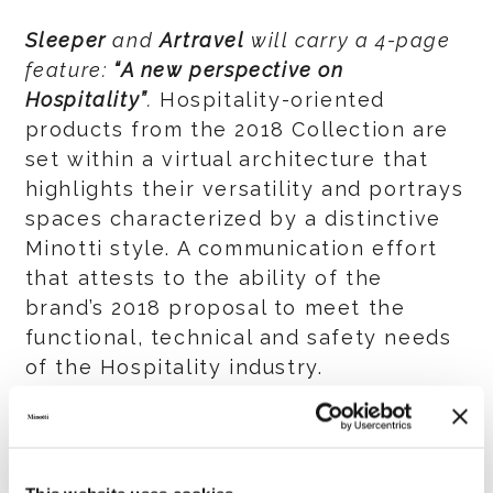
Sleeper
and
Artravel
will carry a 4-page
feature:
“A new perspective on
Hospitality”
.
Hospitality-oriented
products from the 2018 Collection are
set within a virtual architecture that
highlights their versatility and portrays
spaces characterized by a distinctive
Minotti style. A communication effort
that attests to the ability of the
brand’s 2018 proposal to meet the
functional, technical and safety needs
of the Hospitality industry.
The adv is planned to appear in all
editions of
Sleeper
until the end of the
year and in the September and