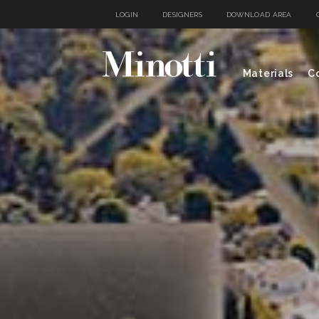
LOGIN
DESIGNERS
DOWNLOAD AREA
Materials
Co