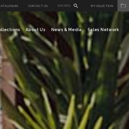
CATALOGUES
CONTACT US
MY SELECTION
llections
About Us
News & Media
Sales Network