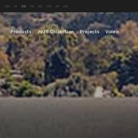
EN
IT
DE
FR
ES
CN
JP
KR
Products
2026 Collection
Projects
Video