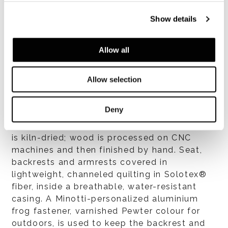
blasting and e-coating. Then the structure is
coated in flexible, cold-formed BAYFIT®
Show details
(BAYER®) polyurethane foam. Steel-
reinforced backrest and armrest supports
Allow all
available in the following finishes:
- solid iroko, natural finish, treated with a
protective coating, making it highly resistant
Allow selection
to sunlight and weather, and with a level-35
gloss finish;
Deny
- solid teak (Tectona Grandis – First
European Quality), natural finish; The wood
is kiln-dried; wood is processed on CNC
machines and then finished by hand. Seat,
backrests and armrests covered in
lightweight, channeled quilting in Solotex®
fiber, inside a breathable, water-resistant
casing. A Minotti-personalized aluminium
frog fastener, varnished Pewter colour for
outdoors, is used to keep the backrest and