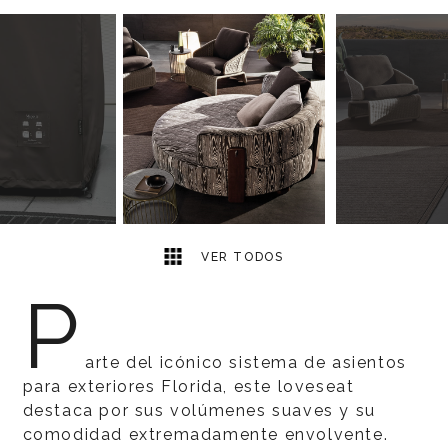
6
2
VER TODOS
P
arte del icónico sistema de asientos
para exteriores Florida, este loveseat
destaca por sus volúmenes suaves y su
comodidad extremadamente envolvente.