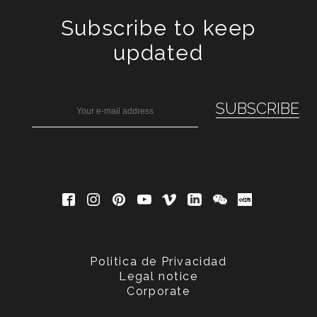
Subscribe to keep
updated
Politica de Privacidad
Legal notice
Corporate