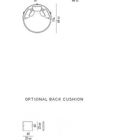
OPTIONAL BACK CUSHION