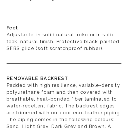
Feet
Adjustable, in solid natural iroko or in solid
teak, natural finish. Protective black-painted
SEBS glide (soft scratchproof rubber).
REMOVABLE BACKREST
Padded with high resilience, variable-density
polyurethane foam and then covered with
breathable, heat-bonded fiber laminated to
water-repellent fabric. The backrest edges
are trimmed with outdoor eco-leather piping.
The piping comes in the following colours:
Sand, Light Grey, Dark Grey and Brown. A