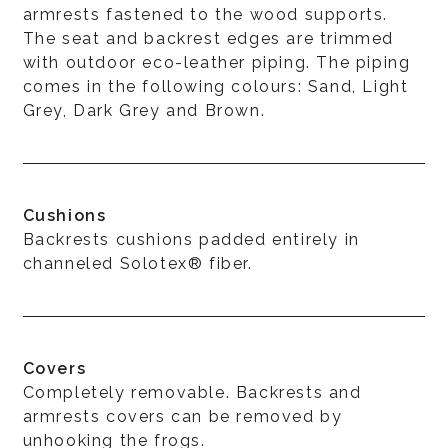
armrests fastened to the wood supports.
The seat and backrest edges are trimmed
with outdoor eco-leather piping. The piping
comes in the following colours: Sand, Light
Grey, Dark Grey and Brown.
Cushions
Backrests cushions padded entirely in
channeled Solotex® fiber.
Covers
Completely removable. Backrests and
armrests covers can be removed by
unhooking the frogs.