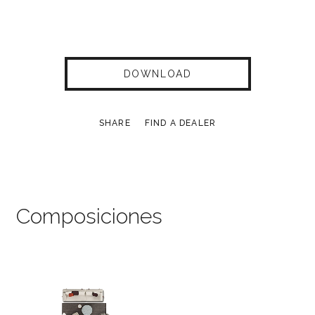
DOWNLOAD
SHARE
FIND A DEALER
Composiciones