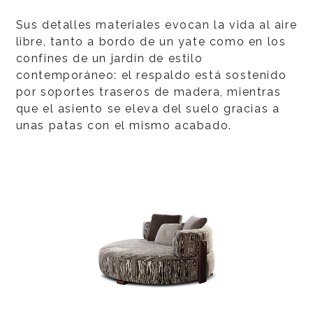
Sus detalles materiales evocan la vida al aire
libre, tanto a bordo de un yate como en los
confines de un jardín de estilo
contemporáneo: el respaldo está sostenido
por soportes traseros de madera, mientras
que el asiento se eleva del suelo gracias a
unas patas con el mismo acabado.