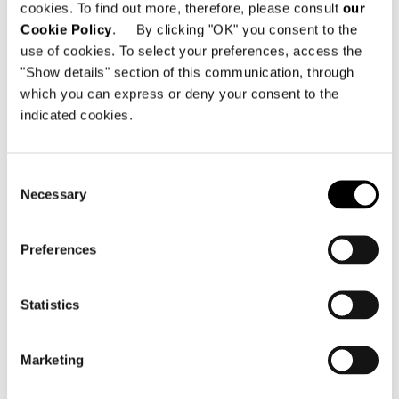
cookies. To find out more, therefore, please consult
our
Cookie Policy
. By clicking "OK" you consent to the
use of cookies. To select your preferences, access the
"Show details" section of this communication, through
which you can express or deny your consent to the
indicated cookies.
Consent
Necessary
Selection
Preferences
Statistics
Marketing
Structure
Metal, processed in two phases – sand