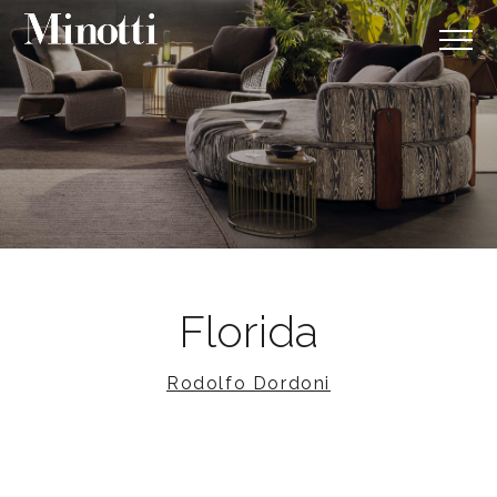
Florida
Rodolfo Dordoni