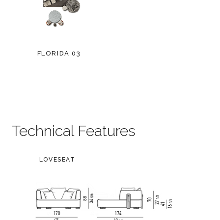
FLORIDA 03
Technical Features
LOVESEAT