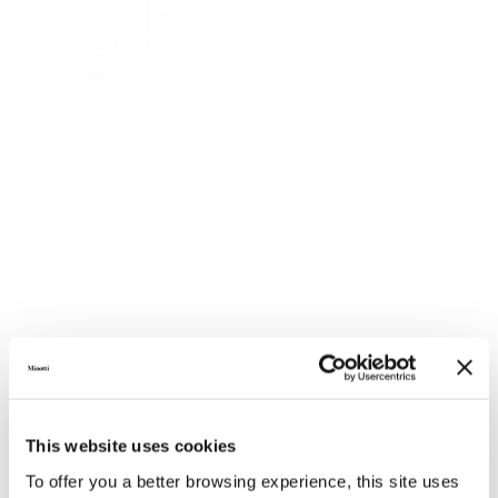
OPTIONAL CUSHION
This website uses cookies
To offer you a better browsing experience, this site uses