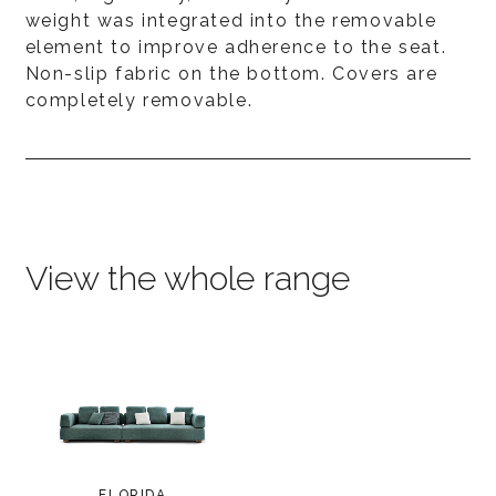
weight was integrated into the removable
element to improve adherence to the seat.
Non-slip fabric on the bottom. Covers are
completely removable.
View the whole range
FLORIDA