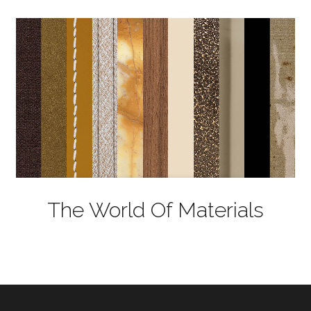
The World Of Materials