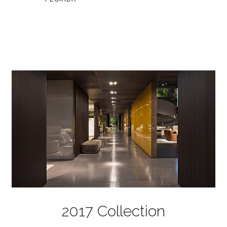
2017 Collection